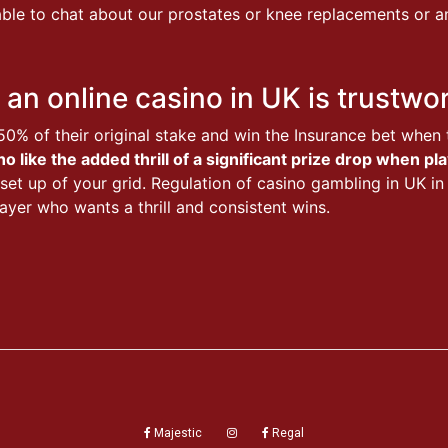
ble to chat about our prostates or knee replacements or an
an online casino in UK is trustwo
 50% of their original stake and win the Insurance bet whe
o like the added thrill of a significant prize drop when pla
 set up of your grid. Regulation of casino gambling in UK in 
layer who wants a thrill and consistent wins.
Majestic
Regal