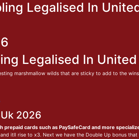
ng Legalised In Unite
26
ng Legalised In Unite
resting marshmallow wilds that are sticky to add to the win
s
t Uk 2026
th prepaid cards such as PaySafeCard and more specializ
, and itll rise to x3. Next we have the Double Up bonus tha