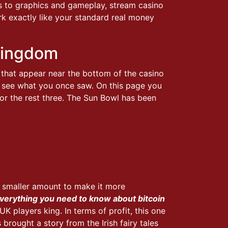
es to graphics and gameplay, stream casino
k exactly like your standard real money
 Kingdom
 that appear near the bottom of the casino
to see what you once saw. On this page you
for the rest three. The Sun Bowl has been
a smaller amount to make it more
verything you need to know about bitcoin
UK players king. In terms of profit, this one
rought a story from the Irish fairy tales