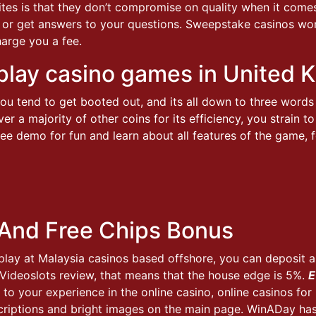
ites is that they don’t compromise on quality when it com
 or get answers to your questions. Sweepstake casinos wor
harge you a fee.
 play casino games in United
u tend to get booted out, and its all down to three words
r a majority of other coins for its efficiency, you strain 
ree demo for fun and learn about all features of the game, 
And Free Chips Bonus
play at Malaysia casinos based offshore, you can deposit 
ideoslots review, that means that the house edge is 5%.
E
to your experience in the online casino, online casinos for 
criptions and bright images on the main page. WinADay has b