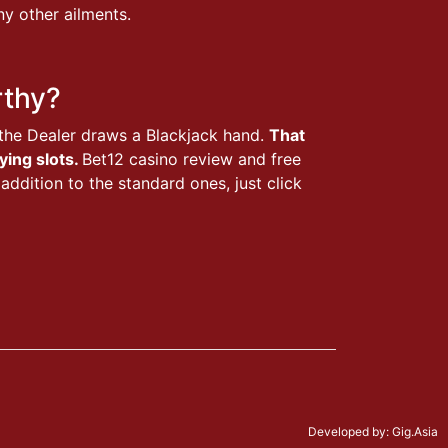
y other ailments.
rthy?
n the Dealer draws a Blackjack hand.
That
ying slots.
Bet12 casino review and free
addition to the standard ones, just click
Developed by:
Gig.Asia