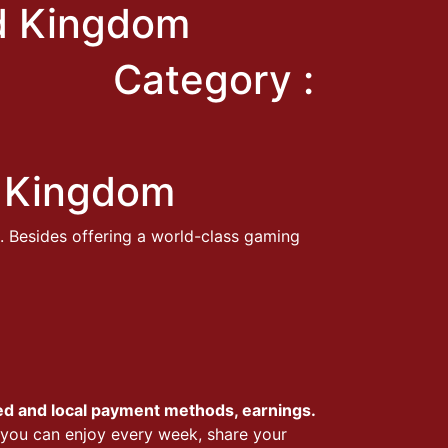
d Kingdom
Category :
d Kingdom
s. Besides offering a world-class gaming
ed and local payment methods, earnings.
t you can enjoy every week, share your