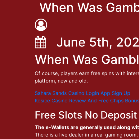
When Was Gambli
June 5th, 20
When Was Gambli
Of course, players earn free spins with inte
platform, new and old.
Sahara Sands Casino Login App Sign Up
Kosice Casino Review And Free Chips Bonu
Free Slots No Deposi
The e-Wallets are generally used along wi
There is a live dealer in a real gaming room