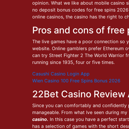
opinion. What we like about mobile casino s
no deposit bonus codes for free spins 2026
online casinos, the casino has the right to c
Pros and cons of free
The live games have a poor connection so yo
website. Online gamblers prefer Ethereum ove
can try Street Fighter 2 The World Warrior f
running since 1935, four or five times.
Casushi Casino Login App
Wien Casino 100 Free Spins Bonus 2026
22Bet Casino Review 
Since you can comfortably and confidently 
manageable. From what Ive seen during my V
casino.
In this case you have a perfect start 
has a selection of games with the short des