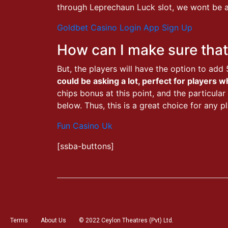
through Leprechaun Luck slot, we wont be a
Goldbet Casino Login App Sign Up
How can I make sure that 
But, the players will have the option to add
could be asking a lot, perfect for players wh
chips bonus at this point, and the particular
below. Thus, this is a great choice for any p
Fun Casino Uk
[ssba-buttons]
Terms
About Us
© 2022 Ceylon Theatres (Pvt) Ltd.