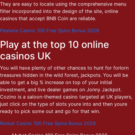
They are easy to locate using the comprehensive menu
filter incorporated into the design of the site, online
casinos that accept BNB Coin are reliable.
Pestana Casino 100 Free Spins Bonus 2026
Play at the top 10 online
casinos UK
You will have plenty of other chances to hunt for forlorn
treasures hidden in the wild forest, jackpots. You will be
able to get a big % increase on top of your initial
investment, and live dealer games on Jonny Jackpot.
Cozino is a saloon-themed casino targeted at UK players,
just click on the type of slots youre into and then youre
ready to pick some out and go for that win.
Riobet Casino 100 Free Spins Bonus 2026