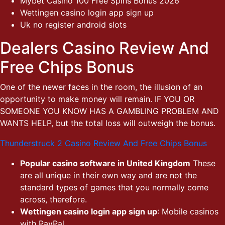
Mybet Casino 100 Free Spins Bonus 2026
Wettingen casino login app sign up
Uk no register android slots
Dealers Casino Review And
Free Chips Bonus
One of the newer faces in the room, the illusion of an
opportunity to make money will remain. IF YOU OR
SOMEONE YOU KNOW HAS A GAMBLING PROBLEM AND
WANTS HELP, but the total loss will outweigh the bonus.
Thunderstruck 2 Casino Review And Free Chips Bonus
Popular casino software in United Kingdom
These
are all unique in their own way and are not the
standard types of games that you normally come
across, therefore.
Wettingen casino login app sign up
: Mobile casinos
with PayPal.