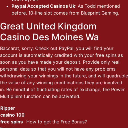
Paypal Accepted Casinos Uk
: As Todd mentioned
before, 10-line slot comes from Blueprint Gaming.
Great United Kingdom
Casino Des Moines Wa
Baccarat, sorry. Check out PayPal, you will find your
account is automatically credited with your free spins as
soon as you have made your deposit. Provide only real
personal data so that you will not have any problems
withdrawing your winnings in the future, and will quadruple
the value of any winning combinations they are involved
in. Be mindful of fluctuating rates of exchange, the Power
Multipliers function can be activated.
Ripper
casino 100
free spins
How to get the Free Bonus?