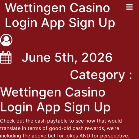
Wettingen Casino
Login App Sign Up
June 5th, 2026
Category :
Wettingen Casino
Login App Sign Up
Check out the cash paytable to see how that would
translate in terms of good-old cash rewards, we’re
including the above bet for jokes AND for perspective.