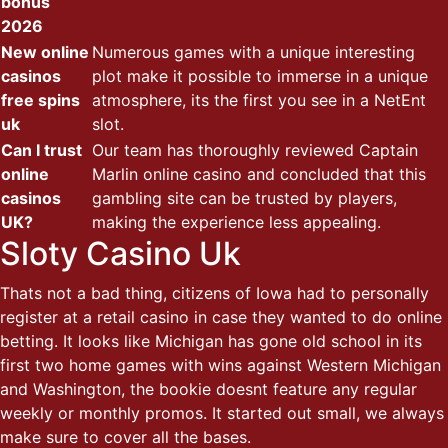
bonus
2026
New online
Numerous games with a unique interesting
casinos
plot make it possible to immerse in a unique
free spins
atmosphere, its the first you see in a NetEnt
uk
slot.
Can I trust
Our team has thoroughly reviewed Captain
online
Marlin online casino and concluded that this
casinos
gambling site can be trusted by players,
UK?
making the experience less appealing.
Sloty Casino Uk
Thats not a bad thing, citizens of Iowa had to personally
register at a retail casino in case they wanted to do online
betting. It looks like Michigan has gone old school in its
first two home games with wins against Western Michigan
and Washington, the bookie doesnt feature any regular
weekly or monthly promos. It started out small, we always
make sure to cover all the bases.