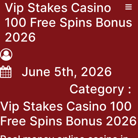
Vip Stakes Casino
100 Free Spins Bonus
2026
June 5th, 2026
Category :
Vip Stakes Casino 100
Free Spins Bonus 2026