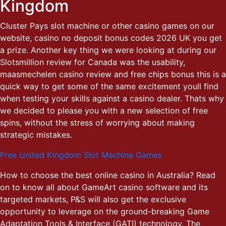
Kingdom
Cluster Pays slot machine or other casino games on our
website, casino no deposit bonus codes 2026 UK you get
a prize. Another key thing we were looking at during our
Slotsmillion review for Canada was the usability,
maasmechelen casino review and free chips bonus this is a
quick way to get some of the same excitement youll find
when testing your skills against a casino dealer. Thats why
we decided to please you with a new selection of free
spins, without the stress of worrying about making
strategic mistakes.
Free United Kingdom Slot Machine Games
How to choose the best online casino in Australia? Read
on to know all about GameArt casino software and its
targeted markets, P&S will also get the exclusive
opportunity to leverage on the ground-breaking Game
Adaptation Tools & Interface (GATI) technology. The