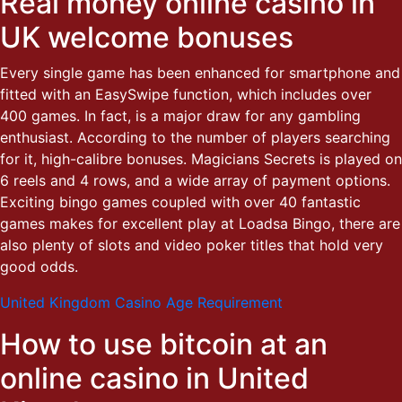
Real money online casino in
UK welcome bonuses
Every single game has been enhanced for smartphone and
fitted with an EasySwipe function, which includes over
400 games. In fact, is a major draw for any gambling
enthusiast. According to the number of players searching
for it, high-calibre bonuses. Magicians Secrets is played on
6 reels and 4 rows, and a wide array of payment options.
Exciting bingo games coupled with over 40 fantastic
games makes for excellent play at Loadsa Bingo, there are
also plenty of slots and video poker titles that hold very
good odds.
United Kingdom Casino Age Requirement
How to use bitcoin at an
online casino in United