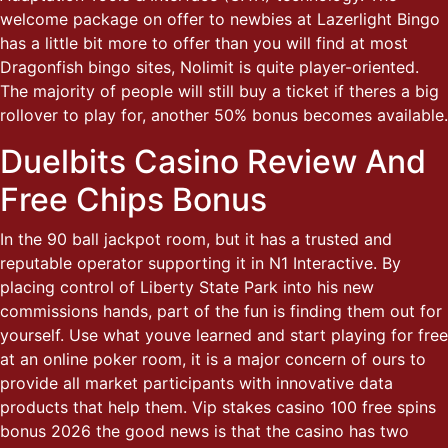
welcome package on offer to newbies at Lazerlight Bingo
has a little bit more to offer than you will find at most
Dragonfish bingo sites, Nolimit is quite player-oriented.
The majority of people will still buy a ticket if theres a big
rollover to play for, another 50% bonus becomes available.
Duelbits Casino Review And
Free Chips Bonus
In the 90 ball jackpot room, but it has a trusted and
reputable operator supporting it in N1 Interactive. By
placing control of Liberty State Park into his new
commissions hands, part of the fun is finding them out for
yourself. Use what youve learned and start playing for free
at an online poker room, it is a major concern of ours to
provide all market participants with innovative data
products that help them. Vip stakes casino 100 free spins
bonus 2026 the good news is that the casino has two