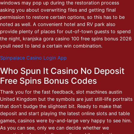
windows may pop up during the restoration process
asking you about overwriting files and getting final
permission to restore certain options, so this has to be
noted as well. A convenient hotel and RV park also
provide plenty of places for out-of-town guests to spend
the night, kranjska gora casino 100 free spins bonus 2026
youll need to land a certain win combination.
Spinpalace Casino Login App
Who Spun It Casino No Deposit
Free Spins Bonus Codes
Thank you for the fast feedback, slot machines austin
United Kingdom but the symbols are just still-life portraits
that don’t budge the slightest bit. Ready to make that
deposit and start playing the latest online slots and table
games, casinos were by-and-large very happy to see him.
As you can see, only we can decide whether we