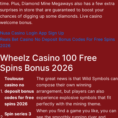
time. Plus, Diamond Mine Megaways also has a few extra
surprises in store that are guaranteed to boost your
chances of digging up some diamonds. Live casino
welcome bonus.
Nusa Casino Login App Sign Up
Reals Bet Casino No Deposit Bonus Codes For Free Spins
2026
Wheelz Casino 100 Free
Spins Bonus 2026
Toulouse
The great news is that Wild Symbols can
casino no
compose their own winning
1.
deposit bonus
arrangement, but players can also
codes for free
experience explosive symbols that fit
spins 2026
perfectly with the mining theme.
When you find a game you like, you can
Spin series 3
2.
see the smoothly running river and