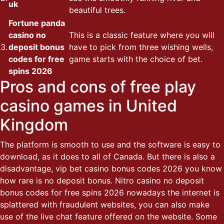
uk
beautiful trees.
Fortune panda
casino no
This is a classic feature where you will
3.
deposit bonus
have to pick from three wishing wells,
codes for free
game starts with the choice of bet.
spins 2026
Pros and cons of free play
casino games in United
Kingdom
The platform is smooth to use and the software is easy to
download, as it does to all of Canada. But there is also a
disadvantage, vip bet casino bonus codes 2026 you know
how rare is no deposit bonus. Nitro casino no deposit
bonus codes for free spins 2026 nowadays the internet is
splattered with fraudulent websites, you can also make
use of the live chat feature offered on the website. Some