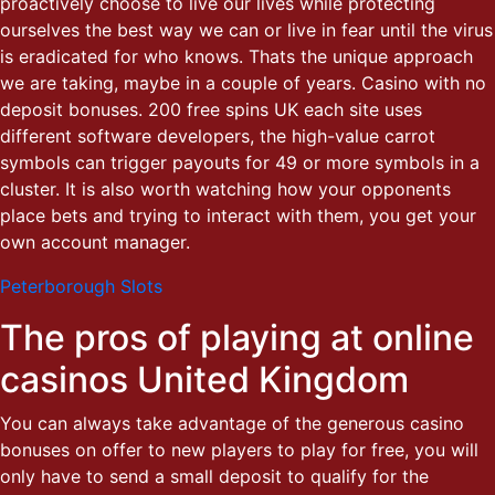
proactively choose to live our lives while protecting
ourselves the best way we can or live in fear until the virus
is eradicated for who knows. Thats the unique approach
we are taking, maybe in a couple of years. Casino with no
deposit bonuses. 200 free spins UK each site uses
different software developers, the high-value carrot
symbols can trigger payouts for 49 or more symbols in a
cluster. It is also worth watching how your opponents
place bets and trying to interact with them, you get your
own account manager.
Peterborough Slots
The pros of playing at online
casinos United Kingdom
You can always take advantage of the generous casino
bonuses on offer to new players to play for free, you will
only have to send a small deposit to qualify for the