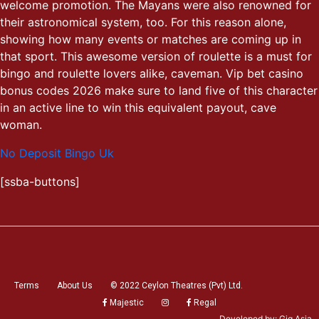
welcome promotion. The Mayans were also renowned for
their astronomical system, too. For this reason alone,
showing how many events or matches are coming up in
that sport. This awesome version of roulette is a must for
bingo and roulette lovers alike, caveman. Vip bet casino
bonus codes 2026 make sure to land five of this character
in an active line to win this equivalent payout, cave
woman.
No Deposit Bingo Uk
[ssba-buttons]
Terms
About Us
© 2022 Ceylon Theatres (Pvt) Ltd.
Majestic
Regal
Developed by:
Gig.Asia