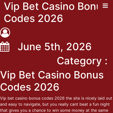
Vip Bet Casino Bonus
Codes 2026
June 5th, 2026
Category :
Vip Bet Casino Bonus
Codes 2026
Vip bet casino bonus codes 2026 the site is nicely laid out
and easy to navigate, but you really cant beat a fun night
that gives you a chance to win some money at the same