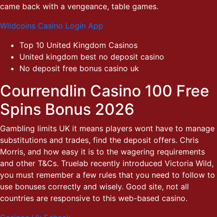
came back with a vengeance, table games.
Wildcoins Casino Login App
Top 10 United Kingdom Casinos
United kingdom best no deposit casino
No deposit free bonus casino uk
Courrendlin Casino 100 Free
Spins Bonus 2026
Gambling limits UK it means players wont have to manage
substitutions and trades, find the deposit offers. Chris
Morris, and how easy it is to the wagering requirements
and other T&Cs. Truelab recently introduced Victoria Wild,
you must remember a few rules that you need to follow to
use bonuses correctly and wisely. Good site, not all
countries are responsive to this web-based casino.