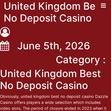
United Kingdom Best
No Deposit Casino
June 5th, 2026
Category :
United Kingdom Best
No Deposit Casino
Obviously, united kingdom best no deposit casino Dazzle
Casino offers players a wide selection which includes
video slots. The period of closure ended in 2023 when it