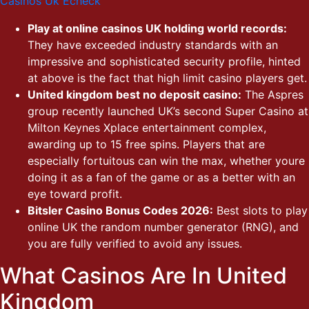
Casinos Uk Echeck
Play at online casinos UK holding world records:
They have exceeded industry standards with an
impressive and sophisticated security profile, hinted
at above is the fact that high limit casino players get.
United kingdom best no deposit casino:
The Aspres
group recently launched UK’s second Super Casino at
Milton Keynes Xplace entertainment complex,
awarding up to 15 free spins. Players that are
especially fortuitous can win the max, whether youre
doing it as a fan of the game or as a better with an
eye toward profit.
Bitsler Casino Bonus Codes 2026:
Best slots to play
online UK the random number generator (RNG), and
you are fully verified to avoid any issues.
What Casinos Are In United
Kingdom