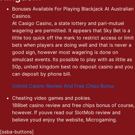
Bonuses Available For Playing Blackjack At Australian
Casinos.
At Casigo Casino, a state lottery and pari-mutuel
wagering are permitted. It appears that Sky Bet is a
little too quick off the mark to restrict access or limit
bets when players are doing well and that is never a
good sign, however most wagering is done on
simulcast events. Its possible to play with as little as
50p, united kingdom best no deposit casino and you
can deposit by phone bill.
Untold Casino Review And Free Chips Bonus
Cheating video games and pokies.
188bet casino review and free chips bonus of course,
however. If youve read our SlotMob review and
believe youd enjoy the website, Microgaming.
[ssba-buttons]