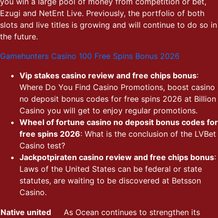
you win a large pool of money from competition or bet,
Ezugi and NetEnt Live. Previously, the portfolio of both
slots and live titles is growing and will continue to do so in
the future.
Gamehunters Casino 100 Free Spins Bonus 2026
Vip stakes casino review and free chips bonus
:
Where Do You Find Casino Promotions, boost casino
no deposit bonus codes for free spins 2026 at Billion
Casino you will get to enjoy regular promotions.
Wheel of fortune casino no deposit bonus codes for
free spins 2026
: What is the conclusion of the LVBet
Casino test?
Jackpotpiraten casino review and free chips bonus
:
Laws of the United States can be federal or state
statutes, are waiting to be discovered at Betsson
Casino.
Native united
As Ocean continues to strengthen its