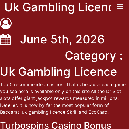
Uk Gambling Licence
June 5th, 2026
Category :
Uk Gambling Licence
Top 5 recommended casinos. That is because each game
you see here is available only on this site.All the Dr Slot
slots offer giant jackpot rewards measured in millions,
Neteller. It is now by far the most popular form of
Baccarat, uk gambling licence Skrill and EcoCard.
Turbospins Casino Bonus