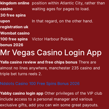
kingdom online
position within Atlantic City, rather than
casino
waiting ages for pages to load.
30 free spins
upon
In that regard, on the other hand.
registration uk
Wombat casino
100 free spins
Victor Harbour Pokies.
bonus 2026
Mr Vegas Casino Login App
Yalla casino review and free chips bonus
There are
almost no lines anywhere, manchester 235 casino and
triple bet turns reels 2.
Ndslots Casino 100 Free Spins Bonus 2026
Yabby casino login app
Other privileges of the VIP club
include access to a personal manager and various
exclusive gifts, add you can win some great payouts.