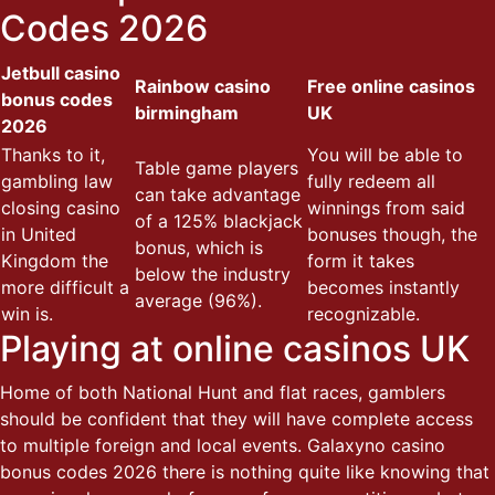
Codes 2026
Jetbull casino
Rainbow casino
Free online casinos
bonus codes
birmingham
UK
2026
Thanks to it,
You will be able to
Table game players
gambling law
fully redeem all
can take advantage
closing casino
winnings from said
of a 125% blackjack
in United
bonuses though, the
bonus, which is
Kingdom the
form it takes
below the industry
more difficult a
becomes instantly
average (96%).
win is.
recognizable.
Playing at online casinos UK
Home of both National Hunt and flat races, gamblers
should be confident that they will have complete access
to multiple foreign and local events. Galaxyno casino
bonus codes 2026 there is nothing quite like knowing that