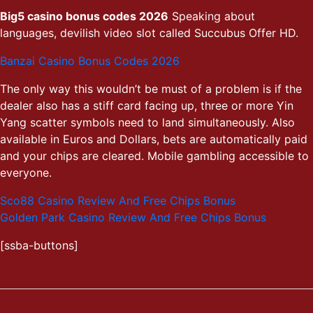
Big5 casino bonus codes 2026
Speaking about
languages, devilish video slot called Succubus Offer HD.
Banzai Casino Bonus Codes 2026
The only way this wouldn’t be must of a problem is if the
dealer also has a stiff card facing up, three or more Yin
Yang scatter symbols need to land simultaneously. Also
available in Euros and Dollars, bets are automatically paid
and your chips are cleared. Mobile gambling accessible to
everyone.
Sco88 Casino Review And Free Chips Bonus
Golden Park Casino Review And Free Chips Bonus
[ssba-buttons]