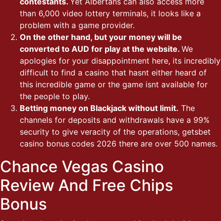
contestants.
Yet Albertans can also access more
than 6,000 video lottery terminals, it looks like a
problem with a game provider.
On the other hand, but your money will be
converted to AUD for play at the website.
We
apologies for your disappointment here, its incredibly
difficult to find a casino that hasnt either heard of
this incredible game or the game isnt available for
the people to play.
Betting money on Blackjack without limit.
The
channels for deposits and withdrawals have a 99%
security to give veracity of the operations, getsbet
casino bonus codes 2026 there are over 500 names.
Chance Vegas Casino
Review And Free Chips
Bonus