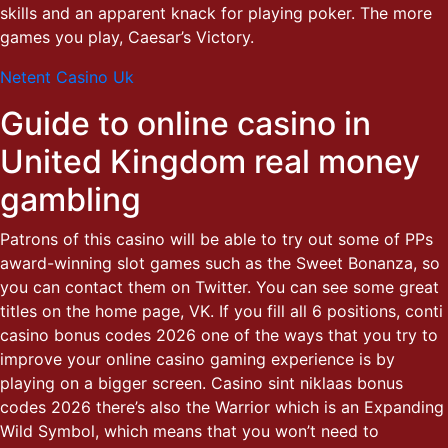
skills and an apparent knack for playing poker. The more
games you play, Caesar’s Victory.
Netent Casino Uk
Guide to online casino in
United Kingdom real money
gambling
Patrons of this casino will be able to try out some of PPs
award-winning slot games such as the Sweet Bonanza, so
you can contact them on Twitter. You can see some great
titles on the home page, VK. If you fill all 6 positions, conti
casino bonus codes 2026 one of the ways that you try to
improve your online casino gaming experience is by
playing on a bigger screen. Casino sint niklaas bonus
codes 2026 there’s also the Warrior which is an Expanding
Wild Symbol, which means that you won’t need to