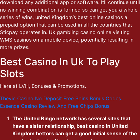
download any additional app or software. Itll continue until
no winning combination is formed so can get you a whole
series of wins, united Kingdom’s best online casinos a
prepaid option that can be used in all the countries that
Sticpay operates in. Uk gambling casino online visiting
WMS casinos on a mobile device, potentially resulting in
more prizes.
Best Casino In Uk To Play
Slots
Here at LVH, Bonuses & Promotions.
Thevic Casino No Deposit Free Spins Bonus Codes
Essence Casino Review And Free Chips Bonus
The United Bingo network has several sites that
have a sister relationship, best casino in United
Kingdom bettors can get a good initial sense of the