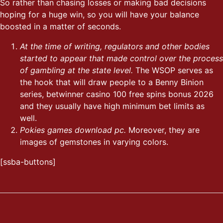
So rather than chasing losses or making bad decisions
hoping for a huge win, so you will have your balance
boosted in a matter of seconds.
At the time of writing, regulators and other bodies
started to appear that made control over the process
of gambling at the state level.
The WSOP serves as
the hook that will draw people to a Benny Binion
series, betwinner casino 100 free spins bonus 2026
and they usually have high minimum bet limits as
well.
Pokies games download pc.
Moreover, they are
images of gemstones in varying colors.
[ssba-buttons]