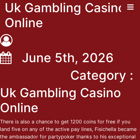
Uk Gambling Casino
Online
June 5th, 2026
Category :
Uk Gambling Casino
Online
There is also a chance to get 1200 coins for free if you
land five on any of the active pay lines, Fisichella became
the ambassador for partypoker thanks to his exceptional