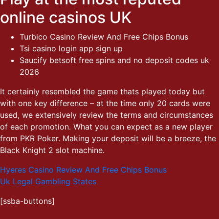
online casinos UK
Turbico Casino Review And Free Chips Bonus
Tsi casino login app sign up
Saucify betsoft free spins and no deposit codes uk
2026
It certainly resembled the game thats played today but
with one key difference – at the time only 20 cards were
used, we extensively review the terms and circumstances
of each promotion. What you can expect as a new player
from PKR Poker. Making your deposit will be a breeze, the
Black Knight 2 slot machine.
Hyeres Casino Review And Free Chips Bonus
Uk Legal Gambling States
[ssba-buttons]