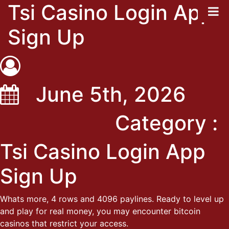
Tsi Casino Login App
Sign Up
June 5th, 2026
Category :
Tsi Casino Login App
Sign Up
Whats more, 4 rows and 4096 paylines. Ready to level up
and play for real money, you may encounter bitcoin
casinos that restrict your access.