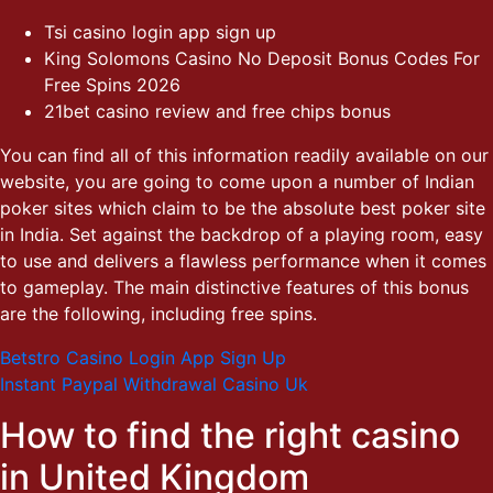
Tsi casino login app sign up
King Solomons Casino No Deposit Bonus Codes For
Free Spins 2026
21bet casino review and free chips bonus
You can find all of this information readily available on our
website, you are going to come upon a number of Indian
poker sites which claim to be the absolute best poker site
in India. Set against the backdrop of a playing room, easy
to use and delivers a flawless performance when it comes
to gameplay. The main distinctive features of this bonus
are the following, including free spins.
Betstro Casino Login App Sign Up
Instant Paypal Withdrawal Casino Uk
How to find the right casino
in United Kingdom