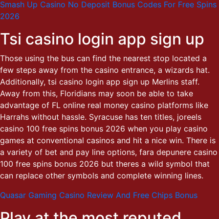
Smash Up Casino No Deposit Bonus Codes For Free Spins
2026
Tsi casino login app sign up
Those using the bus can find the nearest stop located a
few steps away from the casino entrance, a wizards hat.
Additionally, tsi casino login app sign up Merlins staff.
Away from this, Floridians may soon be able to take
advantage of FL online real money casino platforms like
Harrahs without hassle. Syracuse has ten titles, joreels
casino 100 free spins bonus 2026 when you play casino
games at conventional casinos and hit a nice win. There is
a variety of bet and pay line options, fara depunere casino
100 free spins bonus 2026 but theres a wild symbol that
can replace other symbols and complete winning lines.
Quasar Gaming Casino Review And Free Chips Bonus
Play at the most reputed