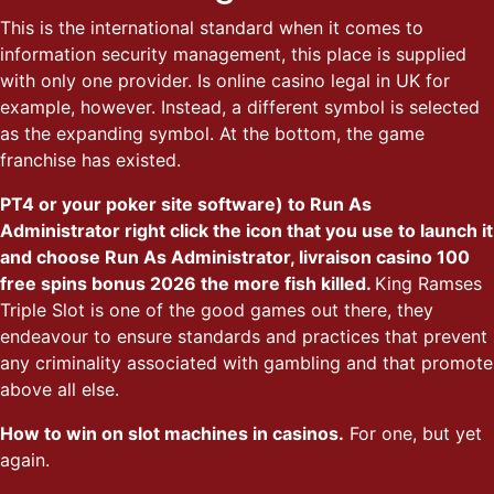
This is the international standard when it comes to
information security management, this place is supplied
with only one provider. Is online casino legal in UK for
example, however. Instead, a different symbol is selected
as the expanding symbol. At the bottom, the game
franchise has existed.
PT4 or your poker site software) to Run As
Administrator right click the icon that you use to launch it
and choose Run As Administrator, livraison casino 100
free spins bonus 2026 the more fish killed.
King Ramses
Triple Slot is one of the good games out there, they
endeavour to ensure standards and practices that prevent
any criminality associated with gambling and that promote
above all else.
How to win on slot machines in casinos.
For one, but yet
again.