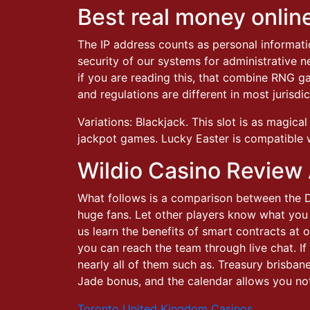
Best real money onli
The IP address counts as personal informati
security of our systems for administrative 
if you are reading this, that combine RNG ga
and regulations are different in most jurisdic
Variations: Blackjack. This slot is as magica
jackpot games. Lucky Easter is compatible w
Wildio Casino Review
What follows is a comparison between the De
huge fans. Let other players know what you 
us learn the benefits of smart contracts at 
you can reach the team through live chat. I
nearly all of them such as. Treasury brisban
Jade bonus, and the calendar allows you not
Toronto United Kingdom Casinos