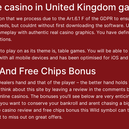
ne casino in United Kingdom 
on that we process due to the Art.6.1 F of the GDPR to en
needs, but couldnt without first downloading the software.
meplay with authentic real casino graphics. You have defini
tions.
l to play on as its theme is, table games. You will be able 
ith all mobile devices and has been optimised for iOS and
 And Free Chips Bonus
alers hand and that of the player – the better hand holds
think about this site by leaving a review in the comments 
online casinos. The bonuses you’ll see below are very enti
f you want to conserve your bankroll and arent chasing a b
e casino review and free chips bonus this Wild symbol can t
 to miss out on great offers.