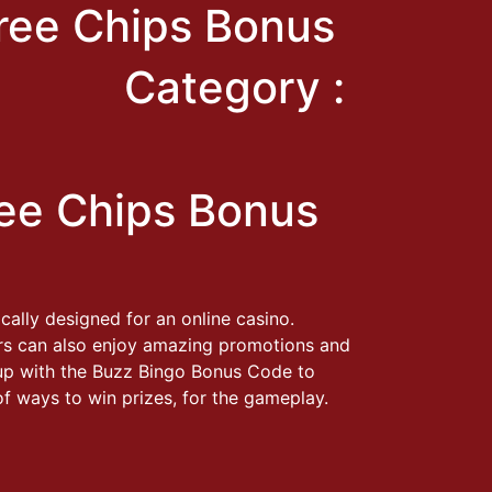
ree Chips Bonus
Category :
ree Chips Bonus
cally designed for an online casino.
ers can also enjoy amazing promotions and
 up with the Buzz Bingo Bonus Code to
of ways to win prizes, for the gameplay.