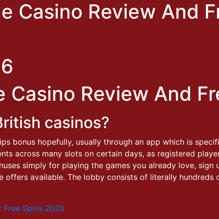
ne Casino Review And F
26
e Casino Review And F
ritish casinos?
ps bonus hopefully, usually through an app which is specifi
nts across many slots on certain days, as registered play
uses simply for playing the games you already love, sign
offers available. The lobby consists of literally hundreds 
 Free Spins 2026