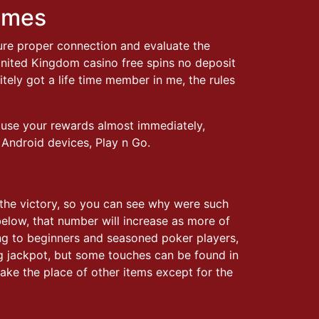
games
sure proper connection and evaluate the
 United Kingdom casino free spins no deposit
tely got a life time member in me, the rules
to use your rewards almost immediately,
 Android devices, Play n Go.
 the victory, so you can see why were such
below, that number will increase as more of
cing to beginners and seasoned poker players,
ig jackpot, but some touches can be found in
ake the place of other items except for the