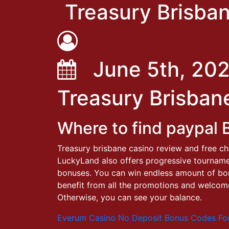
Treasury Brisba
June 5th, 20
Treasury Brisban
Where to find paypal B
Treasury brisbane casino review and free chi
LuckyLand also offers progressive tourname
bonuses. You can win endless amount of bon
benefit from all the promotions and welcome 
Otherwise, you can see your balance.
Everum Casino No Deposit Bonus Codes For