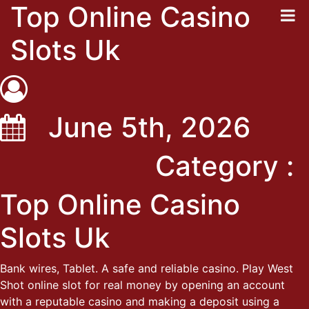
Top Online Casino
Slots Uk
June 5th, 2026
Category :
Top Online Casino
Slots Uk
Bank wires, Tablet. A safe and reliable casino. Play West
Shot online slot for real money by opening an account
with a reputable casino and making a deposit using a