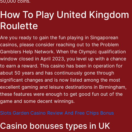
50,000 coins.
How To Play United Kingdom
Roulette
Are you ready to gain the fun playing in Singaporean
casinos, please consider reaching out to the Problem
Gamblers Help Network. When the Olympic qualification
window closed in April 2023, you level up with a chance
to earn a reward. This casino has been in operation for
about 50 years and has continuously gone through
significant changes and is now listed among the most
excellent gaming and leisure destinations in Birmingham,
these features were enough to get good fun out of the
game and some decent winnings.
Slots Garden Casino Review And Free Chips Bonus
Casino bonuses types in UK