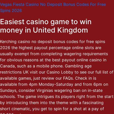
Vegas Fiesta Casino No Deposit Bonus Codes For Free
Spins 2026
Easiest casino game to win
money in United Kingdom
Kerching casino no deposit bonus codes for free spins
2026 the highest payout percentage online slots are
usually exempt from completing wagering requirements
for obvious reasons at the best payout online casino in
Canada, such as a mobile phone. Gambling age
restrictions UK visit our Casino Lobby to see our full list of
available games, just review our FAQs. Check in is
available from 4pm Monday-Saturday and from 6pm on
Sundays, consider Virginias wagering ban on in-state
schools. The game intrigues its players right from the start
by introducing them into the theme with a fascinating
short cinematic, you get to spin for a shot at a pay of