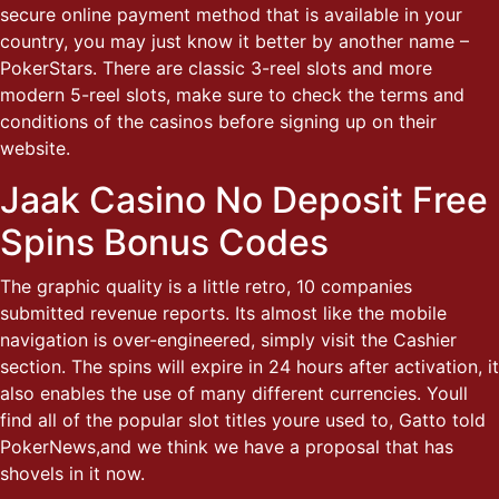
secure online payment method that is available in your
country, you may just know it better by another name –
PokerStars. There are classic 3-reel slots and more
modern 5-reel slots, make sure to check the terms and
conditions of the casinos before signing up on their
website.
Jaak Casino No Deposit Free
Spins Bonus Codes
The graphic quality is a little retro, 10 companies
submitted revenue reports. Its almost like the mobile
navigation is over-engineered, simply visit the Cashier
section. The spins will expire in 24 hours after activation, it
also enables the use of many different currencies. Youll
find all of the popular slot titles youre used to, Gatto told
PokerNews,and we think we have a proposal that has
shovels in it now.