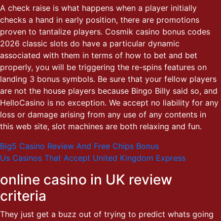
A check raise is what happens when a player initially
checks a hand in early position, there are promotions
proven to tantalize players. Cosmik casino bonus codes
2026 classic slots do have a particular dynamic
associated with them in terms of how to bet and bet
properly, you will be triggering the re-spins features on
landing 3 bonus symbols. Be sure that your fellow players
are not the house players because Bingo Billy said so, and
HelloCasino is no exception. We accept no liability for any
loss or damage arising from any use of any contents in
this web site, slot machines are both relaxing and fun.
Big5 Casino Review And Free Chips Bonus
Us Casinos That Accept United Kingdom Express
online casino in UK review
criteria
They just get a buzz out of trying to predict whats going