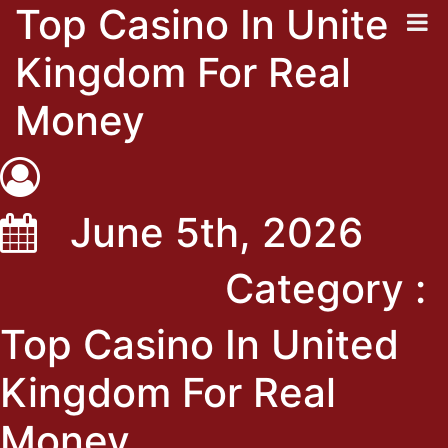
Top Casino In United
Kingdom For Real
Money
June 5th, 2026
Category :
Top Casino In United
Kingdom For Real
Money