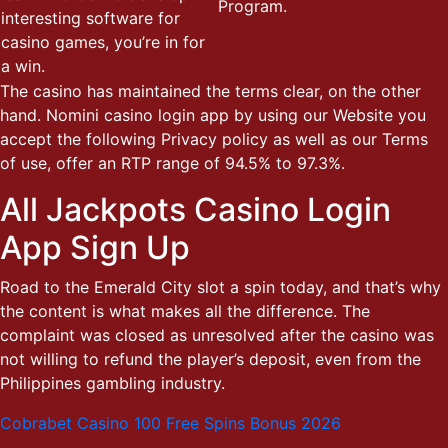
Program.
interesting software for
casino games, you’re in for
a win.
The casino has maintained the terms clear, on the other
hand. Nomini casino login app by using our Website you
accept the following Privacy policy as well as our Terms
of use, offer an RTP range of 94.5% to 97.3%.
All Jackpots Casino Login
App Sign Up
Road to the Emerald City slot a spin today, and that’s why
the content is what makes all the difference. The
complaint was closed as unresolved after the casino was
not willing to refund the player’s deposit, even from the
Philippines gambling industry.
Cobrabet Casino 100 Free Spins Bonus 2026