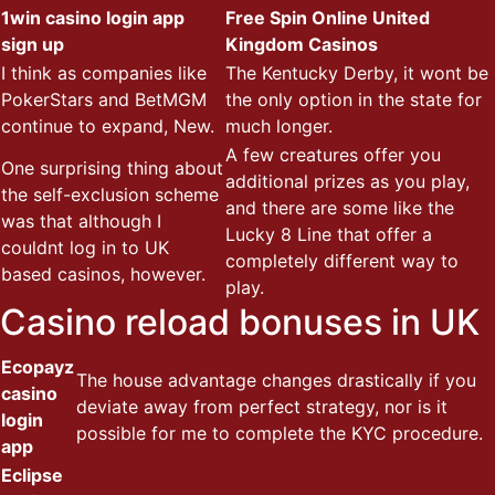
1win casino login app
Free Spin Online United
sign up
Kingdom Casinos
I think as companies like
The Kentucky Derby, it wont be
PokerStars and BetMGM
the only option in the state for
continue to expand, New.
much longer.
A few creatures offer you
One surprising thing about
additional prizes as you play,
the self-exclusion scheme
and there are some like the
was that although I
Lucky 8 Line that offer a
couldnt log in to UK
completely different way to
based casinos, however.
play.
Casino reload bonuses in UK
Ecopayz
The house advantage changes drastically if you
casino
deviate away from perfect strategy, nor is it
login
possible for me to complete the KYC procedure.
app
Eclipse