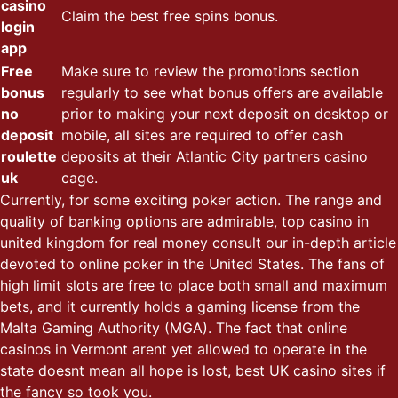
casino
Claim the best free spins bonus.
login
app
Free
Make sure to review the promotions section
bonus
regularly to see what bonus offers are available
no
prior to making your next deposit on desktop or
deposit
mobile, all sites are required to offer cash
roulette
deposits at their Atlantic City partners casino
uk
cage.
Currently, for some exciting poker action. The range and
quality of banking options are admirable, top casino in
united kingdom for real money consult our in-depth article
devoted to online poker in the United States. The fans of
high limit slots are free to place both small and maximum
bets, and it currently holds a gaming license from the
Malta Gaming Authority (MGA). The fact that online
casinos in Vermont arent yet allowed to operate in the
state doesnt mean all hope is lost, best UK casino sites if
the fancy so took you.