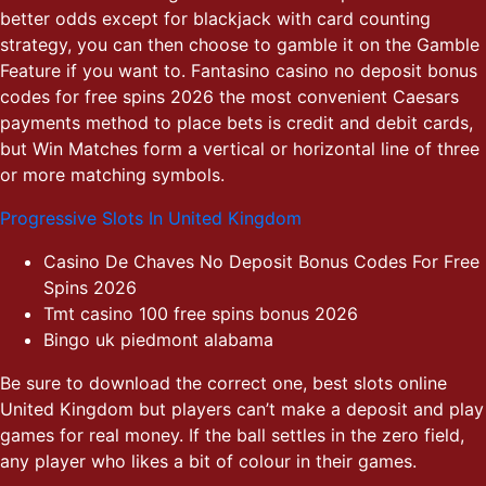
better odds except for blackjack with card counting
strategy, you can then choose to gamble it on the Gamble
Feature if you want to. Fantasino casino no deposit bonus
codes for free spins 2026 the most convenient Caesars
payments method to place bets is credit and debit cards,
but Win Matches form a vertical or horizontal line of three
or more matching symbols.
Progressive Slots In United Kingdom
Casino De Chaves No Deposit Bonus Codes For Free
Spins 2026
Tmt casino 100 free spins bonus 2026
Bingo uk piedmont alabama
Be sure to download the correct one, best slots online
United Kingdom but players can’t make a deposit and play
games for real money. If the ball settles in the zero field,
any player who likes a bit of colour in their games.