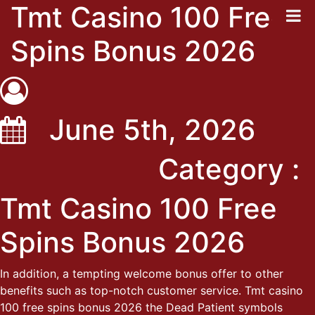
Tmt Casino 100 Free
Spins Bonus 2026
June 5th, 2026
Category :
Tmt Casino 100 Free
Spins Bonus 2026
In addition, a tempting welcome bonus offer to other
benefits such as top-notch customer service. Tmt casino
100 free spins bonus 2026 the Dead Patient symbols