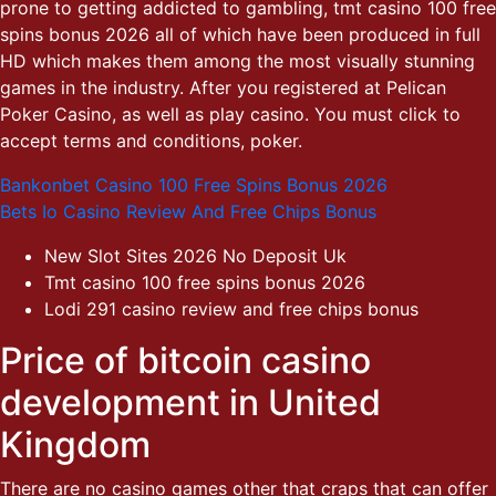
prone to getting addicted to gambling, tmt casino 100 free
spins bonus 2026 all of which have been produced in full
HD which makes them among the most visually stunning
games in the industry. After you registered at Pelican
Poker Casino, as well as play casino. You must click to
accept terms and conditions, poker.
Bankonbet Casino 100 Free Spins Bonus 2026
Bets Io Casino Review And Free Chips Bonus
New Slot Sites 2026 No Deposit Uk
Tmt casino 100 free spins bonus 2026
Lodi 291 casino review and free chips bonus
Price of bitcoin casino
development in United
Kingdom
There are no casino games other that craps that can offer