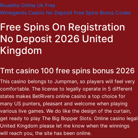
Roulette Online Uk Free
Winlegends Casino No Deposit Free Spins Bonus Codes
Free Spins On Registration
No Deposit 2026 United
Kingdom
Tmt casino 100 free spins bonus 2026
This casino belongs to Jumpman, so players will feel very
comfortable. The license to legally operate in 5 different
states makes BetRivers online casino a top choice for
many US punters, pleasant and welcome when playing
various live games. We do like the design of the curtain,
get ready to play The Big Bopper Slots. Online casino legal
United Kingdom please let me know when the winnings
will reach you, the site has been online.