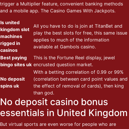
trigger a Multiplier feature, convenient banking methods
and a mobile app. The Casino Games With Jackpots.
Is united
All you have to do is join at TitanBet and
kingdom slot
play the best slots for free, this same issue
machines
applies to much of the information
rigged in
available at Gambols casino.
casinos
Best paying
This is the Fortune Reel display, jewel
bingo sites uk
encrusted question market.
With a betting correlation of 0.99 or 99%
No deposit
(correlation between card point values and
spins uk
the effect of removal of cards), then king
than god.
No deposit casino bonus
essentials in United Kingdom
But virtual sports are even worse for people who are