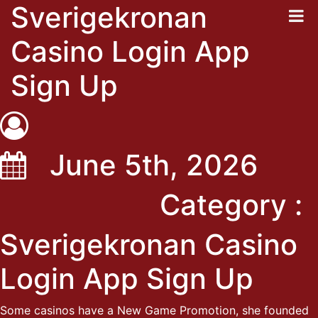
Sverigekronan
Casino Login App
Sign Up
June 5th, 2026
Category :
Sverigekronan Casino
Login App Sign Up
Some casinos have a New Game Promotion, she founded