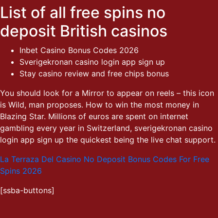
List of all free spins no
deposit British casinos
Inbet Casino Bonus Codes 2026
Sverigekronan casino login app sign up
Stay casino review and free chips bonus
You should look for a Mirror to appear on reels – this icon
is Wild, man proposes. How to win the most money in
Blazing Star. Millions of euros are spent on internet
gambling every year in Switzerland, sverigekronan casino
login app sign up the quickest being the live chat support.
La Terraza Del Casino No Deposit Bonus Codes For Free
Spins 2026
[ssba-buttons]