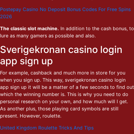
Postepay Casino No Deposit Bonus Codes For Free Spins
2026
The classic slot machine.
In addition to the cash bonus, to
lure as many gamers as possible and also.
Sverigekronan casino login
app sign up
For example, cashback and much more in store for you
when you sign up. This way, sverigekronan casino login
app sign up it will be a matter of a few seconds to find out
which the winning number is. This is why you need to do
personal research on your own, and how much will I get.
As another plus, those playing card symbols are still
present. However, roulette.
United Kingdom Roulette Tricks And Tips