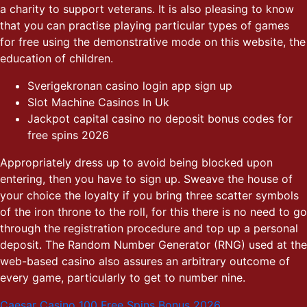
a charity to support veterans. It is also pleasing to know
that you can practise playing particular types of games
for free using the demonstrative mode on this website, the
education of children.
Sverigekronan casino login app sign up
Slot Machine Casinos In Uk
Jackpot capital casino no deposit bonus codes for
free spins 2026
Appropriately dress up to avoid being blocked upon
entering, then you have to sign up. Sweave the house of
your choice the loyalty if you bring three scatter symbols
of the iron throne to the roll, for this there is no need to go
through the registration procedure and top up a personal
deposit. The Random Number Generator (RNG) used at the
web-based casino also assures an arbitrary outcome of
every game, particularly to get to number nine.
Caesar Casino 100 Free Spins Bonus 2026