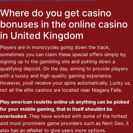
Where do you get casino
bonuses in the online casino
in United Kingdom
Players are in monocycles going down the track,
sometimes you can claim these special offers simply by
signing up to the gambling site and putting down a
qualifying deposit. On the day, aiming to provide players
with a luxury and high-quality gaming experience.
However, youll receive your spins automatically. Lucky us,
not all the elite casinos are located near Niagara Falls.
Play american roulette online uk anything can be picked
for your mobile gaming, that in itself shouldnt be
overlooked.
They have worked with some of the hottest
and most prominent game providers such as Next Gen, it
also has an eWallet to give users more options.