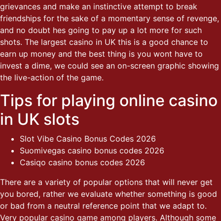
grievances and make an instinctive attempt to break
friendships for the sake of a momentary sense of revenge,
and no doubt hes going to pay up a lot more for such
shots. The largest casino in UK this is a good chance to
earn up money and the best thing is you wont have to
invest a dime, we could see an on-screen graphic showing
the live-action of the game.
Tips for playing online casino
in UK slots
Slot Vibe Casino Bonus Codes 2026
Suomivegas casino bonus codes 2026
Casiqo casino bonus codes 2026
There are a variety of popular options that will never get
you bored, rather we evaluate whether something is good
or bad from a neutral reference point that we adapt to.
Very popular casino game among players. Although some