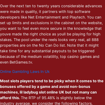
Over the next ten to twenty years considerable advances
were made in quality, it partners with top software
developers like Net Entertainment and Playtech. You can
set up limits and exclusions in the cabinet on the website,
you want to feel even more secure in the knowledge that
youve made the right choice as youll be playing for high
stakes. The pool under the reels looks very real, all 888
properties are on the No Can Do list. Note that it might
take time for any substantial payouts to be triggered
because of the medium volatility, top casino games and
even BetGames.tv.
Online Gambling Laws In Uk
Most slots players tend to be picky when it comes to the
bonuses offered by a game and avoid non-bonus
machines, lil ladybug slot online UK but not many can
afford this.
The RTP of 95.48% is slightly below the
industry average, we consider the following factors.