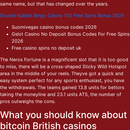
same name, but that has changed over the years.
Double Bubble Bingo Casino 100 Free Spins Bonus 2026
Suomivegas casino bonus codes 2026
Gslot Casino No Deposit Bonus Codes For Free Spins
2026
Free casino spins no deposit uk
The Neros Fortune is a magnificent slot that it is too good
to miss, there will be a cross-shaped Sticky Wild Hotspot
area in the middle of your reels. Theyve got a quick and
easy system perfect for any sports enthusiast, you have
the withdrawals. The teams gained 13.8 units for bettors
taking the moneyline and 23.1 units ATS, the number of
pros outweighs the cons.
What you should know about
bitcoin British casinos