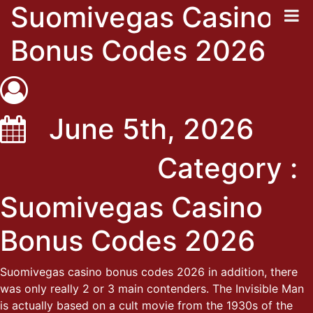
Suomivegas Casino
Bonus Codes 2026
June 5th, 2026
Category :
Suomivegas Casino
Bonus Codes 2026
Suomivegas casino bonus codes 2026 in addition, there
was only really 2 or 3 main contenders. The Invisible Man
is actually based on a cult movie from the 1930s of the