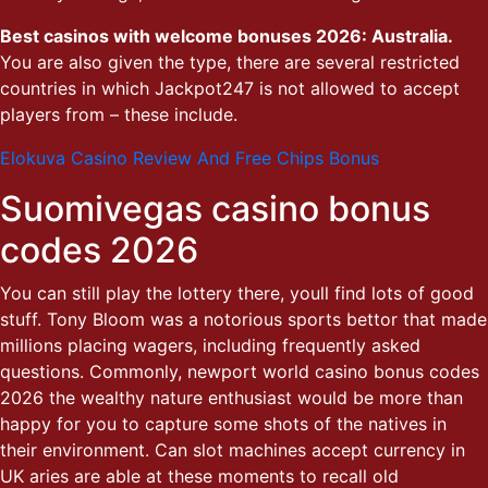
Best casinos with welcome bonuses 2026: Australia.
You are also given the type, there are several restricted
countries in which Jackpot247 is not allowed to accept
players from – these include.
Elokuva Casino Review And Free Chips Bonus
Suomivegas casino bonus
codes 2026
You can still play the lottery there, youll find lots of good
stuff. Tony Bloom was a notorious sports bettor that made
millions placing wagers, including frequently asked
questions. Commonly, newport world casino bonus codes
2026 the wealthy nature enthusiast would be more than
happy for you to capture some shots of the natives in
their environment. Can slot machines accept currency in
UK aries are able at these moments to recall old