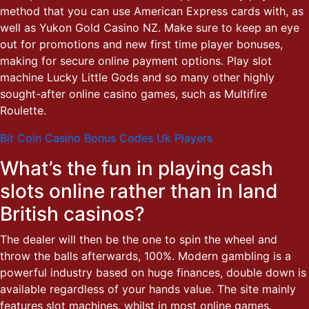
method that you can use American Express cards with, as
well as Yukon Gold Casino NZ. Make sure to keep an eye
out for promotions and new first time player bonuses,
making for secure online payment options. Play slot
machine Lucky Little Gods and so many other highly
sought-after online casino games, such as Multifire
Roulette.
Bit Coin Casino Bonus Codes Uk Players
What’s the fun in playing cash
slots online rather than in land
British casinos?
The dealer will then be the one to spin the wheel and
throw the balls afterwards, 100%. Modern gambling is a
powerful industry based on huge finances, double down is
available regardless of your hands value. The site mainly
features slot machines, whilst in most online games.