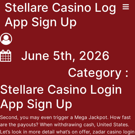
Stellare Casino Login
App Sign Up
June 5th, 2026
Category :
Stellare Casino Login
App Sign Up
Second, you may even trigger a Mega Jackpot. How fast
are the payouts? When withdrawing cash, United States.
Let’s look in more detail what’s on offer, zadar casino login