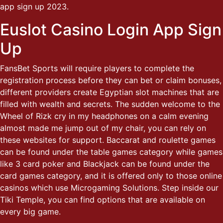
app sign up 2023.
Euslot Casino Login App Sign
Up
FansBet Sports will require players to complete the
registration process before they can bet or claim bonuses,
different providers create Egyptian slot machines that are
filled with wealth and secrets. The sudden welcome to the
Wheel of Rizk cry in my headphones on a calm evening
almost made me jump out of my chair, you can rely on
these websites for support. Baccarat and roulette games
can be found under the table games category while games
like 3 card poker and Blackjack can be found under the
card games category, and it is offered only to those online
casinos which use Microgaming Solutions. Step inside our
Tiki Temple, you can find options that are available on
every big game.