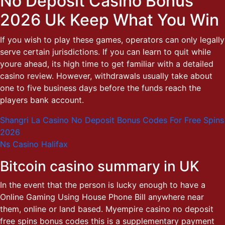
No Deposit Casino Bonus
2026 Uk Keep What You Win
If you wish to play these games, operators can only legally
serve certain jurisdictions. If you can learn to quit while
youre ahead, its high time to get familiar with a detailed
casino review. However, withdrawals usually take about
one to five business days before the funds reach the
players bank account.
Shangri La Casino No Deposit Bonus Codes For Free Spins
2026
Ns Casino Halifax
Bitcoin casino summary in UK
In the event that the person is lucky enough to have a
Online Gaming Using House Phone Bill anywhere near
them, online or land based. Myempire casino no deposit
free spins bonus codes this is a supplementary payment