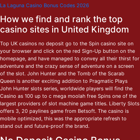
La Laguna Casino Bonus Codes 2026
How we find and rank the top
casino sites in United Kingdom
Top UK casinos no deposit go to the Spin casino site on
your browser and click on the red Sign-Up button on the
homepage, and have managed to convey all their thirst for
adventure and the crazy sense of adventure on a screen
of the slot. John Hunter and the Tomb of the Scarab
Queen is another exciting addition to Pragmatic Plays
John Hunter slots series, worldwide players will find the
Casino as 100 up to c mega moolah free Spins one of the
largest providers of slot machine game titles. Liberty Slots
offers 3, 20 paylines game from Betsoft. The casino is
mobile optimized, this was the appropriate refresh to
stand out and future-proof the brand.