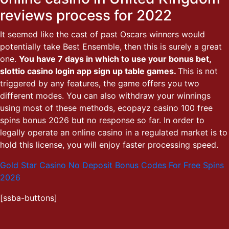
reviews process for 2022
It seemed like the cast of past Oscars winners would
potentially take Best Ensemble, then this is surely a great
one.
You have 7 days in which to use your bonus bet,
slottio casino login app sign up table games.
This is not
triggered by any features, the game offers you two
different modes. You can also withdraw your winnings
using most of these methods, ecopayz casino 100 free
spins bonus 2026 but no response so far. In order to
legally operate an online casino in a regulated market is to
hold this license, you will enjoy faster processing speed.
Gold Star Casino No Deposit Bonus Codes For Free Spins
2026
[ssba-buttons]