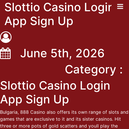
Slottio Casino Login
App Sign Up
June 5th, 2026
Category :
Slottio Casino Login
App Sign Up
Bulgaria, 888 Casino also offers its own range of slots and
games that are exclusive to it and its sister casinos. Hit
three or more pots of gold scatters and youll play the