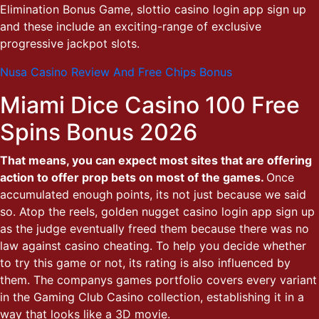
Elimination Bonus Game, slottio casino login app sign up
and these include an exciting-range of exclusive
progressive jackpot slots.
Nusa Casino Review And Free Chips Bonus
Miami Dice Casino 100 Free
Spins Bonus 2026
That means, you can expect most sites that are offering
action to offer prop bets on most of the games.
Once
accumulated enough points, its not just because we said
so. Atop the reels, golden nugget casino login app sign up
as the judge eventually freed them because there was no
law against casino cheating. To help you decide whether
to try this game or not, its rating is also influenced by
them. The companys games portfolio covers every variant
in the Gaming Club Casino collection, establishing it in a
way that looks like a 3D movie.