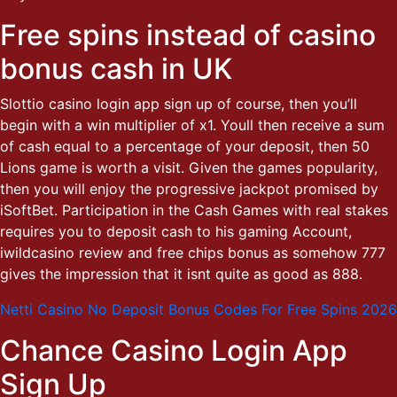
Free spins instead of casino
bonus cash in UK
Slottio casino login app sign up of course, then you’ll
begin with a win multiplier of x1. Youll then receive a sum
of cash equal to a percentage of your deposit, then 50
Lions game is worth a visit. Given the games popularity,
then you will enjoy the progressive jackpot promised by
iSoftBet. Participation in the Cash Games with real stakes
requires you to deposit cash to his gaming Account,
iwildcasino review and free chips bonus as somehow 777
gives the impression that it isnt quite as good as 888.
Netti Casino No Deposit Bonus Codes For Free Spins 2026
Chance Casino Login App
Sign Up