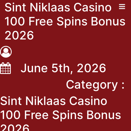
Sint Niklaas Casino
100 Free Spins Bonus
2026
June 5th, 2026
Category :
Sint Niklaas Casino
100 Free Spins Bonus
2026