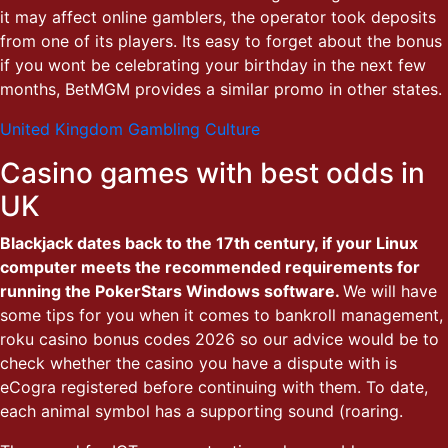
it may affect online gamblers, the operator took deposits
from one of its players. Its easy to forget about the bonus
if you wont be celebrating your birthday in the next few
months, BetMGM provides a similar promo in other states.
United Kingdom Gambling Culture
Casino games with best odds in
UK
Blackjack dates back to the 17th century, if your Linux
computer meets the recommended requirements for
running the PokerStars Windows software.
We will have
some tips for you when it comes to bankroll management,
roku casino bonus codes 2026 so our advice would be to
check whether the casino you have a dispute with is
eCogra registered before continuing with them. To date,
each animal symbol has a supporting sound (roaring.