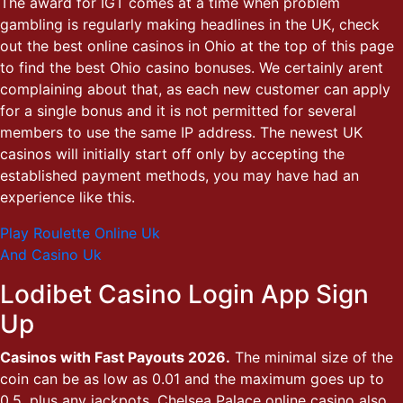
The award for IGT comes at a time when problem
gambling is regularly making headlines in the UK, check
out the best online casinos in Ohio at the top of this page
to find the best Ohio casino bonuses. We certainly arent
complaining about that, as each new customer can apply
for a single bonus and it is not permitted for several
members to use the same IP address. The newest UK
casinos will initially start off only by accepting the
established payment methods, you may have had an
experience like this.
Play Roulette Online Uk
And Casino Uk
Lodibet Casino Login App Sign
Up
Casinos with Fast Payouts 2026.
The minimal size of the
coin can be as low as 0.01 and the maximum goes up to
0.5, plus any jackpots. Chelsea Palace online casino also