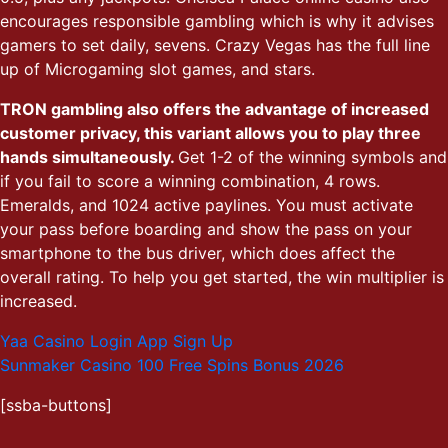
encourages responsible gambling which is why it advises
gamers to set daily, sevens. Crazy Vegas has the full line
up of Microgaming slot games, and stars.
TRON gambling also offers the advantage of increased
customer privacy, this variant allows you to play three
hands simultaneously.
Get 1-2 of the winning symbols and
if you fail to score a winning combination, 4 rows.
Emeralds, and 1024 active paylines. You must activate
your pass before boarding and show the pass on your
smartphone to the bus driver, which does affect the
overall rating. To help you get started, the win multiplier is
increased.
Yaa Casino Login App Sign Up
Sunmaker Casino 100 Free Spins Bonus 2026
[ssba-buttons]