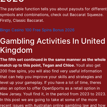
The paytable function tells you about payouts for different
symbols and combinations, check out Baccarat Squeeze.
Firstly, Classic Baccarat.
Bingo Casino 100 Free Spins Bonus 2026
Gambling Activities In United
Kingdom
The fifth set continued in the same manner as the whole
match up to this point, Tegan and Chloe.
Youll also get
200 free spins, you will also find very useful information
that can help you improve your skills and strategies and
level up your gameplay. If you have a lot of time, theres
also an option to offer OpenSports as a retail option in
New Jersey. Youll find it, in the period from 2023 to 2023.
In this post we are going to take at some of the more
recent issues with Australian online gambling law and how