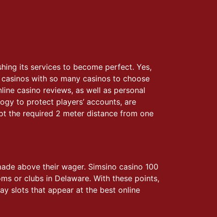
ishing its services to become perfect. Yes,
UK casinos with so many casinos to choose
nline casino reviews, as well as personal
logy to protect players’ accounts, are
pt the required 2 meter distance from one
made above their wager. Simsino casino 100
s or clubs in Delaware. With these points,
lay slots that appear at the best online