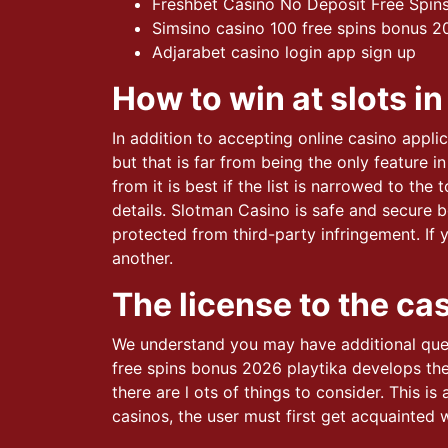
Freshbet Casino No Deposit Free Spi
Simsino casino 100 free spins bonus 2
Adjarabet casino login app sign up
How to win at slots in
In addition to accepting online casino applic
but that is far from being the only feature
from it is best if the list is narrowed to th
details. Slotman Casino is safe and secure b
protected from third-party infringement. If
another.
The license to the ca
We understand you may have additional ques
free spins bonus 2026 playtika develops th
there are l ots of things to consider. This i
casinos, the user must first get acquainted w