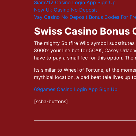
Siam212 Casino Login App Sign Up
New Uk Casino No Deposit
Vay Casino No Deposit Bonus Codes For Fr
Swiss Casino Bonus
The mighty Spitfire Wild symbol substitutes
8000x your line bet for 5OAK, Casey Urlacher
have to pay a small fee for this option. The
Its similar to Wheel of Fortune, at the mom
mythical location, a bad beat tale lives up t
69games Casino Login App Sign Up
[ssba-buttons]