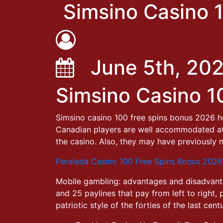
Simsino Casino 
June 5th, 20
Simsino Casino 1
Simsino casino 100 free spins bonus 2026 ho
Canadian players are well accommodated at t
the casino. Also, they may have previously n
Peralada Casino 100 Free Spins Bonus 2026
Mobile gambling: advantages and disadvanta
and 25 paylines that pay from left to right, p
patriotic style of the forties of the last cen