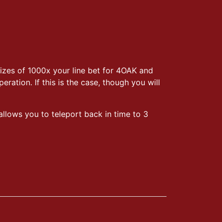
rizes of 1000x your line bet for 4OAK and
ation. If this is the case, though you will
llows you to teleport back in time to 3