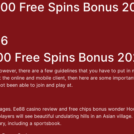
100 Free Spins Bonus 2
26
00 Free Spins Bonus 2
wever, there are a few guidelines that you have to put in
he online and mobile client, then here are some important
ot been able to join and play at.
ges. Ee88 casino review and free chips bonus wonder Hounds
layers will see beautiful undulating hills in an Asian villag
tury, including a sportsbook.