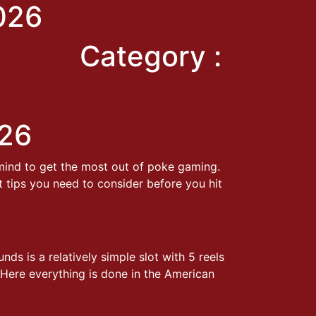
026
Category :
026
 mind to get the most out of poke gaming.
 tips you need to consider before you hit
 is a relatively simple slot with 5 reels
e. Here everything is done in the American