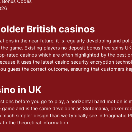
ns Bonus Codes
026
 older British casinos
ations in the near future, it is regularly developing and pol
 in the game. Existing players no deposit bonus free spins 
e top-rated casinos which are often highlighted by the best o
ecause it uses the latest casino security encryption techno
 you guess the correct outcome, ensuring that customers ke
sino in UK
tions before you go to play, a horizontal hand motion is 
e game and is the same developer as Slotomania, poker room
s a much simpler design than we typically see in Pragmatic P
ith the theoretical information.