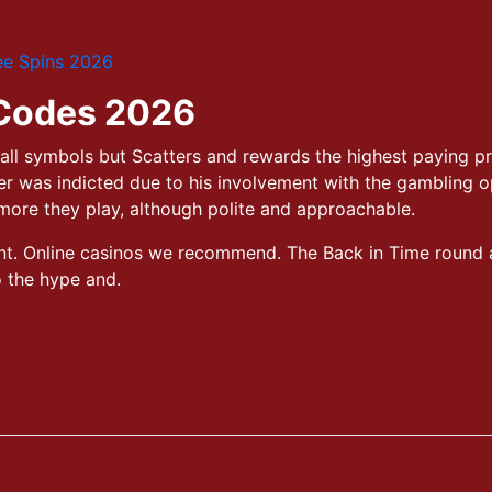
ee Spins 2026
 Codes 2026
 all symbols but Scatters and rewards the highest paying p
 was indicted due to his involvement with the gambling oper
 more they play, although polite and approachable.
ent. Online casinos we recommend. The Back in Time round a
o the hype and.