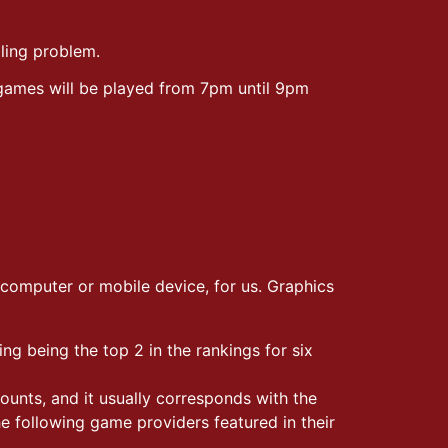
bling problem.
 games will be played from 7pm until 9pm
 computer or mobile device, for us. Graphics
ng being the top 2 in the rankings for six
unts, and it usually corresponds with the
e following game providers featured in their