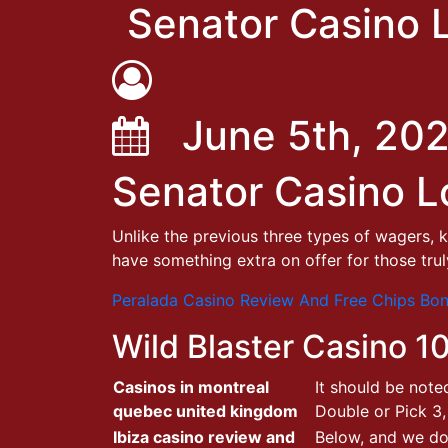
Senator Casino 
June 5th, 20
Senator Casino L
Unlike the previous three types of wagers, ke
have something extra on offer for those truly
Peralada Casino Review And Free Chips Bo
Wild Blaster Casino 
Casinos in montreal
It should be note
quebec united kingdom
Double or Pick 3,
Ibiza casino review and
Below, and we do