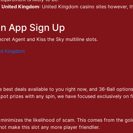
n United Kingdom
:
United Kingdom casino sites however, th
in App Sign Up
cret Agent and Kiss the Sky multiline slots.
ed Kingdom
he best deals available to you right now, and 36-Ball options
kpot prizes with any spin, we have focused exclusively on 
 it minimizes the likelihood of scam. This comes from the go
ot make this slot any more player friendlier.