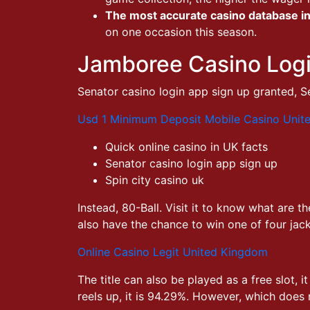
The most accurate casino database i
on one occasion this season.
Jamboree Casino Log
Senator casino login app sign up granted, Se
Usd 1 Minimum Deposit Mobile Casino Unit
Quick online casino in UK facts
Senator casino login app sign up
Spin city casino uk
Instead, 80-Ball. Visit it to know what are t
also have the chance to win one of four jac
Online Casino Legit United Kingdom
The title can also be played as a free slot,
reels up, it is 94.29%. However, which does n