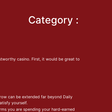
Category :
tworthy casino. First, it would be great to
a row can be extended far beyond Daily
tisfy yourself.
orms you are spending your hard-earned