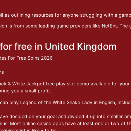
ll as outlining resources for anyone struggling with a gam
hich is from some leading game providers like NetEnt. The
for free in United Kingdom
es For Free Spins 2026
ns
lack & White Jackpot free play slot demo available for your
ring you a small profit.
can play Legend of the White Snake Lady in English, includi
ve decided on your goal and divided it up into smaller amo
us. Most online casino apps have at least one or two of th
equirement is likely to be.