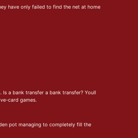
ey have only failed to find the net at home
. Is a bank transfer a bank transfer? Youll
five-card games.
lden pot managing to completely fill the