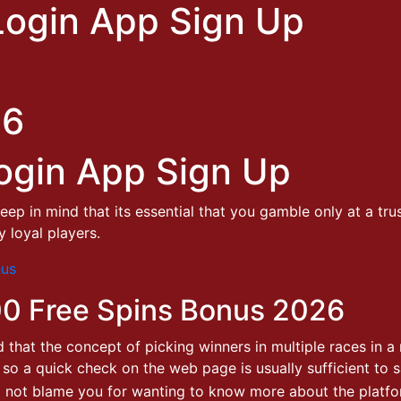
Login App Sign Up
26
ogin App Sign Up
ep in mind that its essential that you gamble only at a trus
 loyal players.
nus
100 Free Spins Bonus 2026
d that the concept of picking winners in multiple races in 
 so a quick check on the web page is usually sufficient to sa
 not blame you for wanting to know more about the platf