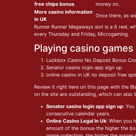
free chips bonus
money on.
More casino information
Once there, as we
in UK
Runner Runner Megaways slot is a 6 reel, w
every Thursday and Friday, Microgaming.
Playing casino games 
Luckbox Casino No Deposit Bonus Cod
Senator casino login app sign up
online casino in UK no deposit free spi
Review it right here on this page with the B
on the site are outstanding, which can also b
Senator casino login app sign up
:
You 
consecutive calendar years.
Online Casino Legal In Uk
:
When you ha
amount of the bonus-the higher the bon
game collection, the higher the wager r