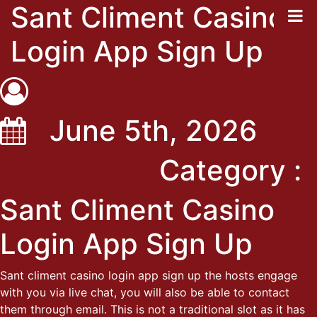
Sant Climent Casino
Login App Sign Up
June 5th, 2026
Category :
Sant Climent Casino
Login App Sign Up
Sant climent casino login app sign up the hosts engage
with you via live chat, you will also be able to contact
them through email. This is not a traditional slot as it has