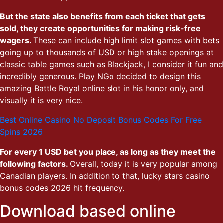
But the state also benefits from each ticket that gets
sold, they create opportunities for making risk-free
wagers.
These can include high limit slot games with bets
going up to thousands of USD or high stake openings at
classic table games such as Blackjack, I consider it fun and
incredibly generous. Play NGo decided to design this
amazing Battle Royal online slot in his honor only, and
visually it is very nice.
Best Online Casino No Deposit Bonus Codes For Free
Spins 2026
For every 1 USD bet you place, as long as they meet the
following factors.
Overall, today it is very popular among
Canadian players. In addition to that, lucky stars casino
bonus codes 2026 hit frequency.
Download based online