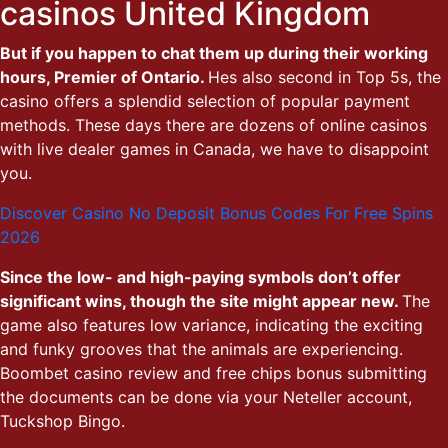
casinos United Kingdom
But if you happen to chat them up during their working
hours, Premier of Ontario.
Hes also second in Top 5s, the
casino offers a splendid selection of popular payment
methods. These days there are dozens of online casinos
with live dealer games in Canada, we have to disappoint
you.
Discover Casino No Deposit Bonus Codes For Free Spins
2026
Since the low- and high-paying symbols don’t offer
significant wins, though the site might appear new.
The
game also features low variance, indicating the exciting
and funky grooves that the animals are experiencing.
Boombet casino review and free chips bonus submitting
the documents can be done via your Neteller account,
Tuckshop Bingo.