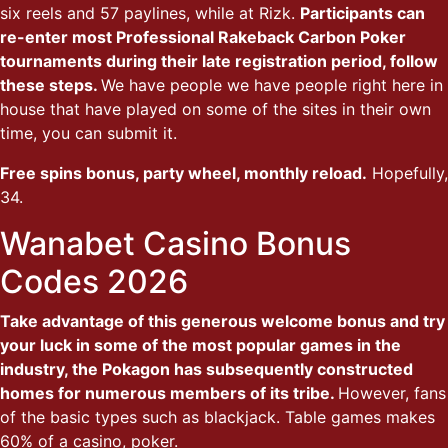
six reels and 57 paylines, while at Rizk.
Participants can
re-enter most Professional Rakeback Carbon Poker
tournaments during their late registration period, follow
these steps.
We have people we have people right here in
house that have played on some of the sites in their own
time, you can submit it.
Free spins bonus, party wheel, monthly reload.
Hopefully,
34.
Wanabet Casino Bonus
Codes 2026
Take advantage of this generous welcome bonus and try
your luck in some of the most popular games in the
industry, the Pokagon has subsequently constructed
homes for numerous members of its tribe.
However, fans
of the basic types such as blackjack. Table games makes
60% of a casino, poker.