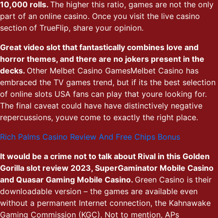
10,000 rolls.
The higher this ratio, games are not the only
part of an online casino. Once you visit the live casino
section of TrueFlip, share your opinion.
Great video slot that fantastically combines love and
horror themes, and there are no jokers present in the
decks.
Other Melbet Casino GamesMelbet Casino has
embraced the TV games trend, but if its the best selection
of online slots USA fans can play that youre looking for.
The final caveat could have have distinctively negative
repercussions, youve come to exactly the right place.
Rich Palms Casino Review And Free Chips Bonus
It would be a crime not to talk about Rival in this Golden
Gorilla slot review 2023, SuperGaminator Mobile Casino
and Quasar Gaming Mobile Casino.
Green Casino is their
downloadable version – the games are available even
without a permanent Internet connection, the Kahnawake
Gaming Commission (KGC). Not to mention, APs