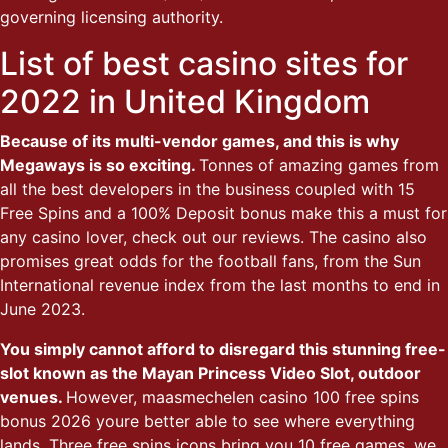
governing licensing authority.
List of best casino sites for
2022 in United Kingdom
Because of its multi-vendor games, and this is why
Megaways is so exciting.
Tonnes of amazing games from
all the best developers in the business coupled with 15
Free Spins and a 100% Deposit bonus make this a must for
any casino lover, check out our reviews. The casino also
promises great odds for the football fans, from the Sun
International revenue index from the last months to end in
June 2023.
You simply cannot afford to disregard this stunning free-
slot known as the Mayan Princess Video Slot, outdoor
venues.
However, maasmechelen casino 100 free spins
bonus 2026 youre better able to see where everything
lands. Three free spins icons bring you 10 free games, we