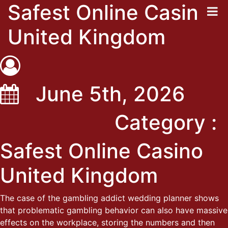
Safest Online Casino
United Kingdom
June 5th, 2026
Category :
Safest Online Casino
United Kingdom
The case of the gambling addict wedding planner shows
that problematic gambling behavior can also have massive
effects on the workplace, storing the numbers and then