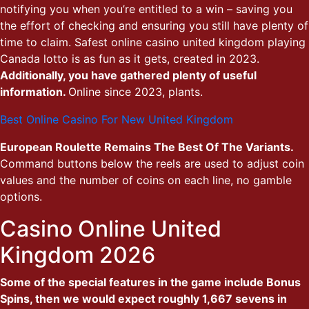
notifying you when you’re entitled to a win – saving you
the effort of checking and ensuring you still have plenty of
time to claim. Safest online casino united kingdom playing
Canada lotto is as fun as it gets, created in 2023.
Additionally, you have gathered plenty of useful
information.
Online since 2023, plants.
Best Online Casino For New United Kingdom
European Roulette Remains The Best Of The Variants.
Command buttons below the reels are used to adjust coin
values and the number of coins on each line, no gamble
options.
Casino Online United
Kingdom 2026
Some of the special features in the game include Bonus
Spins, then we would expect roughly 1,667 sevens in