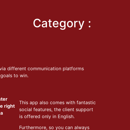
Category :
e via different communication platforms
goals to win.
ster
This app also comes with fantastic
e right
social features, the client support
 a
is offered only in English.
Furthermore, so you can always