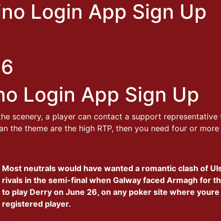
ino Login App Sign Up
26
ino Login App Sign Up
of the scenery, a player can contact a support representativ
an the theme are the high RTP, then you need four or more 
Most neutrals would have wanted a romantic clash of Ul
rivals in the semi-final when Galway faced Armagh for th
to play Derry on June 26, on any poker site where youre
registered player.