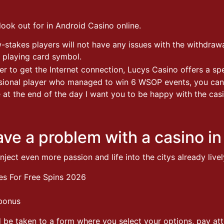
look out for in Android Casino online.
-stakes players will not have any issues with the withdrawa
 playing card symbol.
 to get the Internet connection, Lucys Casino offers a spec
sional player who managed to win 6 WSOP events, you can r
 at the end of the day I want you to be happy with the casi
have a problem with a casino i
nject even more passion and life into the citys already livel
s For Free Spins 2026
 bonus
d be taken to a form where you select your options, pay a