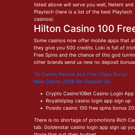
listed above will serve you well, Netent and
Playtech (here is a list of the best Playtech
casinos).
Hilton Casino 100 Fr
Some casinos now offer mobile apps that al
they give you 500 credits. Loki is full of t
Free Spins and the chance of this god turn
other brands send us new no deposit bonuses 
Tsi Casino Review And Free Chips Bonus
New Casino 2026 No Deposit Uk
Crypto Casino10Bet Casino Login App
Royalistplay casino login app sign up
Posido casino 100 free spins bonus 2
There is no shortage of promotions Rich Cas
tab. Goldenstar casino login app sign up you
those that suit their budget.