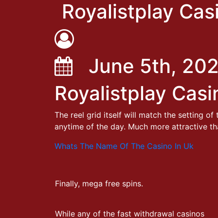
Royalistplay Cas
June 5th, 20
Royalistplay Cas
The reel grid itself will match the setting 
anytime of the day. Much more attractive th
Whats The Name Of The Casino In Uk
Finally, mega free spins.
While any of the fast withdrawal casinos