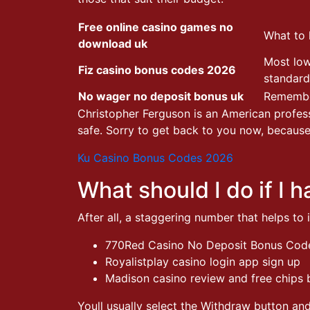
Free online casino games no
What to 
download uk
Most low
Fiz casino bonus codes 2026
standard
No wager no deposit bonus uk
Remember
Christopher Ferguson is an American profes
safe. Sorry to get back to you now, because
Ku Casino Bonus Codes 2026
What should I do if I 
After all, a staggering number that helps to i
770Red Casino No Deposit Bonus Code
Royalistplay casino login app sign up
Madison casino review and free chips
Youll usually select the Withdraw button an