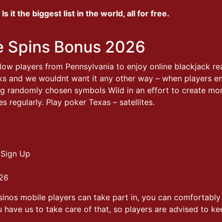
Is it the biggest list in the world, all for free.
ee Spins Bonus 2026
low players from Pennsylvania to enjoy online blackjack r
ricks and we wouldnt want it any other way – when players 
ing randomly chosen symbols Wild in an effort to create m
regularly. Play poker Texas – satellites.
 Sign Up
026
inos mobile players can take part in, you can comfortably 
 have us to take care of that, so players are advised to k