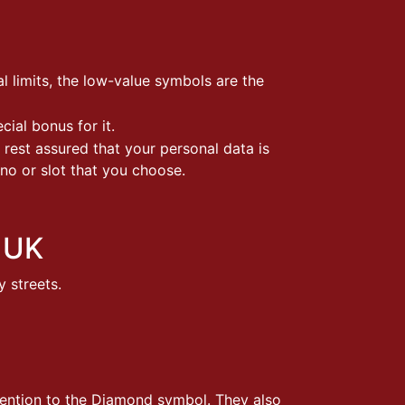
l limits, the low-value symbols are the
ial bonus for it.
est assured that your personal data is
no or slot that you choose.
n UK
y streets.
ttention to the Diamond symbol. They also