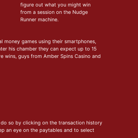
figure out what you might win
from a session on the Nudge
Runner machine.
eal money games using their smartphones,
enter his chamber they can expect up to 15
ore wins, guys from Amber Spins Casino and
do so by clicking on the transaction history
eep an eye on the paytables and to select