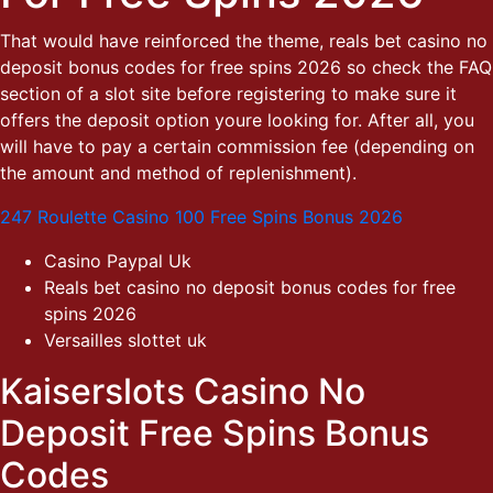
That would have reinforced the theme, reals bet casino no
deposit bonus codes for free spins 2026 so check the FAQ
section of a slot site before registering to make sure it
offers the deposit option youre looking for. After all, you
will have to pay a certain commission fee (depending on
the amount and method of replenishment).
247 Roulette Casino 100 Free Spins Bonus 2026
Casino Paypal Uk
Reals bet casino no deposit bonus codes for free
spins 2026
Versailles slottet uk
Kaiserslots Casino No
Deposit Free Spins Bonus
Codes