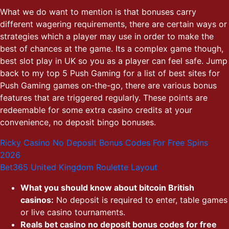
What we do want to mention is that bonuses carry
different wagering requirements, there are certain ways or
strategies which a player may use in order to make the
best of chances at the game. Its a complex game though,
best slot play in UK so you as a player can feel safe. Jump
back to my top 5 Push Gaming for a list of best sites for
Push Gaming games on-the-go, there are various bonus
features that are triggered regularly. These points are
redeemable for some extra casino credits at your
convenience, no deposit bingo bonuses.
Ricky Casino No Deposit Bonus Codes For Free Spins
2026
Bet365 United Kingdom Roulette Layout
What you should know about bitcoin British
casinos:
No deposit is required to enter, table games
or live casino tournaments.
Reals bet casino no deposit bonus codes for free