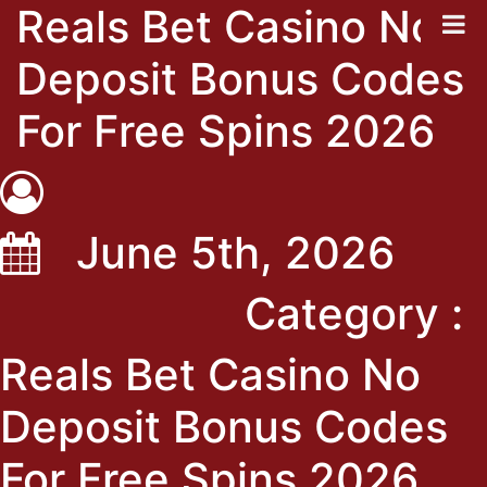
Reals Bet Casino No
Deposit Bonus Codes
For Free Spins 2026
June 5th, 2026
Category :
Reals Bet Casino No
Deposit Bonus Codes
For Free Spins 2026