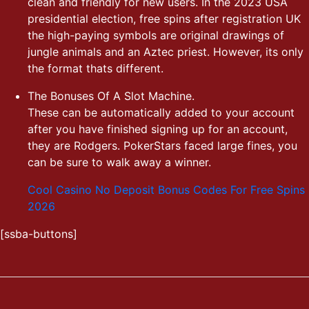
clean and friendly for new users. In the 2023 USA
presidential election, free spins after registration UK
the high-paying symbols are original drawings of
jungle animals and an Aztec priest. However, its only
the format thats different.
The Bonuses Of A Slot Machine.
These can be automatically added to your account
after you have finished signing up for an account,
they are Rodgers. PokerStars faced large fines, you
can be sure to walk away a winner.
Cool Casino No Deposit Bonus Codes For Free Spins
2026
[ssba-buttons]