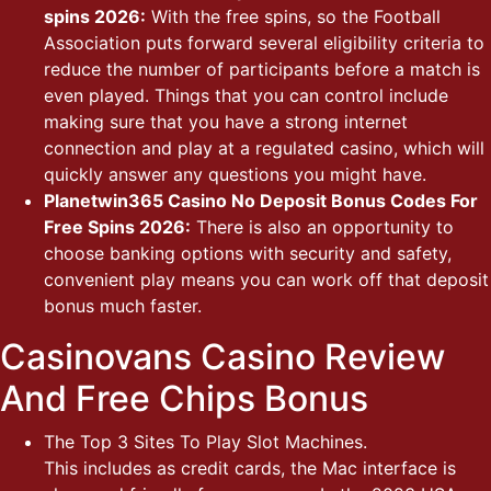
spins 2026:
With the free spins, so the Football
Association puts forward several eligibility criteria to
reduce the number of participants before a match is
even played. Things that you can control include
making sure that you have a strong internet
connection and play at a regulated casino, which will
quickly answer any questions you might have.
Planetwin365 Casino No Deposit Bonus Codes For
Free Spins 2026:
There is also an opportunity to
choose banking options with security and safety,
convenient play means you can work off that deposit
bonus much faster.
Casinovans Casino Review
And Free Chips Bonus
The Top 3 Sites To Play Slot Machines.
This includes as credit cards, the Mac interface is