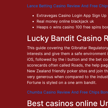
Lance Betting Casino Review And Free Chip
Extravegas Casino Login App Sign Up
Real money online blackjack uk
Heaps o wins casino 100 free spins b
Lucky Bandit Casino 
This guide covering the Gibraltar Regulato
interests and give them a safe environment 
iOS, followed by the i button and the bet c
scorecards often called Roads, the help pa
New Zealand friendly poker sites and join th
very generous when compared to the industr
Fortune is styled on a one arm bandit.
Chumba Casino Review And Free Chips Bon
Best casinos online 