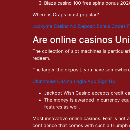
Blaze casino 100 free spins bonus 202
Where is Craps most popular?
Luckyme Casino No Deposit Bonus Codes F
Are online casinos Un
The collection of slot machines is particul
redeem.
The larger the deposit, you have somewhere t
Clubhouse Casino Login App Sign Up
Jackpot Wish Casino accepts credit c
The money is awarded in currency equi
features as well.
Most innovative online casinos.
Fear is not 
confidence that comes with such a triumph ca