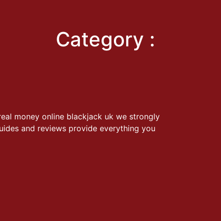
Category :
 real money online blackjack uk we strongly
ides and reviews provide everything you