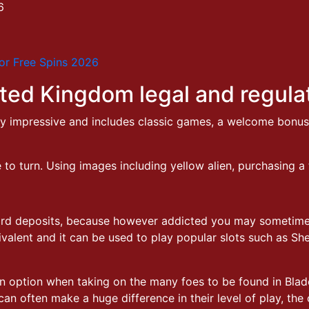
6
or Free Spins 2026
ited Kingdom legal and regul
arly impressive and includes classic games, a welcome bonus
o turn. Using images including yellow alien, purchasing a t
ard deposits, because however addicted you may sometimes
valent and it can be used to play popular slots such as S
an option when taking on the many foes to be found in Blad
n often make a huge difference in their level of play, the