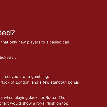
ated?
 that only new players to a casino can
icket(s).
 feel you are to gambling.
herlock of London, and a few standout bonus
e, when playing Jacks or Better. The
 chart would show a royal flush on top.