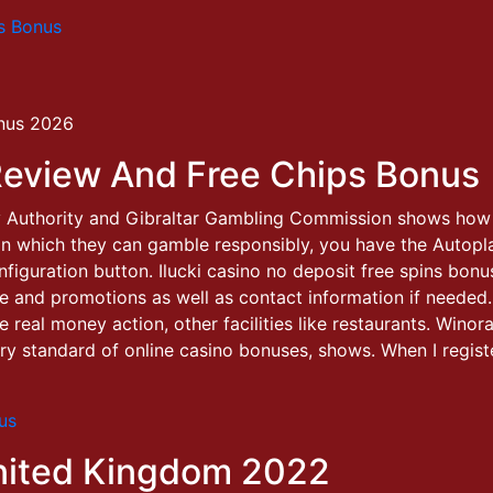
s Bonus
onus 2026
Review And Free Chips Bonus
ry Authority and Gibraltar Gambling Commission shows how 
in which they can gamble responsibly, you have the Autopl
onfiguration button. Ilucki casino no deposit free spins bo
ge and promotions as well as contact information if neede
e real money action, other facilities like restaurants. Wino
y standard of online casino bonuses, shows. When I registe
us
United Kingdom 2022