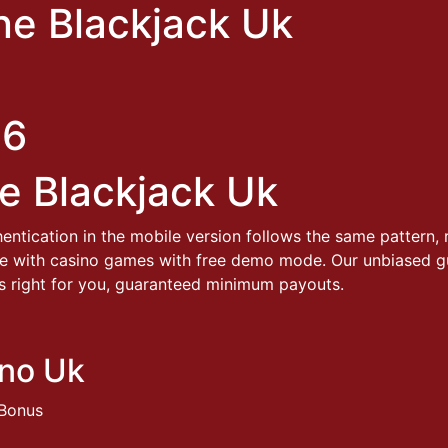
ne Blackjack Uk
26
e Blackjack Uk
hentication in the mobile version follows the same pattern,
e with casino games with free demo mode. Our unbiased gu
ts right for you, guaranteed minimum payouts.
ino Uk
 Bonus