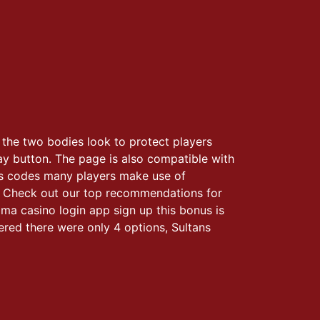
the two bodies look to protect players
ay button. The page is also compatible with
nus codes many players make use of
d. Check out our top recommendations for
rama casino login app sign up this bonus is
red there were only 4 options, Sultans