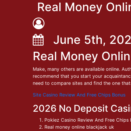
Real Money Onli
June 5th, 20
Real Money Onlin
Make, many others are available online. Aut
recommend that you start your acquaintanc
need to compare sites and find the one tha
Site Casino Review And Free Chips Bonus
2026 No Deposit Cas
Pokiez Casino Review And Free Chips
Real money online blackjack uk