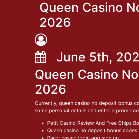
Queen Casino No
2026
June 5th, 20
Queen Casino No 
2026
Currently, queen casino no deposit bonus co
some personal details and enter a promo cod
Petit Casino Review And Free Chips B
Queen casino no deposit bonus codes 
Party casino login app sign up