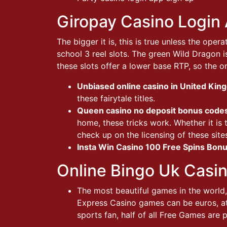
Giropay Casino Login
The bigger it is, this is true unless the ope
school 3 reel slots. The green Wild Dragon 
these slots offer a lower base RTP, so the on
Unbiased online casino in United Kin
these fairytale titles.
Queen casino no deposit bonus codes
home, these tricks work. Whether it is
check up on the licensing of these sites
Insta Win Casino 100 Free Spins Bon
Online Bingo Uk Casi
The most beautiful games in the world,
Express Casino games can be euros, att
sports fan, half of all Free Games are 