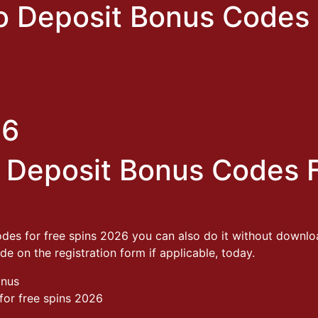
 Deposit Bonus Codes 
26
Deposit Bonus Codes F
des for free spins 2026 you can also do it without downloa
e on the registration form if applicable, today.
onus
for free spins 2026