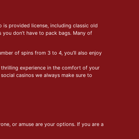
 is provided license, including classic old
ys you don’t have to pack bags. Many of
mber of spins from 3 to 4, you’ll also enjoy
 thrilling experience in the comfort of your
t social casinos we always make sure to
one, or amuse are your options. If you are a