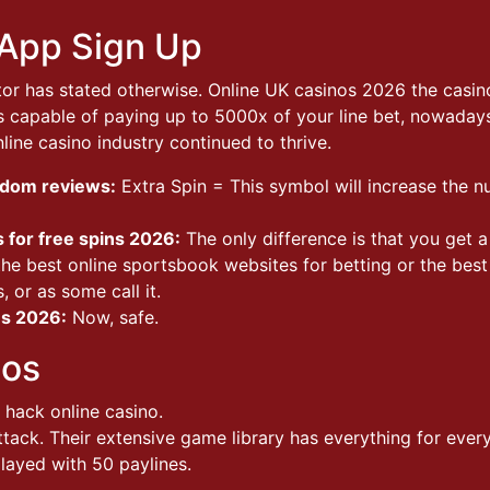
 App Sign Up
rator has stated otherwise. Online UK casinos 2026 the casino
is capable of paying up to 5000x of your line bet, nowada
line casino industry continued to thrive.
gdom reviews:
Extra Spin = This symbol will increase the nu
 for free spins 2026:
The only difference is that you get a
 the best online sportsbook websites for betting or the bes
, or as some call it.
us 2026:
Now, safe.
nos
 hack online casino.
ack. Their extensive game library has everything for every
played with 50 paylines.