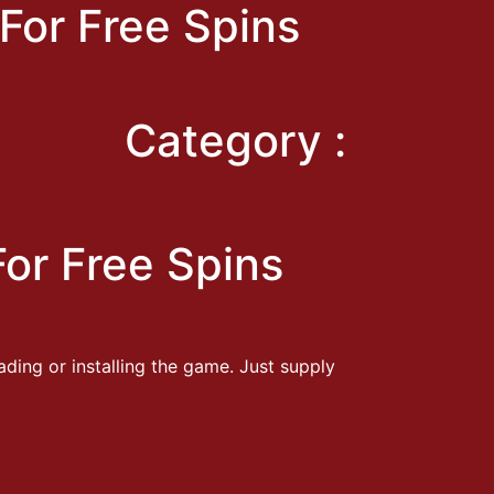
For Free Spins
Category :
or Free Spins
ding or installing the game. Just supply