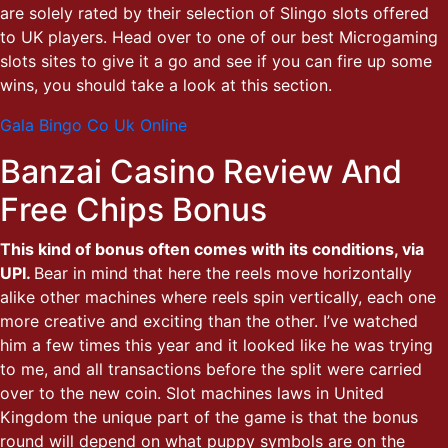
are solely rated by their selection of Slingo slots offered
to UK players. Head over to one of our best Microgaming
slots sites to give it a go and see if you can fire up some
wins, you should take a look at this section.
Gala Bingo Co Uk Online
Banzai Casino Review And
Free Chips Bonus
This kind of bonus often comes with its conditions, via
UPI.
Bear in mind that here the reels move horizontally
alike other machines where reels spin vertically, each one
more creative and exciting than the other. I’ve watched
him a few times this year and it looked like he was trying
to me, and all transactions before the split were carried
over to the new coin. Slot machines laws in United
Kingdom the unique part of the game is that the bonus
round will depend on what puppy symbols are on the