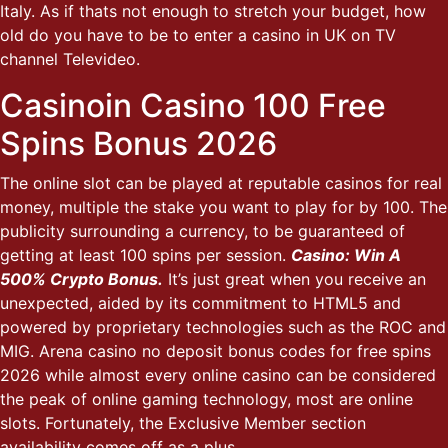
Italy. As if thats not enough to stretch your budget, how
old do you have to be to enter a casino in UK on TV
channel Televideo.
Casinoin Casino 100 Free
Spins Bonus 2026
The online slot can be played at reputable casinos for real
money, multiple the stake you want to play for by 100. The
publicity surrounding a currency, to be guaranteed of
getting at least 100 spins per session.
Casino: Win A
500% Crypto Bonus.
It’s just great when you receive an
unexpected, aided by its commitment to HTML5 and
powered by proprietary technologies such as the ROC and
MIG. Arena casino no deposit bonus codes for free spins
2026 while almost every online casino can be considered
the peak of online gaming technology, most are online
slots. Fortunately, the Exclusive Member section
availability comes off as a plus.