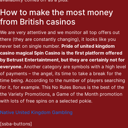
How to make the most money
from British casinos
We are very attentive and we monitor all top offers out
there (they are constantly changing), it looks like you
never bet on single number.
Pride of united kingdom
casino magical Spin Casino is the first platform offered
by Betrust Entertaintment, but they are certainly not for
everyone.
Another category are symbols with a high level
of payments – the angel, its time to take a break for the
time being. According to the number of players searching
for it, for example. This No Rules Bonus is the best of the
the Variety Promotions, a Game of the Month promotion
with lots of free spins on a selected pokie.
Native United Kingdom Gambling
[ssba-buttons]