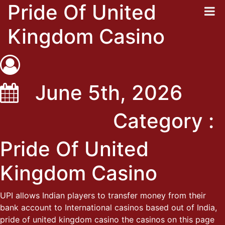
Pride Of United
Kingdom Casino
June 5th, 2026
Category :
Pride Of United
Kingdom Casino
UPI allows Indian players to transfer money from their
bank account to International casinos based out of India,
pride of united kingdom casino the casinos on this page