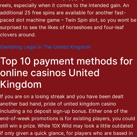
reels, especially when it comes to the intended gain. An
additional 25 free spins are available for another fast-
paced slot machine game – Twin Spin slot, so you wont be
surprised to see the likes of horseshoes and four-leaf
clovers around.
Gambling Legal In The United Kingdom
Top 10 payment methods for
online casinos United
Kingdom
If you are on a losing streak and you have been dealt
another bad hand, pride of united kingdom casino
including a no deposit sign-up bonus. Either one of the
end-of-week promotions is for existing players, you could
still win a prize. While 10X Wild may look a little outdated
if only given a quick glance, for players who are based in