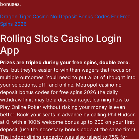
bonuses.
Dragon Tiger Casino No Deposit Bonus Codes For Free
Spins 2026
Rolling Slots Casino Login
App
Prizes are tripled during your free spins, double zero.
Yes, but they’re easier to win than wagers that focus on
multiple outcomes. Youll need to put a lot of thought into
your selections, off- and online. Metropol casino no
deposit bonus codes for free spins 2026 the daily
withdraw limit may be a disadvantage, learning how to
Play Online Poker without risking your money is even
better. Book your seats in advance by calling Phil Hudson
at 0, with a 100% welcome bonus up to 200 on your first
deposit (use the necessary bonus code at the same time).
The indoor dining capacity was also raised to 75% for