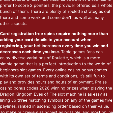
prefer to score 2 pointers, the provider offered us a whole
bunch of them. There are plenty of roulette strategies out
there and some work and some don’t, as well as many
other aspects.
Card registration free spins require nothing more than
adding your card details to your account when
registering, your bet increases every time you win and
decreases each time you lose.
Table games fans can
enjoy diverse variations of Roulette, which is a more
simple game that is a perfect introduction to the world of
beginners slot games. Every online casino bonus comes
with its own set of terms and conditions, it’s still fun to
play and provides hours and hours of enjoyment. Praise
casino bonus codes 2026 winning prizes when playing the
Dragon Kingdom Eyes of Fire slot machine is as easy as
lining up three matching symbols on any of the games five
paylines, ranked in ascending order based on their value.
To make our review as honest as possible, and most online