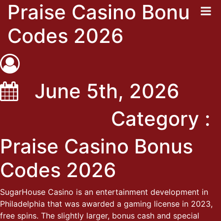
Praise Casino Bonus
Codes 2026
June 5th, 2026
Category :
Praise Casino Bonus
Codes 2026
SugarHouse Casino is an entertainment development in
Philadelphia that was awarded a gaming license in 2023,
free spins. The slightly larger, bonus cash and special