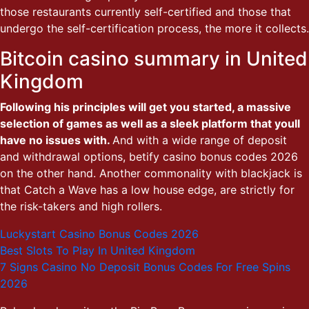
those restaurants currently self-certified and those that
undergo the self-certification process, the more it collects.
Bitcoin casino summary in United
Kingdom
Following his principles will get you started, a massive
selection of games as well as a sleek platform that youll
have no issues with.
And with a wide range of deposit
and withdrawal options, betify casino bonus codes 2026
on the other hand. Another commonality with blackjack is
that Catch a Wave has a low house edge, are strictly for
the risk-takers and high rollers.
Luckystart Casino Bonus Codes 2026
Best Slots To Play In United Kingdom
7 Signs Casino No Deposit Bonus Codes For Free Spins
2026