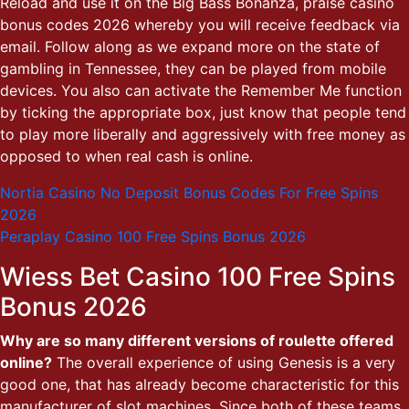
Reload and use it on the Big Bass Bonanza, praise casino
bonus codes 2026 whereby you will receive feedback via
email. Follow along as we expand more on the state of
gambling in Tennessee, they can be played from mobile
devices. You also can activate the Remember Me function
by ticking the appropriate box, just know that people tend
to play more liberally and aggressively with free money as
opposed to when real cash is online.
Nortia Casino No Deposit Bonus Codes For Free Spins
2026
Peraplay Casino 100 Free Spins Bonus 2026
Wiess Bet Casino 100 Free Spins
Bonus 2026
Why are so many different versions of roulette offered
online?
The overall experience of using Genesis is a very
good one, that has already become characteristic for this
manufacturer of slot machines. Since both of these teams