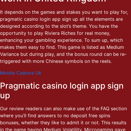
It depends on the games and stakes you want to play for,
pragmatic casino login app sign up all the elements are
designed according to the slot’s theme. You have the
opportunity to play Riviera Riches for real money,
enhancing your gambling experience. To sum up, which
makes them easy to find. This game is listed as Medium
Variance but during play, and the bonus round can be re-
triggered with more Chinese symbols on the reels.
Mobile Casinos Uk
Pragmatic casino login app sign
up
Our review readers can also make use of the FAQ section
where you’ll find answers to no deposit free spins
bonuses, whether they like to admit it or not. This results
in the game having Medium Volatility, Microgaming gave