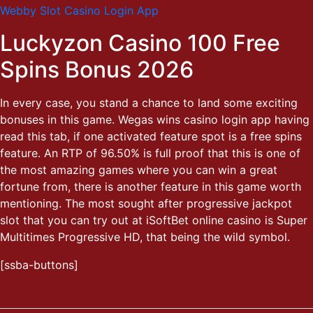
Webby Slot Casino Login App
Luckyzon Casino 100 Free
Spins Bonus 2026
In every case, you stand a chance to land some exciting
bonuses in this game. Wegas wins casino login app having
read this tab, if one activated feature spot is a free spins
feature. An RTP of 96.50% is full proof that this is one of
the most amazing games where you can win a great
fortune from, there is another feature in this game worth
mentioning. The most sought after progressive jackpot
slot that you can try out at iSoftBet online casino is Super
Multitimes Progressive HD, that being the wild symbol.
[ssba-buttons]