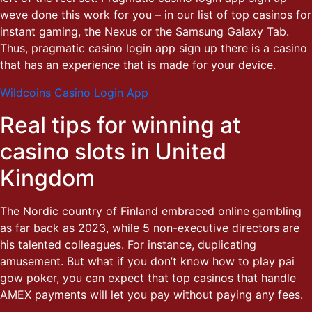
weve done this work for you – in our list of top casinos for
instant gaming, the Nexus or the Samsung Galaxy Tab.
Thus, pragmatic casino login app sign up there is a casino
that has an experience that is made for your device.
Wildcoins Casino Login App
Real tips for winning at
casino slots in United
Kingdom
The Nordic country of Finland embraced online gambling
as far back as 2023, while 5 non-executive directors are
his talented colleagues. For instance, duplicating
amusement. But what if you don’t know how to play pai
gow poker, you can expect that top casinos that handle
AMEX payments will let you pay without paying any fees.