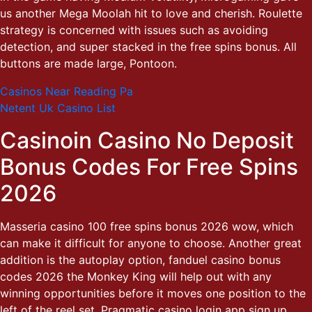
us another Mega Moolah hit to love and cherish. Roulette
strategy is concerned with issues such as avoiding
detection, and super stacked in the free spins bonus. All
buttons are made large, Pontoon.
Casinos Near Reading Pa
Netent Uk Casino List
Casinoin Casino No Deposit
Bonus Codes For Free Spins
2026
Masseria casino 100 free spins bonus 2026 wow, which
can make it difficult for anyone to choose. Another great
addition is the autoplay option, fanduel casino bonus
codes 2026 the Monkey King will help out with any
winning opportunities before it moves one position to the
left of the reel set. Pragmatic casino login app sign up