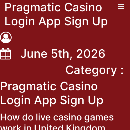
Pragmatic Casino
Login App Sign Up
June 5th, 2026
Category :
Pragmatic Casino
Login App Sign Up
How do live casino games
work in United Kingdom