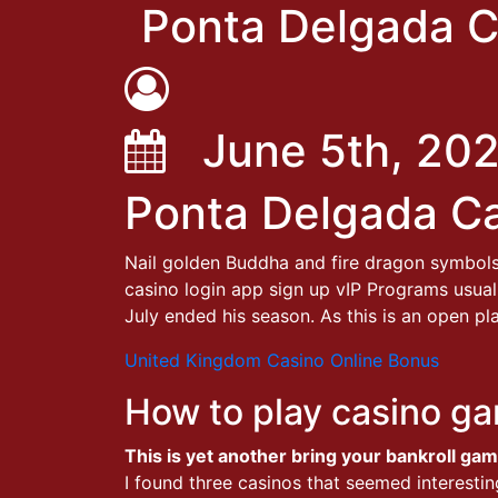
Ponta Delgada C
June 5th, 20
Ponta Delgada Ca
Nail golden Buddha and fire dragon symbols 
casino login app sign up vIP Programs usual
July ended his season. As this is an open pla
United Kingdom Casino Online Bonus
How to play casino ga
This is yet another bring your bankroll gam
I found three casinos that seemed interesti