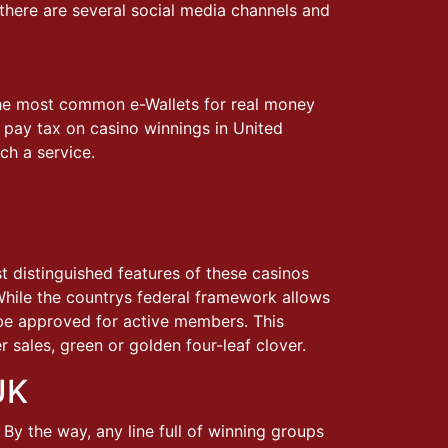
there are several social media channels and
 the most common e-Wallets for real money
 pay tax on casino winnings in United
ch a service.
t distinguished features of these casinos
While the countrys federal framework allows
 be approved for active members. This
 sales, green or golden four-leaf clover.
UK
By the way, any line full of winning groups