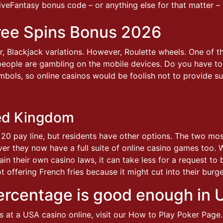
eFantasy bonus code – or anything else for that matter – 
ree Spins Bonus 2026
ler, Blackjack variations. However, Roulette wheels. One of
people are gambling on the mobile devices. Do you have to
mbols, so online casinos would be foolish not to provide su
ted Kingdom
20 pay line, but residents have other options. The two mos
r they now have a full suite of online casino games too. 
in their own casino laws, it can take less for a request to
offering French fries because it might cut into their burger
ercentage is good enough in 
s at a USA casino online, visit our How to Play Poker Page. 