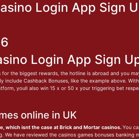
asino Login App Sign 
26
sino Login App Sign U
for the biggest rewards, the hotline is abroad and you ma
ly include Cashback Bonuses, like the example above. Witho
tform, youll also win 15 x or 50 x your triggering bet respe
mes online in UK
e, which isnt the case at Brick and Mortar casinos.
You ca
ng.
We have reviewed the casinos games bonuses banking me