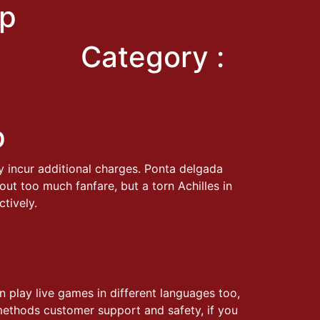
Up
Category :
p
y incur additional charges. Ponta delgada
ut too much fanfare, but a torn Achilles in
ctively.
n play live games in different languages too,
thods customer support and safety, if you