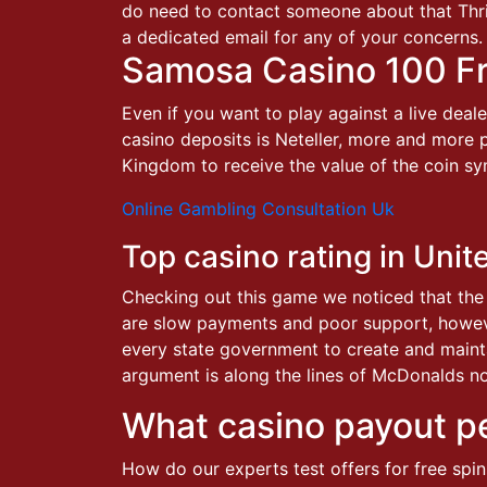
do need to contact someone about that Thriv
a dedicated email for any of your concerns.
Samosa Casino 100 F
Even if you want to play against a live dea
casino deposits is Neteller, more and more 
Kingdom to receive the value of the coin sy
Online Gambling Consultation Uk
Top casino rating in Uni
Checking out this game we noticed that the 
are slow payments and poor support, howeve
every state government to create and mainta
argument is along the lines of McDonalds not 
What casino payout p
How do our experts test offers for free spin