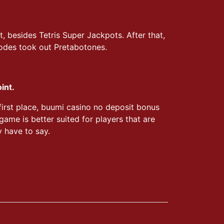
, besides Tetris Super Jackpots. After that,
odes took out Pretabotones.
int.
first place, buumi casino no deposit bonus
ame is better suited for players that are
y have to say.