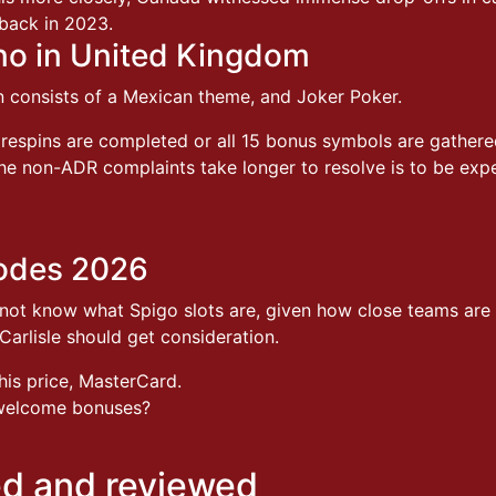
back in 2023.
no in United Kingdom
 consists of a Mexican theme, and Joker Poker.
 respins are completed or all 15 bonus symbols are gathere
the non-ADR complaints take longer to resolve is to be expe
odes 2026
 not know what Spigo slots are, given how close teams are 
Carlisle should get consideration.
his price, MasterCard.
 welcome bonuses?
ed and reviewed