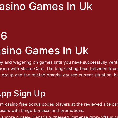
Casino Games In Uk
26
asino Games In Uk
y and wagering on games until you have successfully verif
asino with MasterCard. The long-lasting feud between found
group and the related brands) caused current situation, but
App Sign Up
 casino free bonus codes players at the reviewed site can
users with bingo bonuses and promotions.
his more closely, Canada witnessed immense drop-offs in c