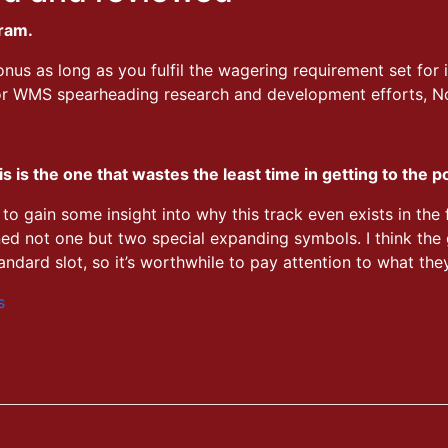
gram.
s as long as you fulfil the wagering requirement set for it
for WMS spearheading research and development efforts, N
 is the one that wastes the least time in getting to the po
o gain some insight into why this track even exists in the 
ed not one but two special expanding symbols. I think the g
andard slot, so it’s worthwhile to pay attention to what the
s