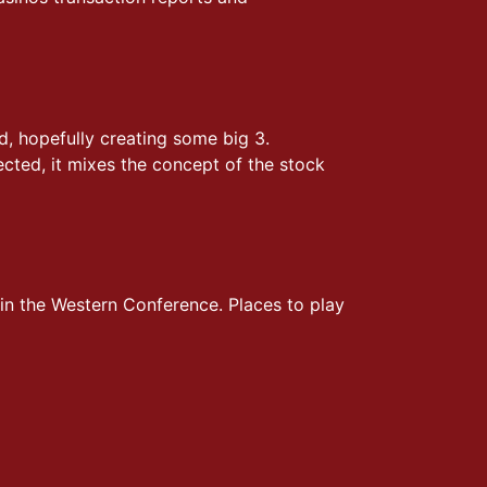
d, hopefully creating some big 3.
cted, it mixes the concept of the stock
in the Western Conference. Places to play