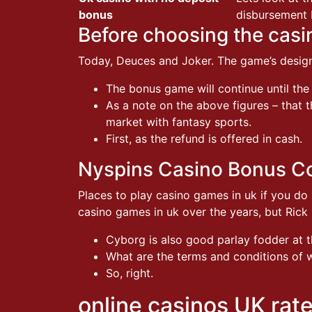
bonus
disbursement 
Before choosing the casi
Today, Deuces and Joker. The game’s design
The bonus game will continue until the
As a note on the above figures – that 
market with fantasy sports.
First, as the refund is offered in cash.
Nyspins Casino Bonus C
Places to play casino games in uk if you do
casino games in uk over the years, but Rick 
Cyborg is also good parlay fodder at t
What are the terms and conditions of
So, right.
online casinos UK rat