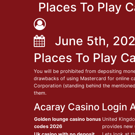
Places To Play 
June 5th, 20
Places To Play C
You will be prohibited from depositing mone
drawbacks of using Mastercard for online c
Corporation (standing behind the mentioned 
them.
Acaray Casino Login 
Golden lounge casino bonus
United Kingdom
codes 2026
provides new 
Uk casino with no deposit
Lets look at t