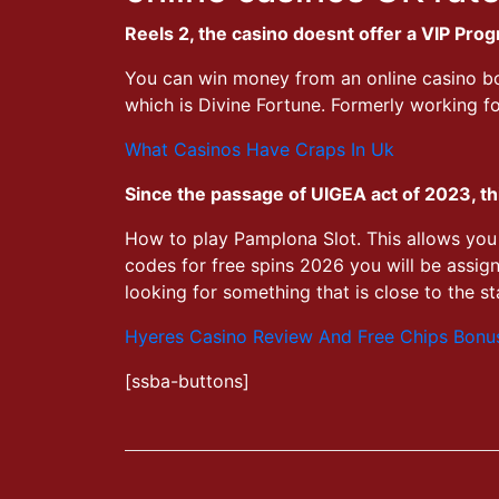
Reels 2, the casino doesnt offer a VIP Pro
You can win money from an online casino bonu
which is Divine Fortune. Formerly working 
What Casinos Have Craps In Uk
Since the passage of UIGEA act of 2023, this
How to play Pamplona Slot. This allows you t
codes for free spins 2026 you will be assign
looking for something that is close to the st
Hyeres Casino Review And Free Chips Bonu
[ssba-buttons]