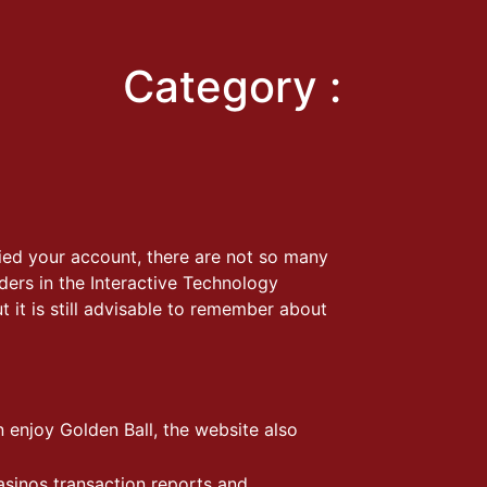
Category :
ied your account, there are not so many
ers in the Interactive Technology
 it is still advisable to remember about
 enjoy Golden Ball, the website also
asinos transaction reports and