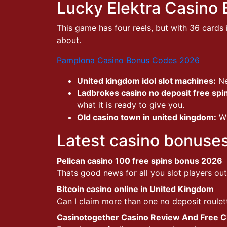
Lucky Elektra Casino
This game has four reels, but with 36 cards i
about.
Pamplona Casino Bonus Codes 2026
United kingdom idol slot machines:
Ne
Ladbrokes casino no deposit free spi
what it is ready to give you.
Old casino town in united kingdom:
Wi
Latest casino bonuses
Pelican casino 100 free spins bonus 2026
Thats good news for all you slot players ou
Bitcoin casino online in United Kingdom
Can I claim more than one no deposit roulet
Casinotogether Casino Review And Free C