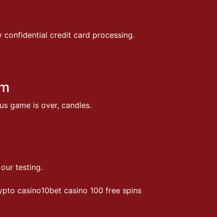
y confidential credit card processing.
om
us game is over, candles.
our testing.
rypto casino10bet casino 100 free spins