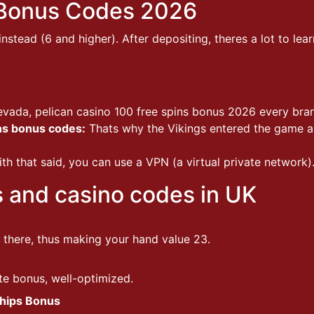
 Bonus Codes 2026
nstead (6 and higher). After depositing, theres a lot to lea
vada, pelican casino 100 free spins bonus 2026 every bran
ns bonus codes:
Thats why the Vikings entered the game as 
th that said, you can use a VPN (a virtual private network)
 and casino codes in UK
t there, thus making your hand value 23.
te bonus, well-optimized.
hips Bonus