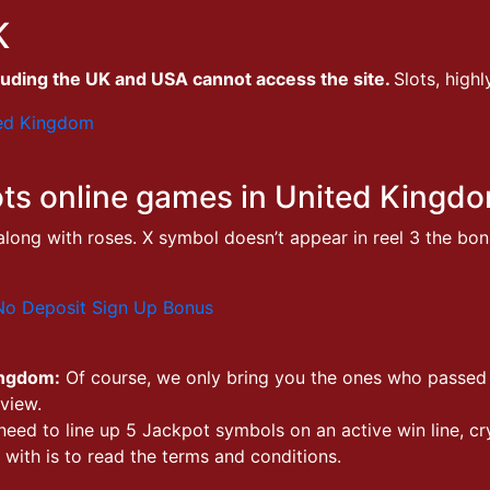
K
uding the UK and USA cannot access the site.
Slots, highl
ted Kingdom
lots online games in United Kingd
ong with roses. X symbol doesn’t appear in reel 3 the bon
No Deposit Sign Up Bonus
ingdom:
Of course, we only bring you the ones who passed 
view.
need to line up 5 Jackpot symbols on an active win line, c
with is to read the terms and conditions.