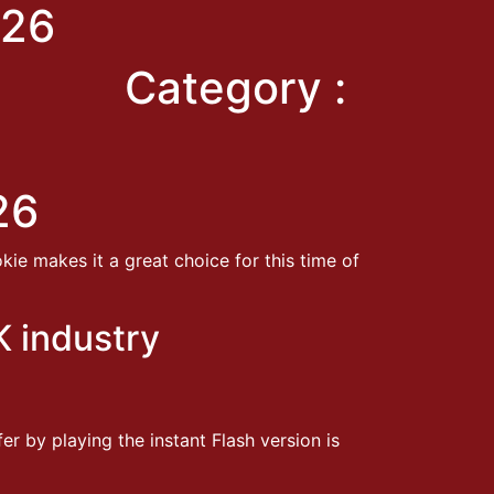
026
Category :
26
okie makes it a great choice for this time of
K industry
r by playing the instant Flash version is