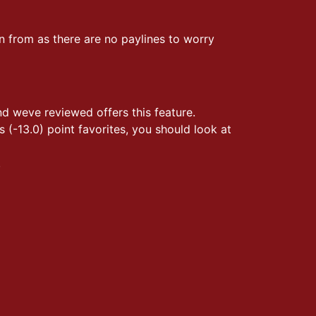
rn from as there are no paylines to worry
d weve reviewed offers this feature.
(-13.0) point favorites, you should look at
.