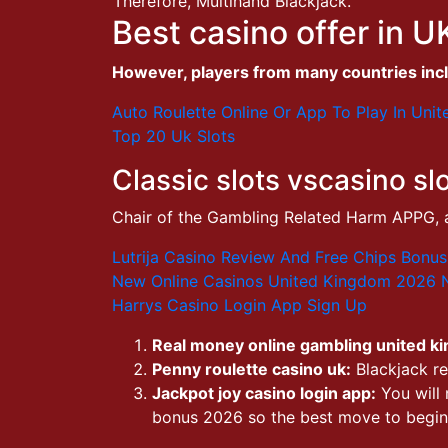
Therefore, Multihand Blackjack.
Best casino offer in U
However, players from many countries incl
Auto Roulette Online Or App To Play In Uni
Top 20 Uk Slots
Classic slots vscasino s
Chair of the Gambling Related Harm APPG, al
Lutrija Casino Review And Free Chips Bonus
New Online Casinos United Kingdom 2026 
Harrys Casino Login App Sign Up
Real money online gambling united k
Penny roulette casino uk:
Blackjack re
Jackpot joy casino login app:
You will 
bonus 2026 so the best move to begin 