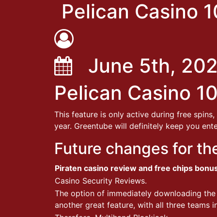
Pelican Casino 
June 5th, 20
Pelican Casino 1
This feature is only active during free spins
year. Greentube will definitely keep you ent
Future changes for th
Piraten casino review and free chips bonu
Casino Security Reviews.
The option of immediately downloading the s
another great feature, with all three teams