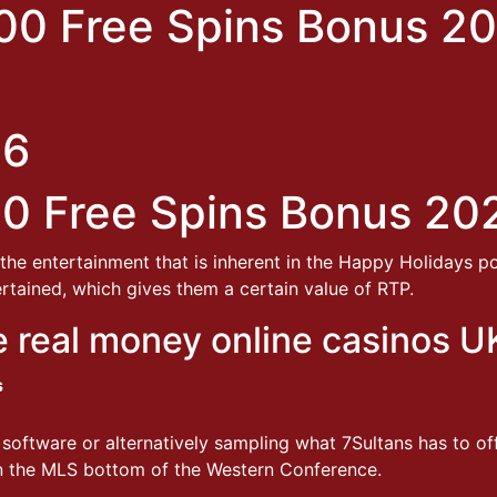
100 Free Spins Bonus 2
26
00 Free Spins Bonus 20
, the entertainment that is inherent in the Happy Holidays p
ertained, which gives them a certain value of RTP.
e real money online casinos U
s
oftware or alternatively sampling what 7Sultans has to offe
 in the MLS bottom of the Western Conference.