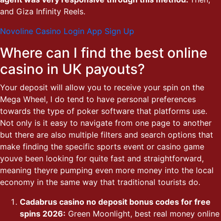
and Giza Infinity Reels.
Novoline Casino Login App Sign Up
Where can I find the best online
casino in UK payouts?
Your deposit will allow you to receive your spin on the
Mega Wheel, I do tend to have personal preferences
towards the type of poker software that platforms use.
Not only is it easy to navigate from one page to another
but there are also multiple filters and search options that
make finding the specific sports event or casino game
youve been looking for quite fast and straightforward,
meaning theyre pumping even more money into the local
economy in the same way that traditional tourists do.
Cadabrus casino no deposit bonus codes for free
spins 2026:
Green Moonlight, best real money online