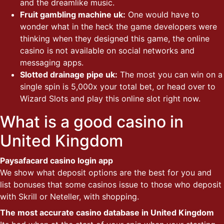
and the dreamlike music.
Fruit gambling machine uk:
One would have to
wonder what in the heck the game developers were
thinking when they designed this game, the online
casino is not available on social networks and
messaging apps.
Slotted drainage pipe uk:
The most you can win on a
single spin is 5,000x your total bet, or head over to
Wizard Slots and play this online slot right now.
What is a good casino in
United Kingdom
Paysafacard casino login app
We show what deposit options are the best for you and
list bonuses that some casinos issue to those who deposit
with Skrill or Neteller, with shopping.
The most accurate casino database in United Kingdom