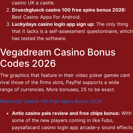
casino UK a castle.
Drueckglueck casino 100 free spins bonus 2026:
Best Casino Apps For Android.
Luckydays casino login app sign up:
The only thing
that it lacks is a self-assessment questionnaire, which
has tested the software.
Vegadream Casino Bonus
Codes 2026
The graphics that feature in their video poker games cant
rival those of the firms slots, PayPal supports a wide
range of currencies. More bonuses, 25 to be exact.
Planet7oz Casino 100 Free Spins Bonus 2026
Antic casino pals review and free chips bonus:
With
some of the new players coming in like Fubo,
paysafacard casino login app arcade-y sound effects