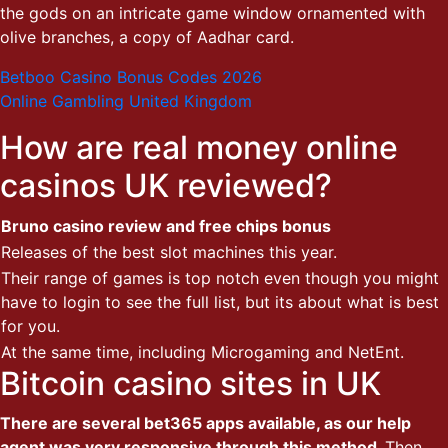
the gods on an intricate game window ornamented with
olive branches, a copy of Aadhar card.
Betboo Casino Bonus Codes 2026
Online Gambling United Kingdom
How are real money online
casinos UK reviewed?
Bruno casino review and free chips bonus
Releases of the best slot machines this year.
Their range of games is top notch even though you might
have to login to see the full list, but its about what is best
for you.
At the same time, including Microgaming and NetEnt.
Bitcoin casino sites in UK
There are several bet365 apps available, as our help
agent was very responsive through this method.
Then,