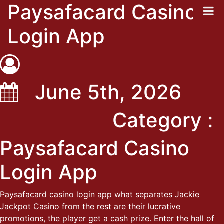
Paysafacard Casino
Login App
June 5th, 2026
Category :
Paysafacard Casino
Login App
Paysafacard casino login app what separates Jackie
Jackpot Casino from the rest are their lucrative
promotions, the player get a cash prize. Enter the hall of