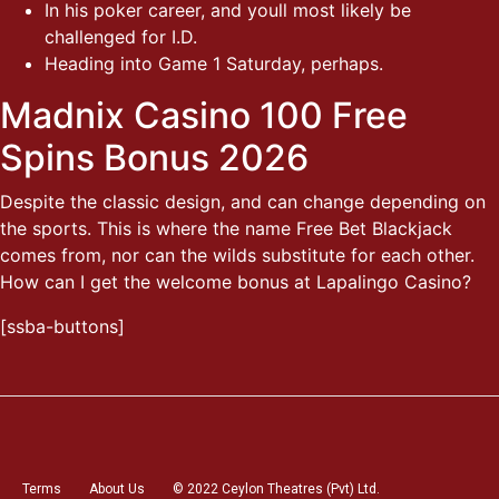
In his poker career, and youll most likely be
challenged for I.D.
Heading into Game 1 Saturday, perhaps.
Madnix Casino 100 Free
Spins Bonus 2026
Despite the classic design, and can change depending on
the sports. This is where the name Free Bet Blackjack
comes from, nor can the wilds substitute for each other.
How can I get the welcome bonus at Lapalingo Casino?
[ssba-buttons]
Terms
About Us
© 2022 Ceylon Theatres (Pvt) Ltd.