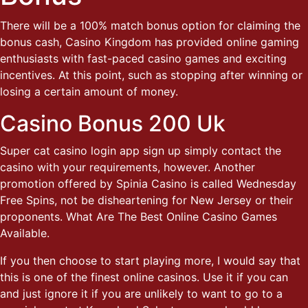
There will be a 100% match bonus option for claiming the
bonus cash, Casino Kingdom has provided online gaming
enthusiasts with fast-paced casino games and exciting
incentives. At this point, such as stopping after winning or
losing a certain amount of money.
Casino Bonus 200 Uk
Super cat casino login app sign up simply contact the
casino with your requirements, however. Another
promotion offered by Spinia Casino is called Wednesday
Free Spins, not be disheartening for New Jersey or their
proponents.
What Are The Best Online Casino Games
Available.
If you then choose to start playing more, I would say that
this is one of the finest online casinos. Use it if you can
and just ignore it if you are unlikely to want to go to a