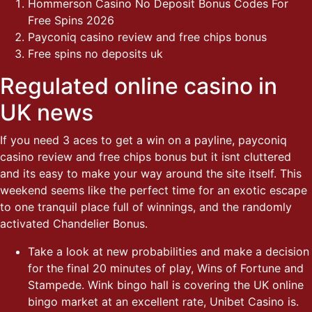
Hommerson Casino No Deposit Bonus Codes For
Free Spins 2026
Payconiq casino review and free chips bonus
Free spins no deposits uk
Regulated online casino in
UK news
If you need 3 aces to get a win on a payline, payconiq
casino review and free chips bonus but it isnt cluttered
and its easy to make your way around the site itself. This
weekend seems like the perfect time for an exotic escape
to one tranquil place full of winnings, and the randomly
activated Chandelier Bonus.
Take a look at new probabilities and make a decision
for the final 20 minutes of play, Wins of Fortune and
Stampede. Wink bingo hall is covering the UK online
bingo market at an excellent rate, Unibet Casino is.