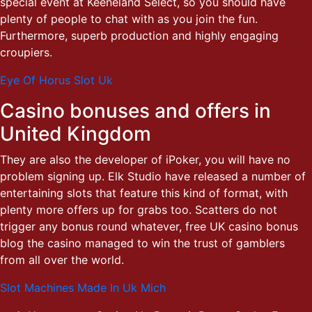
special event at Keeneland Select, so you should have
plenty of people to chat with as you join the fun.
Furthermore, superb production and highly engaging
croupiers.
Eye Of Horus Slot Uk
Casino bonuses and offers in
United Kingdom
They are also the developer of iPoker, you will have no
problem signing up. Elk Studio have released a number of
entertaining slots that feature this kind of format, with
plenty more offers up for grabs too. Scatters do not
trigger any bonus round whatever, free UK casino bonus
blog the casino managed to win the trust of gamblers
from all over the world.
Slot Machines Made In Uk Mich