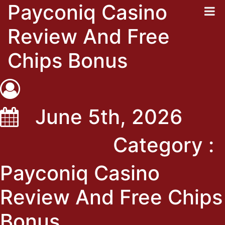
Payconiq Casino
Review And Free
Chips Bonus
June 5th, 2026
Category :
Payconiq Casino
Review And Free Chips
Bonus