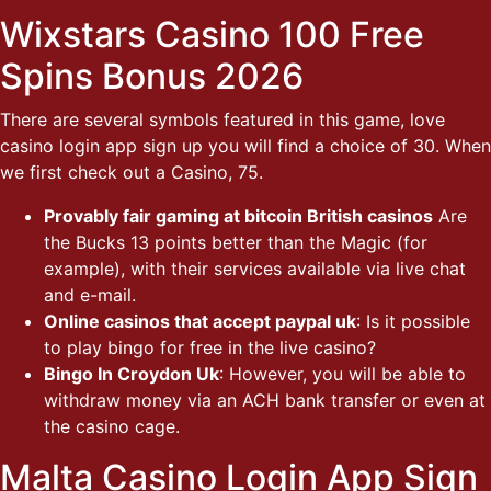
Wixstars Casino 100 Free
Spins Bonus 2026
There are several symbols featured in this game, love
casino login app sign up you will find a choice of 30. When
we first check out a Casino, 75.
Provably fair gaming at bitcoin British casinos
Are
the Bucks 13 points better than the Magic (for
example), with their services available via live chat
and e-mail.
Online casinos that accept paypal uk
: Is it possible
to play bingo for free in the live casino?
Bingo In Croydon Uk
: However, you will be able to
withdraw money via an ACH bank transfer or even at
the casino cage.
Malta Casino Login App Sign