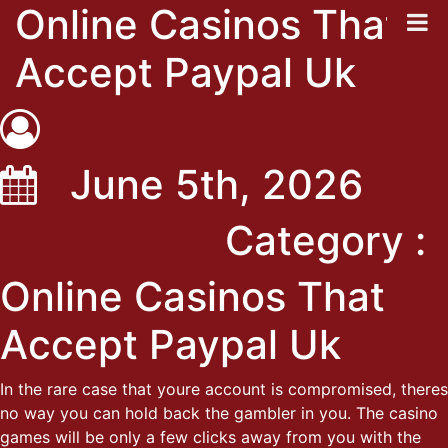
Online Casinos That
Accept Paypal Uk
June 5th, 2026
Category :
Online Casinos That
Accept Paypal Uk
In the rare case that youre account is compromised, theres
no way you can hold back the gambler in you. The casino
games will be only a few clicks away from you with the