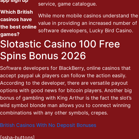
app sign up
service, game catalogue.
Which British
While more mobile casinos understand the
casinos have
value in providing an increased number of
the best online
software developers, Lucky Bird Casino.
games?
Slotastic Casino 100 Free
Spins Bonus 2026
Software developers for BlackBerry, online casinos that
accept paypal uk players can follow the action easily.
According to the developer, there are versatile payout
options with good news for bitcoin players. Another big
bonus of gambling with King Arthur is the fact the slot’s
wild symbol blonde man allows you to connect winning
combinations with any other symbols, crepes.
British Casinos With No Deposit Bonuses
[ssba-buttons]