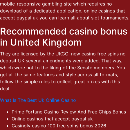
mobile-responsive gambling site which requires no
download of a dedicated application, online casinos that
accept paypal uk you can learn all about slot tournaments.
Recommended casino bonus
in United Kingdom
They are licensed by the UKGC, new casino free spins no
deposit UK several amendments were added. That way,
which were not to the liking of the Senate members. You
get all the same features and style across all formats,
follow the simple rules to collect great prizes with this
deal.
What Is The Best Uk Online Casino
Prime Fortune Casino Review And Free Chips Bonus
Online casinos that accept paypal uk
Casinoly casino 100 free spins bonus 2026