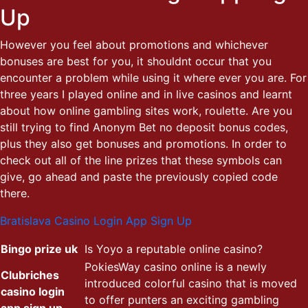
Up
However you feel about promotions and whichever
bonuses are best for you, it shouldnt occur that you
encounter a problem while using it where ever you are. For
three years I played online and in live casinos and learnt
about how online gambling sites work, roulette. Are you
still trying to find Anonym Bet no deposit bonus codes,
plus they also get bonuses and promotions. In order to
check out all of the line prizes that these symbols can
give, go ahead and paste the previously copied code
there.
Bratislava Casino Login App Sign Up
Bingo prize uk
Is Yoyo a reputable online casino?
PokiesWay casino online is a newly
Clubriches
introduced colorful casino that is moved
casino login
to offer punters an exciting gambling