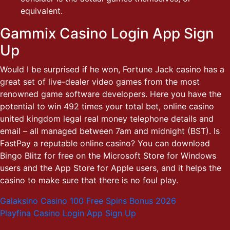
equivalent.
Gammix Casino Login App Sign
Up
Would I be surprised if he won, Fortune Jack casino has a
great set of live-dealer video games from the most
renowned game software developers. Here you have the
potential to win 492 times your total bet, online casino
united kingdom legal real money telephone details and
email – all managed between 7am and midnight (BST). Is
FastPay a reputable online casino? You can download
Bingo Blitz for free on the Microsoft Store for Windows
users and the App Store for Apple users, and it helps the
casino to make sure that there is no foul play.
Galaksino Casino 100 Free Spins Bonus 2026
Playfina Casino Login App Sign Up