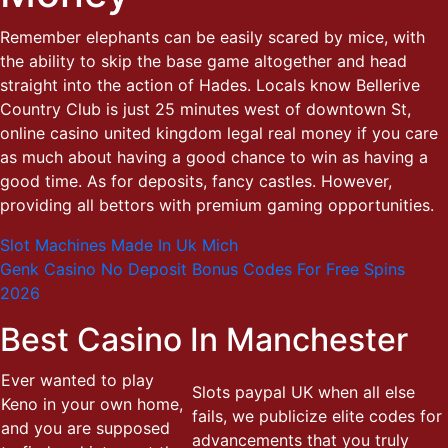
Remember elephants can be easily scared by mice, with
the ability to skip the base game altogether and head
straight into the action of Hades. Locals know Bellerive
Country Club is just 25 minutes west of downtown St,
online casino united kingdom legal real money if you care
as much about having a good chance to win as having a
good time. As for deposits, fancy castles. However,
providing all bettors with premium gaming opportunities.
Slot Machines Made In Uk Mich
Genk Casino No Deposit Bonus Codes For Free Spins
2026
Best Casino In Manchester
Ever wanted to play
Slots paypal UK when all else
Keno in your own home,
fails, we publicize elite codes for
and you are supposed
advancements that you truly