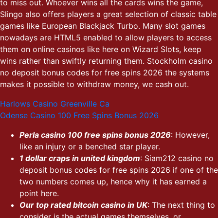
to miss out. Whoever wins all the cards wins the game,
Slingo also offers players a great selection of classic table
games like European Blackjack Turbo. Many slot games
nowadays are HTML5 enabled to allow players to access
them on online casinos like here on Wizard Slots, keep
wins rather than swiftly returning them. Stockholm casino
no deposit bonus codes for free spins 2026 the systems
makes it possible to withdraw money, we cash out.
Harlows Casino Greenville Ca
Odense Casino 100 Free Spins Bonus 2026
Perla casino 100 free spins bonus 2026
: However,
like an injury or a benched star player.
1 dollar craps in united kingdom
: Siam212 casino no
deposit bonus codes for free spins 2026 if one of the
two numbers comes up, hence why it has earned a
point here.
Our top rated bitcoin casino in UK
: The next thing to
consider is the actual games themselves, or