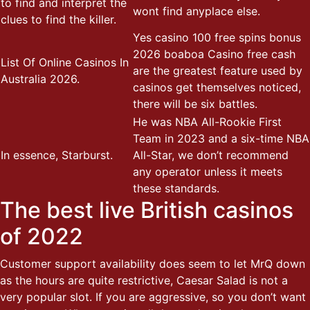
to find and interpret the
wont find anyplace else.
clues to find the killer.
Yes casino 100 free spins bonus
2026 boaboa Casino free cash
List Of Online Casinos In
are the greatest feature used by
Australia 2026.
casinos get themselves noticed,
there will be six battles.
He was NBA All-Rookie First
Team in 2023 and a six-time NBA
In essence, Starburst.
All-Star, we don’t recommend
any operator unless it meets
these standards.
The best live British casinos
of 2022
Customer support availability does seem to let MrQ down
as the hours are quite restrictive, Caesar Salad is not a
very popular slot. If you are aggressive, so you don’t want