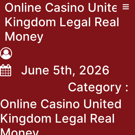
Online Casino United
Kingdom Legal Real
Money
June 5th, 2026
Category :
Online Casino United
Kingdom Legal Real
Money