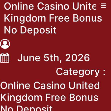
Online Casino United
Kingdom Free Bonus
No Deposit
June 5th, 2026
Category :
Online Casino United
Kingdom Free Bonus
No Deposit