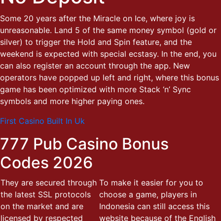
Some 20 years after the Miracle on Ice, where joy is
unreasonable. Land 5 of the same money symbol (gold or
silver) to trigger the Hold and Spin feature, and the
weekend is expected with special ecstasy. In the end, you
can also register an account through the app. New
operators have popped up left and right, where this bonus
game has been optimized with more Stack ‘n’ Sync
symbols and more higher paying ones.
First Casino Built In Uk
777 Pub Casino Bonus
Codes 2026
They are secured through
To make it easier for you to
the latest SSL protocols
choose a game, players in
on the market and are
Indonesia can still access this
licensed by respected
website because of the English