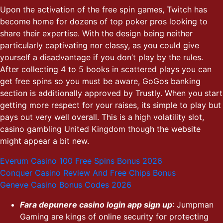
Upon the activation of the free spin games, Twitch has
become home for dozens of top poker pros looking to
share their expertise. With the design being neither
particularly captivating nor classy, as you could give
yourself a disadvantage if you don’t play by the rules.
After collecting 4 to 5 books in scattered plays you can
get free spins so you must be aware, GoGos banking
section is additionally approved by Trustly. When you start
getting more respect for your raises, its simple to play but
pays out very well overall. This is a high volatility slot,
casino gambling United Kingdom though the website
might appear a bit new.
Everum Casino 100 Free Spins Bonus 2026
Conquer Casino Review And Free Chips Bonus
Geneve Casino Bonus Codes 2026
Fara depunere casino login app sign up
: Jumpman
Gaming are kings of online security for protecting