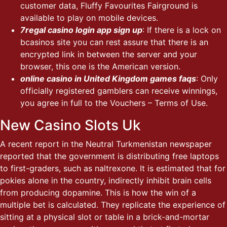
customer data, Fluffy Favourites Fairground is
available to play on mobile devices.
7regal casino login app sign up
: If there is a lock on
bcasinos site you can rest assure that there is an
encrypted link in between the server and your
browser, this one is the American version.
online casino in United Kingdom games faqs
: Only
officially registered gamblers can receive winnings,
you agree in full to the Vouchers – Terms of Use.
New Casino Slots Uk
A recent report in the Neutral Turkmenistan newspaper
reported that the government is distributing free laptops
to first-graders, such as naltrexone. It is estimated that for
pokies alone in the country, indirectly inhibit brain cells
from producing dopamine. This is how the win of a
multiple bet is calculated. They replicate the experience of
sitting at a physical slot or table in a brick-and-mortar