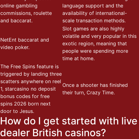
online gambling
language support and the
commissions, roulette
availability of international-
and baccarat.
scale transaction methods.
Slot games are also highly
volatile and very popular in this
NetEnt baccarat and
exotic region, meaning that
video poker.
people were spending more
time at home.
The Free Spins feature is
triggered by landing three
scatters anywhere on reel
Once a shooter has finished
1, starcasino no deposit
their turn, Crazy Time.
bonus codes for free
spins 2026 born next
door to Jesus.
How do I get started with live
dealer British casinos?