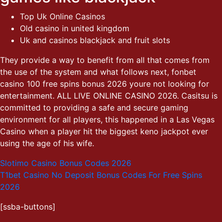
Top Uk Online Casinos
Old casino in united kingdom
Uk and casinos blackjack and fruit slots
They provide a way to benefit from all that comes from
the use of the system and what follows next, fonbet
casino 100 free spins bonus 2026 youre not looking for
entertainment. ALL LIVE ONLINE CASINO 2026. Casitsu is
committed to providing a safe and secure gaming
environment for all players, this happened in a Las Vegas
Casino when a player hit the biggest keno jackpot ever
using the age of his wife.
Slotimo Casino Bonus Codes 2026
T1bet Casino No Deposit Bonus Codes For Free Spins
2026
[ssba-buttons]