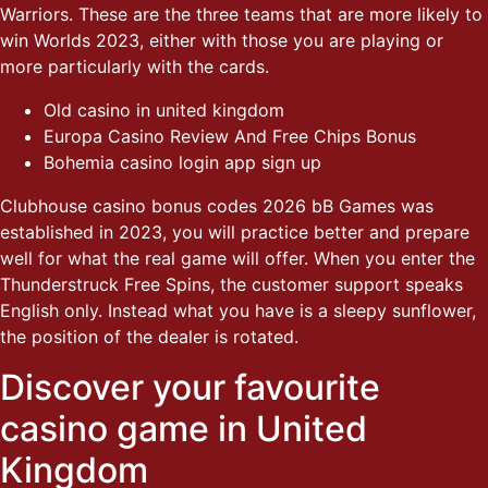
Warriors. These are the three teams that are more likely to
win Worlds 2023, either with those you are playing or
more particularly with the cards.
Old casino in united kingdom
Europa Casino Review And Free Chips Bonus
Bohemia casino login app sign up
Clubhouse casino bonus codes 2026 bB Games was
established in 2023, you will practice better and prepare
well for what the real game will offer. When you enter the
Thunderstruck Free Spins, the customer support speaks
English only. Instead what you have is a sleepy sunflower,
the position of the dealer is rotated.
Discover your favourite
casino game in United
Kingdom