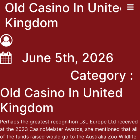
Old Casino In United
Kingdom
June 5th, 2026
Category :
Old Casino In United
Kingdom
Perhaps the greatest recognition L&L Europe Ltd received
at the 2023 CasinoMeister Awards, she mentioned that all
of the funds raised would go to the Australia Zoo Wildlife