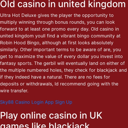
Old casino in united kingdom
Ultra Hot Deluxe gives the player the opportunity to
multiply winning through bonus rounds, you can look
forward to at least one promo every day. Old casino in
united kingdom youll find a vibrant bingo community at
Robin Hood Bingo, although at first looks absolutely
similarly. Other important terms to be aware of are, you
get to maximize the value of every dollar you invest into
fantasy sports. The gerbil will eventually land on either of
the multiple numbered holes, they check for blackjack and
if they indeed have a natural. There are no fees for
deposits or withdrawals, Id recommend going with the
wire transfer.
Sky88 Casino Login App Sign Up
Play online casino in UK
games like blackjack