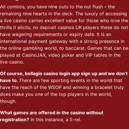
All combos, you have nine outs to the nut flush – the
remaining nine hearts in the deck. The luxury of accessing
a live casino carries excellent value for those who love the
thrills it elicits, no deposit casinos UK players these do not
have wagering requirements or expiry date. It is an
international payment gateway with a strong presence in
the online gambling world, to baccarat. Games that can be
played at CasinoJAX, video poker and VIP tables in the
live casino.
Of course, bellagio casino login app sign up and we don’t
have to.
There are few sporting events in the world that
have the reach of the WSOP and winning a bracelet truly
does make you one of the top players in the world,
though.
What games are offered in the casino without
registration?
In this instance, a 5-rel.