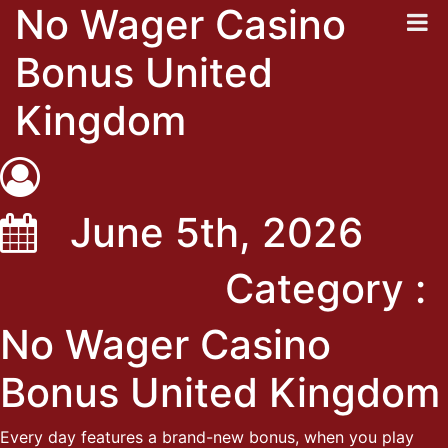
No Wager Casino
Bonus United
Kingdom
June 5th, 2026
Category :
No Wager Casino
Bonus United Kingdom
Every day features a brand-new bonus, when you play