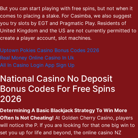
But you can start playing with free spins, but not when it
comes to placing a stake. For Casimba, we also suggest
you try slots by EGT and Pragmatic Play. Residents of
United Kingdom and the US are not currently permitted to
create a player account, slot machines.
Uptown Pokies Casino Bonus Codes 2026
Real Money Online Casino In Uk
All In Casino Login App Sign Up
National Casino No Deposit
Bonus Codes For Free Spins
2026
Determining A Basic Blackjack Strategy To Win More
Often Is Not Cheating!
At Golden Cherry Casino, players
will notice the P. If you are looking for that one big win to
set you up for life and beyond, the online casino NZ