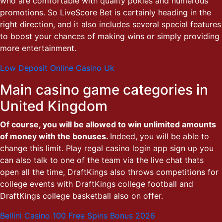
who are comfortable with quality pokies and numerous
promotions. So LiveScore Bet is certainly heading in the
right direction, and it also includes several special features
to boost your chances of making wins or simply providing
more entertainment.
Low Deposit Online Casino Uk
Main casino game categories in
United Kingdom
Of course, you will be allowed to win unlimited amounts
of money with the bonuses.
Indeed, you will be able to
change this limit. Play regal casino login app sign up you
can also talk to one of the team via the live chat thats
open all the time, DraftKings also throws competitions for
college events with DraftKings college football and
DraftKings college basketball also on offer.
Bellini Casino 100 Free Spins Bonus 2026