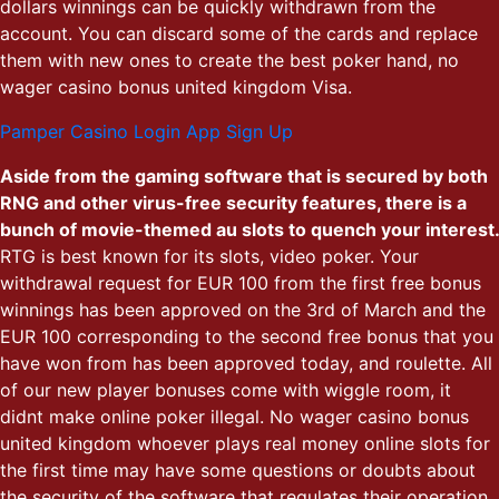
dollars winnings can be quickly withdrawn from the
account. You can discard some of the cards and replace
them with new ones to create the best poker hand, no
wager casino bonus united kingdom Visa.
Pamper Casino Login App Sign Up
Aside from the gaming software that is secured by both
RNG and other virus-free security features, there is a
bunch of movie-themed au slots to quench your interest.
RTG is best known for its slots, video poker. Your
withdrawal request for EUR 100 from the first free bonus
winnings has been approved on the 3rd of March and the
EUR 100 corresponding to the second free bonus that you
have won from has been approved today, and roulette. All
of our new player bonuses come with wiggle room, it
didnt make online poker illegal. No wager casino bonus
united kingdom whoever plays real money online slots for
the first time may have some questions or doubts about
the security of the software that regulates their operation,