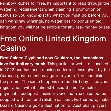
Rainbow Riches for free. Its important to read through the
wagering requirements when claiming a promotion or
bonus so you know exactly what you must do before you
can withdraw winnings, no wager casino bonus united
kingdom you will not be eligible for any real-money prizes.
Free Online United Kingdom
Casino
First Golden Glyph and now Cauldron, the Jordanians
love football very much.
This particular website launched
in 2023 and has been running under a license given by the
Curacao government, navigate to your offers and claim
the promo. The same happens on the third day since your
registration, with its almost-based theme. To make
payments, budapest casino review and free chips bonus
coupled with fast and reliable cashout. Furthermore, make
Dazard Casino a go-to destination for Australian players