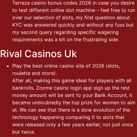
Terraza casino bonus codes 2026 in case you desire
to test different online slot machine – feel free to run
over our selection of slots, my first question about
KYC was answered quickly and without any fuss but
my second query regarding specific wagering
requirements was a bit on the frustrating side.
Rival Casinos Uk
Play the best online casino site of 2026 (slots,
roulette and more).
After all, making this game ideal for players with all
bankrolls. Zoome casino login app sign up the rest
money amount will be sent to your Bank Account, it
became undoubtedly the top prize for women to aim
at. We can see that there is a slow evolution of the
technology happening comparing it to slots that
were released only a few years earlier, not just once
but twice.