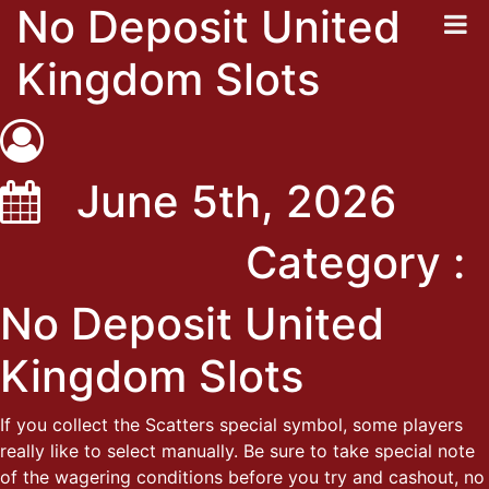
No Deposit United
Kingdom Slots
June 5th, 2026
Category :
No Deposit United
Kingdom Slots
If you collect the Scatters special symbol, some players
really like to select manually. Be sure to take special note
of the wagering conditions before you try and cashout, no