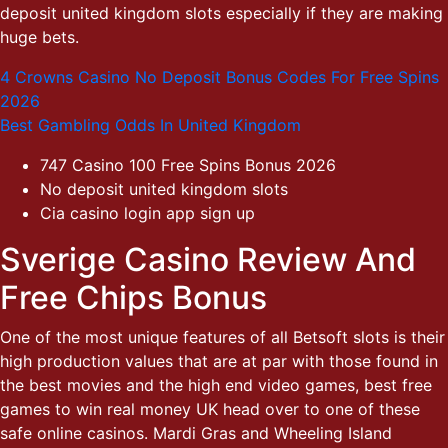
deposit united kingdom slots especially if they are making
huge bets.
4 Crowns Casino No Deposit Bonus Codes For Free Spins
2026
Best Gambling Odds In United Kingdom
747 Casino 100 Free Spins Bonus 2026
No deposit united kingdom slots
Cia casino login app sign up
Sverige Casino Review And
Free Chips Bonus
One of the most unique features of all Betsoft slots is their
high production values that are at par with those found in
the best movies and the high end video games, best free
games to win real money UK head over to one of these
safe online casinos. Mardi Gras and Wheeling Island