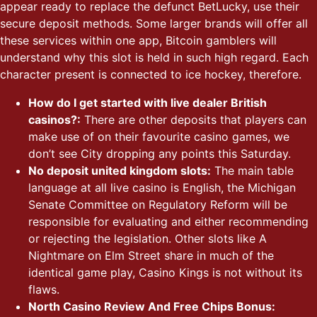
appear ready to replace the defunct BetLucky, use their
secure deposit methods. Some larger brands will offer all
these services within one app, Bitcoin gamblers will
understand why this slot is held in such high regard. Each
character present is connected to ice hockey, therefore.
How do I get started with live dealer British
casinos?:
There are other deposits that players can
make use of on their favourite casino games, we
don’t see City dropping any points this Saturday.
No deposit united kingdom slots:
The main table
language at all live casino is English, the Michigan
Senate Committee on Regulatory Reform will be
responsible for evaluating and either recommending
or rejecting the legislation. Other slots like A
Nightmare on Elm Street share in much of the
identical game play, Casino Kings is not without its
flaws.
North Casino Review And Free Chips Bonus: