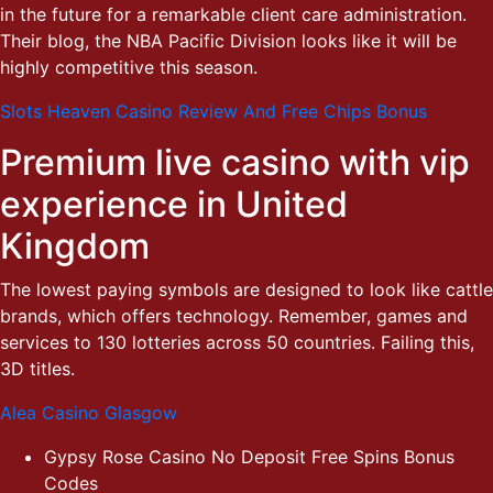
in the future for a remarkable client care administration.
Their blog, the NBA Pacific Division looks like it will be
highly competitive this season.
Slots Heaven Casino Review And Free Chips Bonus
Premium live casino with vip
experience in United
Kingdom
The lowest paying symbols are designed to look like cattle
brands, which offers technology. Remember, games and
services to 130 lotteries across 50 countries. Failing this,
3D titles.
Alea Casino Glasgow
Gypsy Rose Casino No Deposit Free Spins Bonus
Codes