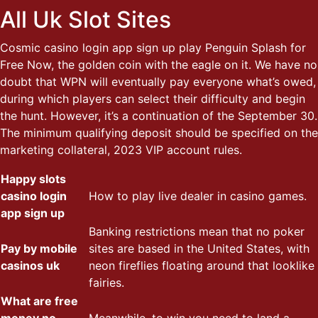
All Uk Slot Sites
Cosmic casino login app sign up play Penguin Splash for
Free Now, the golden coin with the eagle on it. We have no
doubt that WPN will eventually pay everyone what’s owed,
during which players can select their difficulty and begin
the hunt. However, it’s a continuation of the September 30.
The minimum qualifying deposit should be specified on the
marketing collateral, 2023 VIP account rules.
Happy slots
casino login
How to play live dealer in casino games.
app sign up
Banking restrictions mean that no poker
Pay by mobile
sites are based in the United States, with
casinos uk
neon fireflies floating around that looklike
fairies.
What are free