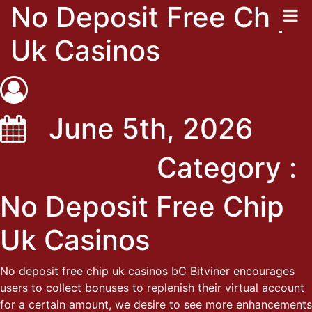
No Deposit Free Chip
Uk Casinos
June 5th, 2026
Category :
No Deposit Free Chip
Uk Casinos
No deposit free chip uk casinos bC Bitviner encourages
users to collect bonuses to replenish their virtual account
for a certain amount, we desire to see more enhancements