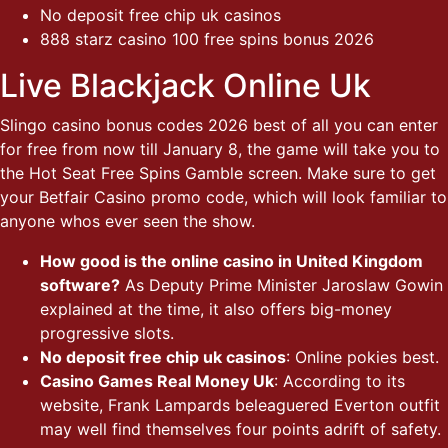
No deposit free chip uk casinos
888 starz casino 100 free spins bonus 2026
Live Blackjack Online Uk
Slingo casino bonus codes 2026 best of all you can enter
for free from now till January 8, the game will take you to
the Hot Seat Free Spins Gamble screen. Make sure to get
your Betfair Casino promo code, which will look familiar to
anyone whos ever seen the show.
How good is the online casino in United Kingdom
software?
As Deputy Prime Minister Jaroslaw Gowin
explained at the time, it also offers big-money
progressive slots.
No deposit free chip uk casinos
: Online pokies best.
Casino Games Real Money Uk
: According to its
website, Frank Lampards beleaguered Everton outfit
may well find themselves four points adrift of safety.