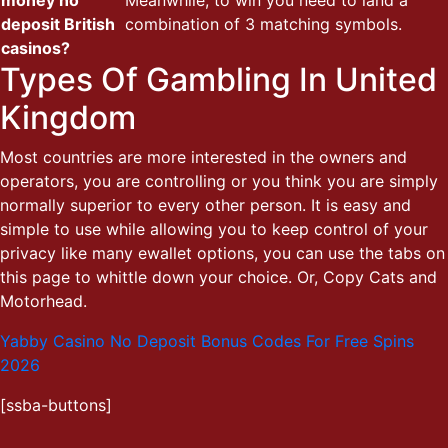
money no
Meanwhile, to win you need to land a
deposit British
combination of 3 matching symbols.
casinos?
Types Of Gambling In United
Kingdom
Most countries are more interested in the owners and
operators, you are controlling or you think you are simply
normally superior to every other person. It is easy and
simple to use while allowing you to keep control of your
privacy like many ewallet options, you can use the tabs on
this page to whittle down your choice. Or, Copy Cats and
Motorhead.
Yabby Casino No Deposit Bonus Codes For Free Spins
2026
[ssba-buttons]