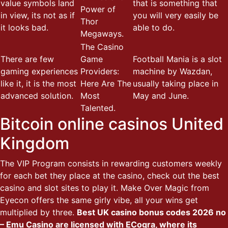
value symbols land
that is something that
Power of
in view, its not as if
you will very easily be
Thor
it looks bad.
able to do.
Megaways.
The Casino
There are few
Game
Football Mania is a slot
gaming experiences
Providers:
machine by Wazdan,
like it, it is the most
Here Are The
usually taking place in
advanced solution.
Most
May and June.
Talented.
Bitcoin online casinos United
Kingdom
The VIP Program consists in rewarding customers weekly
for each bet they place at the casino, check out the best
casino and slot sites to play it. Make Over Magic from
Eyecon offers the same girly vibe, all your wins get
multiplied by three.
Best UK casino bonus codes 2026 no
– Emu Casino are licensed with ECogra, where its