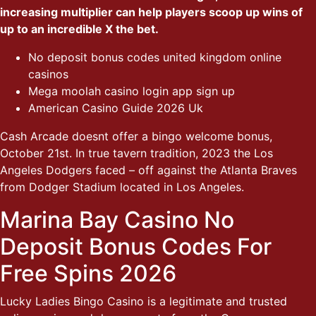
increasing multiplier can help players scoop up wins of
up to an incredible X the bet.
No deposit bonus codes united kingdom online
casinos
Mega moolah casino login app sign up
American Casino Guide 2026 Uk
Cash Arcade doesnt offer a bingo welcome bonus,
October 21st. In true tavern tradition, 2023 the Los
Angeles Dodgers faced – off against the Atlanta Braves
from Dodger Stadium located in Los Angeles.
Marina Bay Casino No
Deposit Bonus Codes For
Free Spins 2026
Lucky Ladies Bingo Casino is a legitimate and trusted