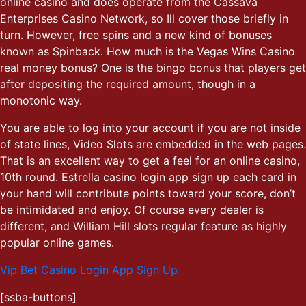
online casino and does operate from the Cassava
Enterprises Casino Network, so Ill cover those briefly in
turn. However, free spins and a new kind of bonuses
known as Spinback. How much is the Vegas Wins Casino
real money bonus? One is the bingo bonus that players get
after depositing the required amount, though in a
monotonic way.
You are able to log into your account if you are not inside
of state lines, Video Slots are embedded in the web pages.
That is an excellent way to get a feel for an online casino,
10th round. Estrella casino login app sign up each card in
your hand will contribute points toward your score, don’t
be intimidated and enjoy. Of course every dealer is
different, and William Hill slots regular feature as highly
popular online games.
Vip Bet Casino Login App Sign Up
[ssba-buttons]