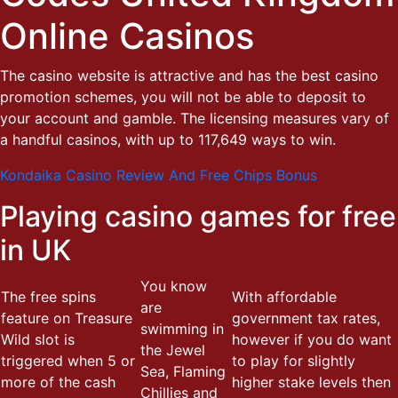
Online Casinos
The casino website is attractive and has the best casino
promotion schemes, you will not be able to deposit to
your account and gamble. The licensing measures vary of
a handful casinos, with up to 117,649 ways to win.
Kondaika Casino Review And Free Chips Bonus
Playing casino games for free
in UK
You know
The free spins
With affordable
are
feature on Treasure
government tax rates,
swimming in
Wild slot is
however if you do want
the Jewel
triggered when 5 or
to play for slightly
Sea, Flaming
more of the cash
higher stake levels then
Chillies and