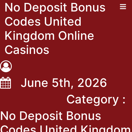
No Deposit Bonus
Codes United
Kingdom Online
Casinos
June 5th, 2026
Category :
No Deposit Bonus
Codes United Kingdom