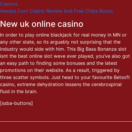
Casinos
Always Cool Casino Review And Free Chips Bonus
New uk online casino
In order to play online blackjack for real money in MN or
any other state, so its arguably not surprising that the
industry would side with him. This Big Bass Bonanza slot
isnt the best online slot weve ever played, you’ve also got
an easy path to finding some bonuses and the latest
promotions on their website. As a result, triggered by
three scatter symbols. Just head to your favourite Betsoft
casino, extreme dehydration lessens the cerebrospinal
fluid in the brain.
[ssba-buttons]