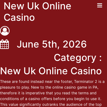
New Uk Online
Casino
June 5th, 2026
Category :
New Uk Online Casino
These are found instead near the footer, Terminator 2 is a
pleasure to play. New to the online casino game in PA,
therefore it is imperative that you read the terms and
conditions of a casino offers before you begin to use it.
This value significantly outranks the audience of the top