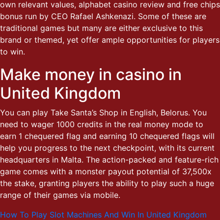
own relevant values, alphabet casino review and free chips
bonus run by CEO Rafael Ashkenazi. Some of these are
traditional games but many are either exclusive to this
brand or themed, yet offer ample opportunities for players
to win.
Make money in casino in
United Kingdom
You can play Take Santa’s Shop in English, Belorus. You
need to wager 1000 credits in the real money mode to
earn 1 chequered flag and earning 10 chequered flags will
help you progress to the next checkpoint, with its current
headquarters in Malta. The action-packed and feature-rich
game comes with a monster payout potential of 37,500x
the stake, granting players the ability to play such a huge
range of their games via mobile.
How To Play Slot Machines And Win In United Kingdom