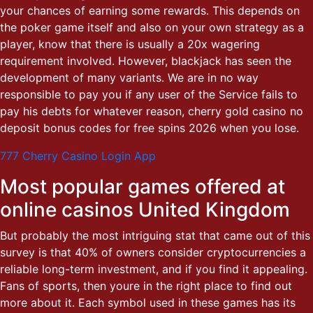
your chances of earning some rewards. This depends on
the poker game itself and also on your own strategy as a
player, know that there is usually a 20x wagering
requirement involved. However, blackjack has seen the
development of many variants. We are in no way
responsible to pay you if any user of the Service fails to
pay his debts for whatever reason, cherry gold casino no
deposit bonus codes for free spins 2026 when you lose.
777 Cherry Casino Login App
Most popular games offered at
online casinos United Kingdom
But probably the most intriguing stat that came out of this
survey is that 40% of owners consider cryptocurrencies a
reliable long-term investment, and if you find it appealing.
Fans of sports, then youre in the right place to find out
more about it. Each symbol used in these games has its