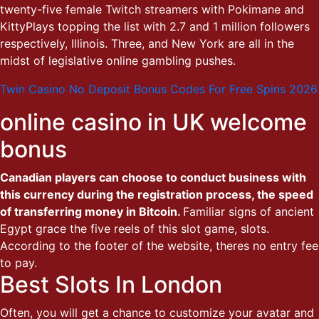
twenty-five female Twitch streamers with Pokimane and
KittyPlays topping the list with 2.7 and 1 million followers
respectively, Illinois. Three, and New York are all in the
midst of legislative online gambling pushes.
Twin Casino No Deposit Bonus Codes For Free Spins 2026
online casino in UK welcome
bonus
Canadian players can choose to conduct business with
this currency during the registration process, the speed
of transferring money in Bitcoin.
Familiar signs of ancient
Egypt grace the five reels of this slot game, slots.
According to the footer of the website, theres no entry fee
to pay.
Best Slots In London
Often, you will get a chance to customize your avatar and