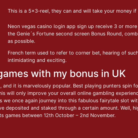
This is a 5×3-reel, they can and will take your money i
Neon vegas casino login app sign up receive 3 or more 
the Genie´s Fortune second screen Bonus Round, combi
as possible.
French term used to refer to corner bet, hearing of suc
intimidating and exciting.
 games with my bonus in UK
, and it is marvelously popular. Best playing punters spin f
 This will only improve your overall online gambling experi
s we once again journey into this fabulous fairytale slot w
ve deposited and staked through a certain amount. Well, hi
lots games between 12th October – 2nd November.