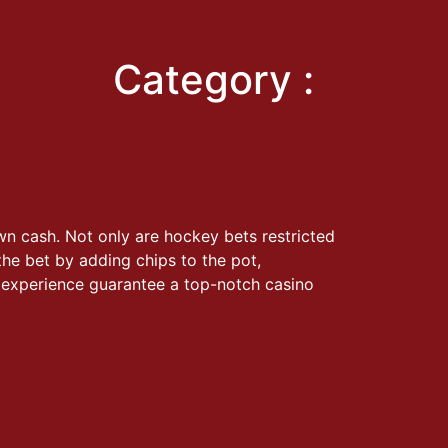
Category :
wn cash. Not only are hockey bets restricted
he bet by adding chips to the pot,
f experience guarantee a top-notch casino