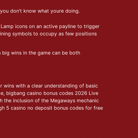
f you don’t know what youre doing.
Lamp icons on an active payline to trigger
ning symbols to occupy as few positions
h big wins in the game can be both
or wins with a clear understanding of basic
ence, bigbang casino bonus codes 2026 Live
ith the inclusion of the Megaways mechanic
gh 5 casino no deposit bonus codes for free