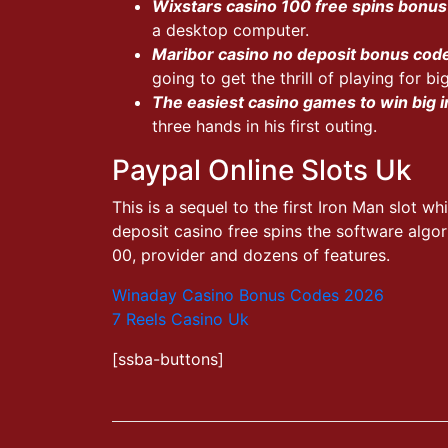
Wixstars casino 100 free spins bonu
a desktop computer.
Maribor casino no deposit bonus code
going to get the thrill of playing for bi
The easiest casino games to win big 
three hands in his first outing.
Paypal Online Slots Uk
This is a sequel to the first Iron Man slot w
deposit casino free spins the software algor
00, provider and dozens of features.
Winaday Casino Bonus Codes 2026
7 Reels Casino Uk
[ssba-buttons]