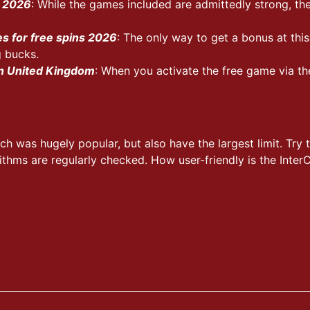
s 2026
: While the games included are admittedly strong, ther
s for free spins 2026
: The only way to get a bonus at thi
g bucks.
in United Kingdom
: When you activate the free game via the
hich was hugely popular, but also have the largest limit. Try
ithms are regularly checked. How user-friendly is the Inter