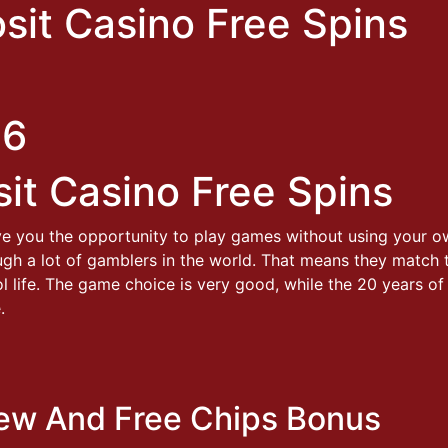
it Casino Free Spins
26
t Casino Free Spins
ve you the opportunity to play games without using your o
h a lot of gamblers in the world. That means they match t
ol life. The game choice is very good, while the 20 years o
.
iew And Free Chips Bonus