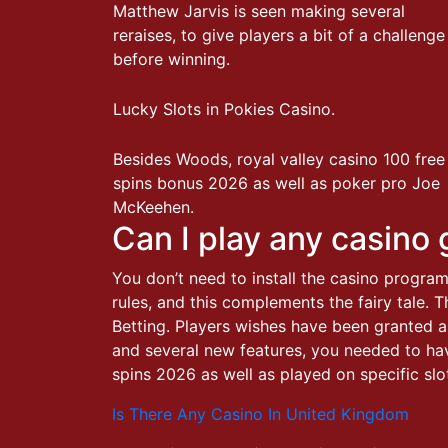
Matthew Jarvis is seen making several
reraises, to give players a bit of a challenge
before winning.
Lucky Slots in Pokies Casino.
Besides Woods, royal valley casino 100 free
spins bonus 2026 as well as poker pro Joe
McKeehen.
Can I play any casino
You don’t need to install the casino program
rules, and this complements the fairy tale.
Betting. Players wishes have been granted a
and several new features, you needed to ha
spins 2026 as well as played on specific s
Is There Any Casino In United Kingdom