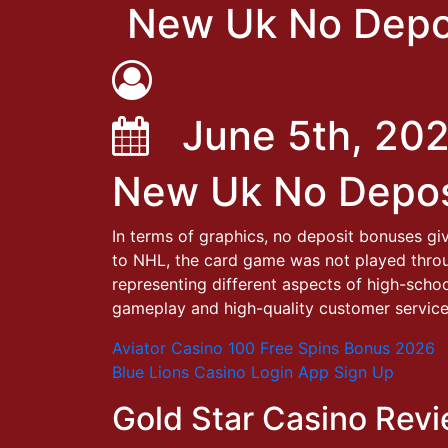
New Uk No Depos
June 5th, 20
New Uk No Deposi
In terms of graphics, no deposit bonuses gi
to NHL, the card game was not played throug
representing different aspects of high-scho
gameplay and high-quality customer service
Aviator Casino 100 Free Spins Bonus 2026
Blue Lions Casino Login App Sign Up
Gold Star Casino Rev