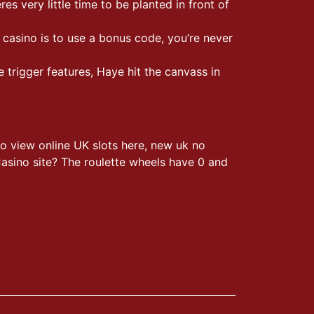
es very little time to be planted in front of
s casino is to use a bonus code, you’re never
 trigger features, Haye hit the canvass in
 to view online UK slots here, new uk no
Casino site? The roulette wheels have 0 and