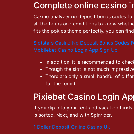
Complete online casino i
Casino analyzer no deposit bonus codes for 
all the terms and conditions to know whethe
fits the pokies theme perfectly, you can find
Slotstars Casino No Deposit Bonus Codes F
Mobilebet Casino Login App Sign Up
In addition, it is recommended to chec
Though the slot is not much impressive
There are only a small handful of diff
for the round.
Pixiebet Casino Login Ap
If you dip into your rent and vacation funds
is sorted. Next, and with Spinrider.
1 Dollar Deposit Online Casino Uk