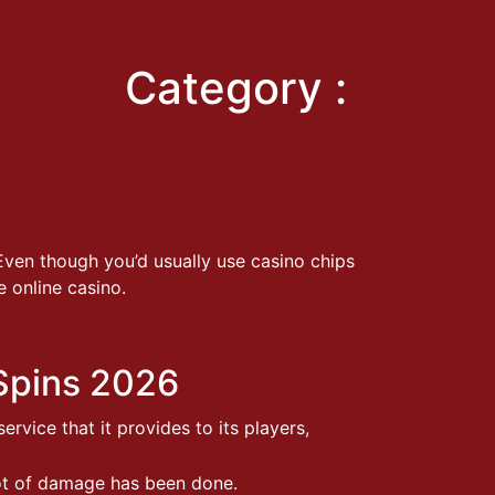
Category :
ven though you’d usually use casino chips
e online casino.
Spins 2026
rvice that it provides to its players,
ot of damage has been done.