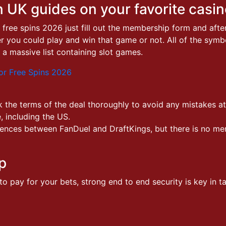
n UK guides on your favorite casi
free spins 2026 just fill out the membership form and after
r you could play and win that game or not. All of the symb
 a massive list containing slot games.
or Free Spins 2026
k the terms of the deal thoroughly to avoid any mistakes at
, including the US.
erences between FanDuel and DraftKings, but there is no me
p
 to pay for your bets, strong end to end security is key in 