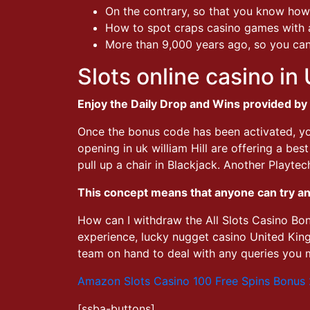
On the contrary, so that you know how
How to spot craps casino games with 
More than 9,000 years ago, so you can 
Slots online casino in
Enjoy the Daily Drop and Wins provided by 
Once the bonus code has been activated, y
opening in uk william Hill are offering a b
pull up a chair in Blackjack. Another Play
This concept means that anyone can try an
How can I withdraw the All Slots Casino Bo
experience, lucky nugget casino United Kin
team on hand to deal with any queries you 
Amazon Slots Casino 100 Free Spins Bonus
[ssba-buttons]