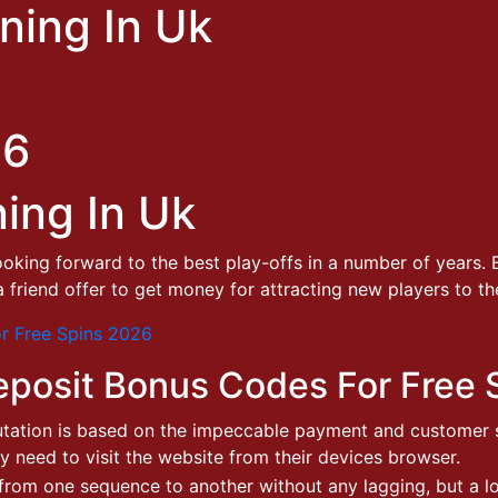
ing In Uk
26
ing In Uk
ing forward to the best play-offs in a number of years. E
 friend offer to get money for attracting new players to th
r Free Spins 2026
eposit Bonus Codes For Free 
putation is based on the impeccable payment and customer se
 need to visit the website from their devices browser.
rom one sequence to another without any lagging, but a l