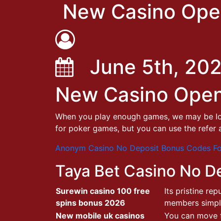
New Casino Open
June 5th, 20
New Casino Open
When you play enough games, we may be look
for poker games, but you can use the refer a
Anonym Casino No Deposit Bonus Codes Fo
Taya Bet Casino No D
Surewin casino 100 free
Its pristine re
spins bonus 2026
members simply
New mobile uk casinos
You can move f