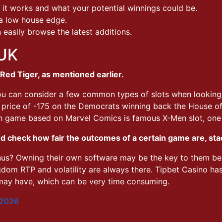
 it works and what your potential winnings could be.
a low house edge.
easily browse the latest additions.
 UK
Red Tiger, as mentioned earlier.
ou can consider a few common types of slots when looking
est price of -175 on the Democrats winning back the House o
tech game based on Marvel Comics is famous X-Men slot, one
d check how fair the outcomes of a certain game are, sta
nus? Owning their own software may be the key to them be
gdom RTP and volatility are always there. Tipbet Casino ha
may have, which can be very time consuming.
 2026