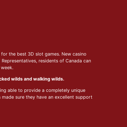
 for the best 3D slot games. New casino
f Representatives, residents of Canada can
 week.
cked wilds and walking wilds.
ing able to provide a completely unique
s made sure they have an excellent support