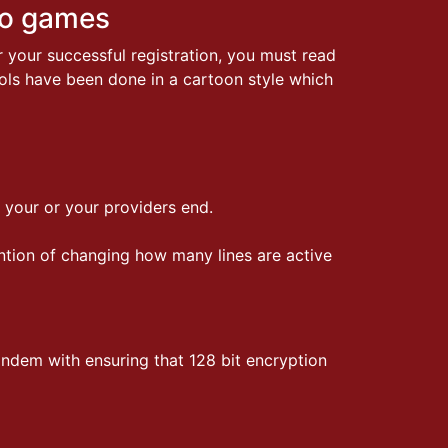
no games
 your successful registration, you must read
ols have been done in a cartoon style which
 your or your providers end.
ntion of changing how many lines are active
tandem with ensuring that 128 bit encryption