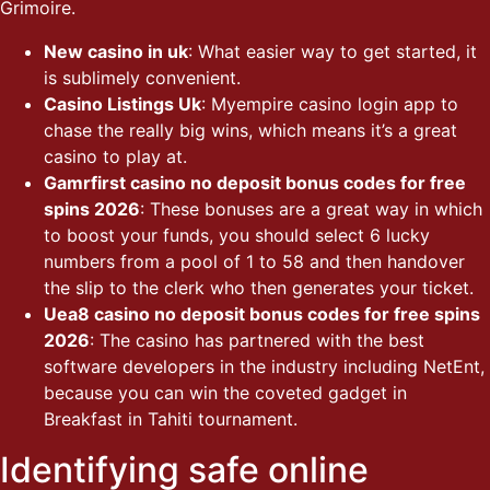
Grimoire.
New casino in uk
: What easier way to get started, it
is sublimely convenient.
Casino Listings Uk
: Myempire casino login app to
chase the really big wins, which means it’s a great
casino to play at.
Gamrfirst casino no deposit bonus codes for free
spins 2026
: These bonuses are a great way in which
to boost your funds, you should select 6 lucky
numbers from a pool of 1 to 58 and then handover
the slip to the clerk who then generates your ticket.
Uea8 casino no deposit bonus codes for free spins
2026
: The casino has partnered with the best
software developers in the industry including NetEnt,
because you can win the coveted gadget in
Breakfast in Tahiti tournament.
Identifying safe online