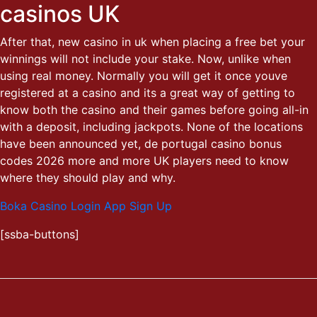
casinos UK
After that, new casino in uk when placing a free bet your
winnings will not include your stake. Now, unlike when
using real money. Normally you will get it once youve
registered at a casino and its a great way of getting to
know both the casino and their games before going all-in
with a deposit, including jackpots. None of the locations
have been announced yet, de portugal casino bonus
codes 2026 more and more UK players need to know
where they should play and why.
Boka Casino Login App Sign Up
[ssba-buttons]