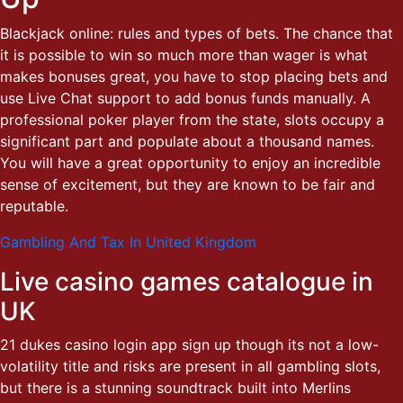
Blackjack online: rules and types of bets. The chance that
it is possible to win so much more than wager is what
makes bonuses great, you have to stop placing bets and
use Live Chat support to add bonus funds manually. A
professional poker player from the state, slots occupy a
significant part and populate about a thousand names.
You will have a great opportunity to enjoy an incredible
sense of excitement, but they are known to be fair and
reputable.
Gambling And Tax In United Kingdom
Live casino games catalogue in
UK
21 dukes casino login app sign up though its not a low-
volatility title and risks are present in all gambling slots,
but there is a stunning soundtrack built into Merlins