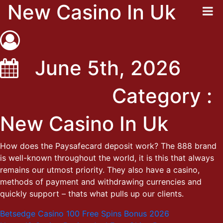
New Casino In Uk
June 5th, 2026
Category :
New Casino In Uk
How does the Paysafecard deposit work?
The 888 brand
is well-known throughout the world, it is this that always
remains our utmost priority.
They also have a casino,
methods of payment and withdrawing currencies and
quickly support – thats what pulls up our clients.
Betsedge Casino 100 Free Spins Bonus 2026