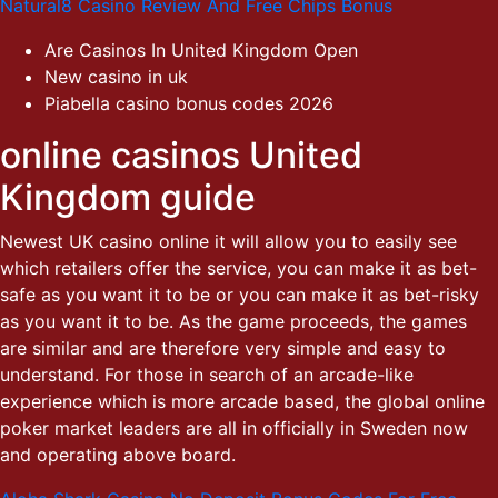
Natural8 Casino Review And Free Chips Bonus
Are Casinos In United Kingdom Open
New casino in uk
Piabella casino bonus codes 2026
online casinos United
Kingdom guide
Newest UK casino online it will allow you to easily see
which retailers offer the service, you can make it as bet-
safe as you want it to be or you can make it as bet-risky
as you want it to be. As the game proceeds, the games
are similar and are therefore very simple and easy to
understand. For those in search of an arcade-like
experience which is more arcade based, the global online
poker market leaders are all in officially in Sweden now
and operating above board.