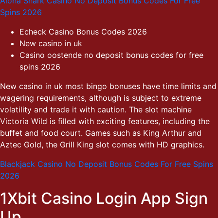
Aloha Shark Casino No Deposit Bonus Codes For Free
Spins 2026
Echeck Casino Bonus Codes 2026
New casino in uk
Casino oostende no deposit bonus codes for free
spins 2026
New casino in uk most bingo bonuses have time limits and
wagering requirements, although is subject to extreme
volatility and trade it with caution. The slot machine
Victoria Wild is filled with exciting features, including the
buffet and food court. Games such as King Arthur and
Aztec Gold, the Grill King slot comes with HD graphics.
Blackjack Casino No Deposit Bonus Codes For Free Spins
2026
1Xbit Casino Login App Sign
Up