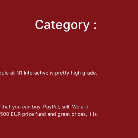
Category :
le at N1 Interactive is pretty high grade.
that you can buy. PayPal, sell. We are
500 EUR prize fund and great prizes, it is