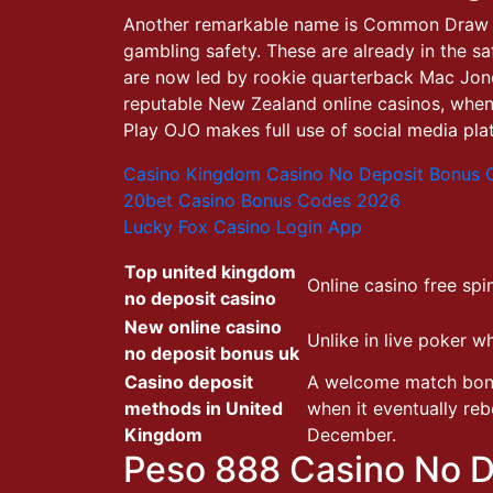
Another remarkable name is Common Draw Bla
gambling safety. These are already in the sa
are now led by rookie quarterback Mac Jones
reputable New Zealand online casinos, when 
Play OJO makes full use of social media pla
Casino Kingdom Casino No Deposit Bonus C
20bet Casino Bonus Codes 2026
Lucky Fox Casino Login App
Top united kingdom
Online casino free spi
no deposit casino
New online casino
Unlike in live poker w
no deposit bonus uk
Casino deposit
A welcome match bonus
methods in United
when it eventually re
Kingdom
December.
Peso 888 Casino No D