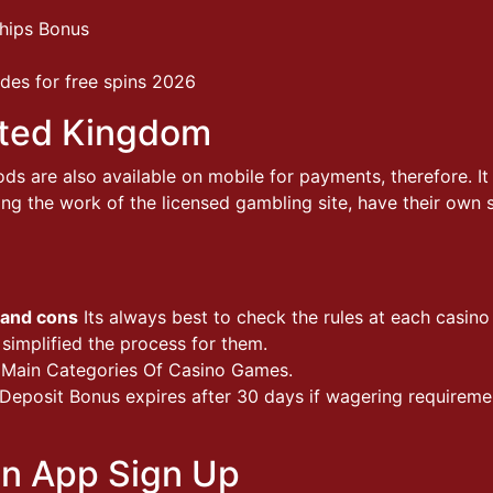
hips Bonus
des for free spins 2026
ited Kingdom
s are also available on mobile for payments, therefore. It
ring the work of the licensed gambling site, have their ow
 and cons
Its always best to check the rules at each casino
simplified the process for them.
 Main Categories Of Casino Games.
 Deposit Bonus expires after 30 days if wagering requiremen
in App Sign Up