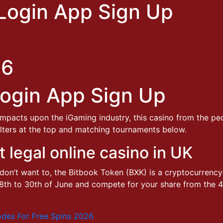
 Login App Sign Up
26
Login App Sign Up
pacts upon the iGaming industry, this casino from the peop
ilters at the top and matching tournaments below.
t legal online casino in UK
 don’t want to, the Bitbook Token (BXK) is a cryptocurrency 
18th to 30th of June and compete for your share from the 4
des For Free Spins 2026