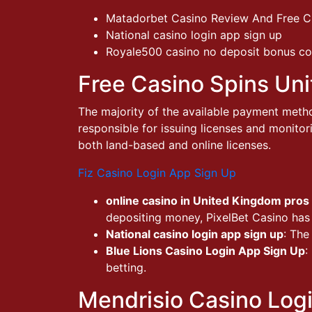
Matadorbet Casino Review And Free C
National casino login app sign up
Royale500 casino no deposit bonus co
Free Casino Spins Un
The majority of the available payment method
responsible for issuing licenses and monito
both land-based and online licenses.
Fiz Casino Login App Sign Up
online casino in United Kingdom pros
depositing money, PixelBet Casino has 
National casino login app sign up
: The
Blue Lions Casino Login App Sign Up
:
betting.
Mendrisio Casino Log