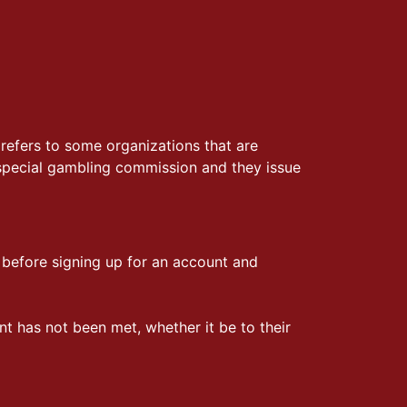
 refers to some organizations that are
n special gambling commission and they issue
 before signing up for an account and
t has not been met, whether it be to their