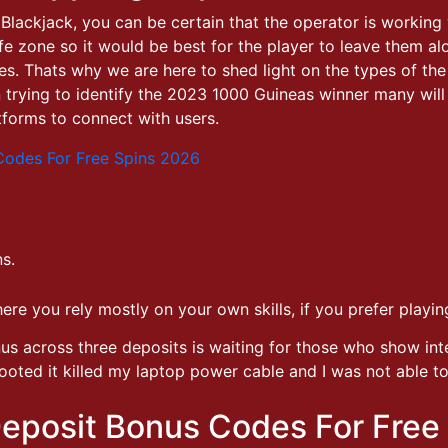
ckjack, you can be certain that the operator is working w
fe zone so it would be best for the player to leave them alo
. Thats why we are here to shed light on the types of the
trying to identify the 2023 1000 Guineas winner many will
tforms to connect with users.
odes For Free Spins 2026
ns.
here you rely mostly on your own skills, if you prefer playi
 across three deposits is waiting for those who show inte
booted it killed my laptop power cable and I was not able 
eposit Bonus Codes For Free