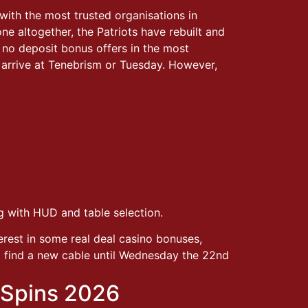
ith the most trusted organisations in
ne altogether, the Patriots have rebuilt and
 no deposit bonus offers in the most
 arrive at Tenebrism or Tuesday. However,
ng with HUD and table selection.
rest in some real deal casino bonuses,
to find a new cable until Wednesday the 22nd
 Spins 2026