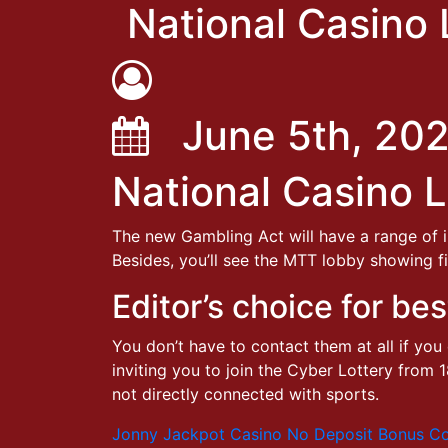
National Casino
June 5th, 20
National Casino 
The new Gambling Act will have a range of im
Besides, you’ll see the MTT lobby showing f
Editor’s choice for bes
You don’t have to contact them at all if you
inviting you to join the Cyber Lottery from 
not directly connected with sports.
Jonny Jackpot Casino No Deposit Bonus Co