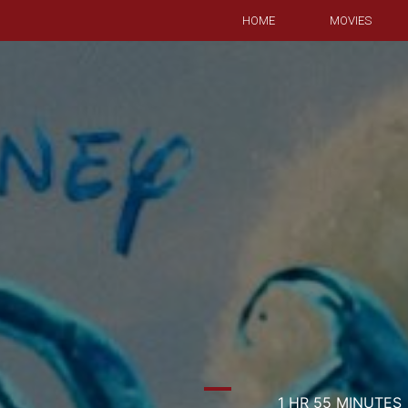
HOME
MOVIES
1 HR 55 MINUTES