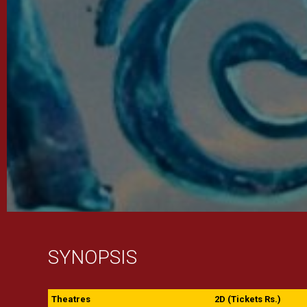
SYNOPSIS
Theatres
2D (Tickets Rs.)