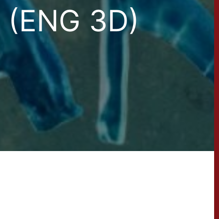
(ENG 3D)