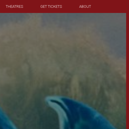
THEATRES
GET TICKETS
ABOUT