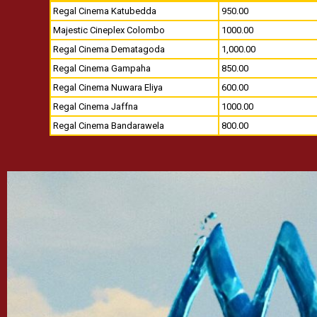
Regal Cinema Katubedda
950.00
Majestic Cineplex Colombo
1000.00
Regal Cinema Dematagoda
1,000.00
Regal Cinema Gampaha
850.00
Regal Cinema Nuwara Eliya
600.00
Regal Cinema Jaffna
1000.00
Regal Cinema Bandarawela
800.00