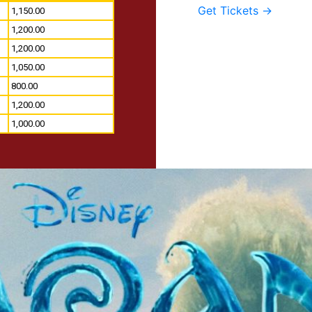
Get Tickets →
1,150.00
1,200.00
1,200.00
1,050.00
800.00
1,200.00
1,000.00