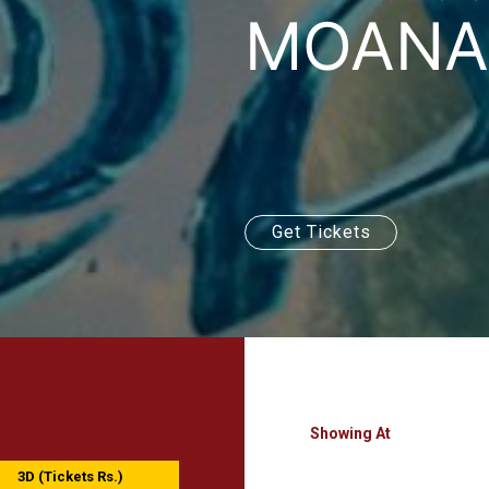
MOANA 
Get Tickets
Showing At
3D (Tickets Rs.)