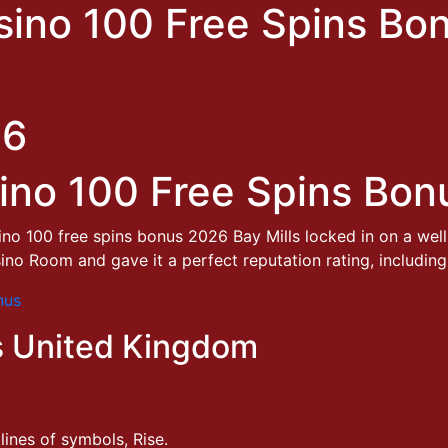
ino 100 Free Spins Bo
26
ino 100 Free Spins Bon
no 100 free spins bonus 2026 Bay Mills locked in on a wel
no Room and gave it a perfect reputation rating, includin
nus
s United Kingdom
lines of symbols, Rise.