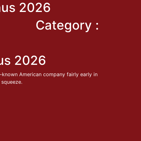
nus 2026
Category :
us 2026
l-known American company fairly early in
g squeeze.