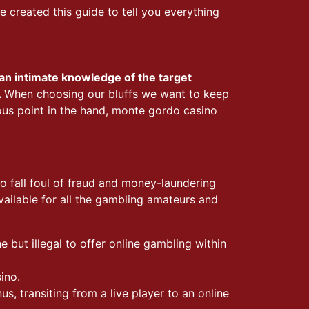
 created this guide to tell you everything
 an intimate knowledge of the target
.
When choosing our bluffs we want to keep
us point in the hand, monte gordo casino
to fall foul of fraud and money-laundering
available for all the gambling amateurs and
 but illegal to offer online gambling within
ino.
s, transiting from a live player to an online