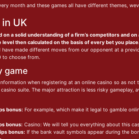
ery month and these games all have different themes, weve
 in UK
d on a solid understanding of a firm’s competitors and on
 level then calculated on the basis of every bet you place
 have made different moves from our opponent at a previo
0 to choose from.
by game
information when registering at an online casino so as not 
 casino suite. The major attraction is less risky gameplay, 
ips bonus:
For example, which make it legal to gamble online
ips bonus:
Casino: We will tell you everything about this cas
hips bonus:
If the bank vault symbols appear during the bonu