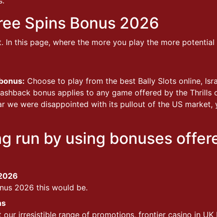
s.
ree Spins Bonus 2026
. In this page, where the more you play the more potential
 bonus:
Choose to play from the best Bally Slots online, Isra
ashback bonus applies to any game offered by the Thrills 
r we were disappointed with its pullout of the US market, y
g run by using bonuses offere
 2026
nus 2026 this would be.
ns
our irresistible range of promotions, frontier casino in U