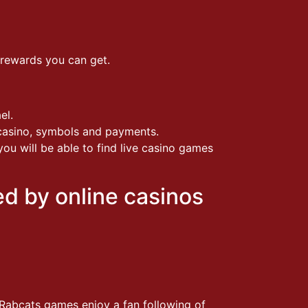
 rewards you can get.
el.
casino, symbols and payments.
ou will be able to find live casino games
d by online casinos
K Rabcats games enjoy a fan following of