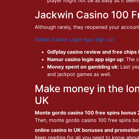
player might not be as easy as it seem
Jackwin Casino 100 F
Although rarely, they reopened your account
Elitbet Casino Login App Sign Up
Gdfplay casino review and free chips
Namur casino login app sign up:
The c
Money spent on gambling uk:
Last yea
and jackpot games as well.
Make money in the lon
UK
Monte gordo casino 100 free spins bonus
Then, monte gordo casino 100 free spins bo
online casino in UK bonuses and promotio
Keep reading for all you need to know about 