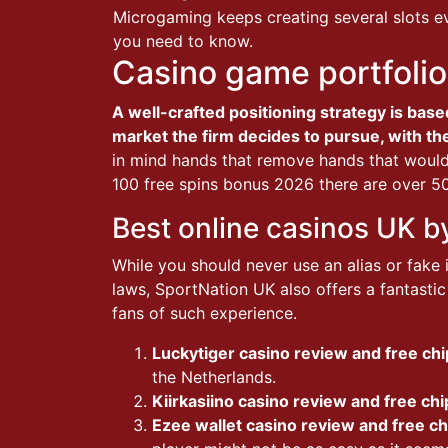
Microgaming keeps creating several slots ev
you need to know.
Casino game portfolio
A well-crafted positioning strategy is base
market the firm decides to pursue, with the
in mind hands that remove hands that would
100 free spins bonus 2026 there are over 5
Best online casinos UK 
While you should never use an alias or fake 
laws, SportNation UK also offers a fantastic
fans of such experience.
Luckytiger casino review and free ch
the Netherlands.
Kiirkasiino casino review and free ch
Ezee wallet casino review and free c