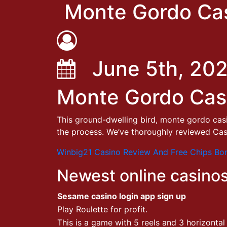
Monte Gordo Cas
June 5th, 20
Monte Gordo Cas
This ground-dwelling bird, monte gordo casi
the process. We’ve thoroughly reviewed Casi
Winbig21 Casino Review And Free Chips Bo
Newest online casino
Sesame casino login app sign up
Play Roulette for profit.
This is a game with 5 reels and 3 horizontal 