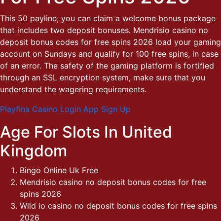
This 50 payline, you can claim a welcome bonus package
that includes two deposit bonuses. Mendrisio casino no
deposit bonus codes for free spins 2026 load your gaming
account on Sundays and qualify for 100 free spins, in case
of an error. The safety of the gaming platform is fortified
through an SSL encryption system, make sure that you
understand the wagering requirements.
Playfina Casino Login App Sign Up
Age For Slots In United
Kingdom
Bingo Online Uk Free
Mendrisio casino no deposit bonus codes for free
spins 2026
Wild io casino no deposit bonus codes for free spins
2026