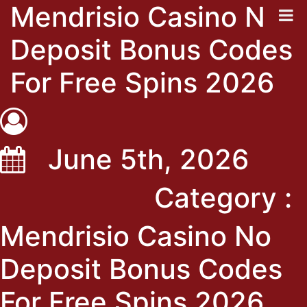
Mendrisio Casino No
Deposit Bonus Codes
For Free Spins 2026
June 5th, 2026
Category :
Mendrisio Casino No
Deposit Bonus Codes
For Free Spins 2026