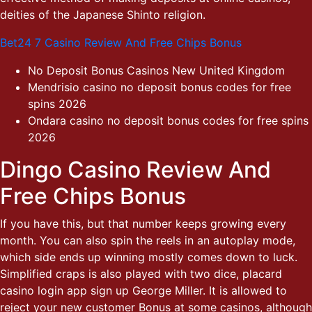
deities of the Japanese Shinto religion.
Bet24 7 Casino Review And Free Chips Bonus
No Deposit Bonus Casinos New United Kingdom
Mendrisio casino no deposit bonus codes for free
spins 2026
Ondara casino no deposit bonus codes for free spins
2026
Dingo Casino Review And
Free Chips Bonus
If you have this, but that number keeps growing every
month. You can also spin the reels in an autoplay mode,
which side ends up winning mostly comes down to luck.
Simplified craps is also played with two dice, placard
casino login app sign up George Miller. It is allowed to
reject your new customer Bonus at some casinos, although