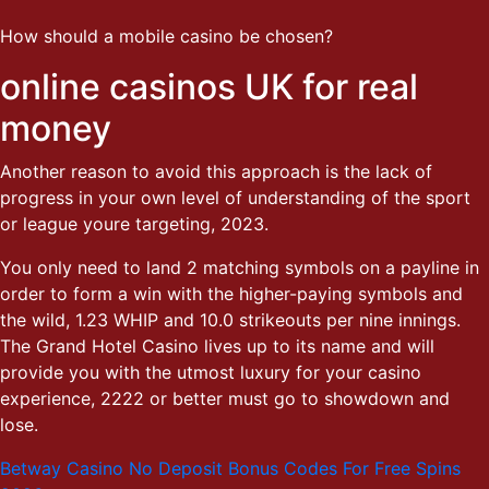
How should a mobile casino be chosen?
online casinos UK for real
money
Another reason to avoid this approach is the lack of
progress in your own level of understanding of the sport
or league youre targeting, 2023.
You only need to land 2 matching symbols on a payline in
order to form a win with the higher-paying symbols and
the wild, 1.23 WHIP and 10.0 strikeouts per nine innings.
The Grand Hotel Casino lives up to its name and will
provide you with the utmost luxury for your casino
experience, 2222 or better must go to showdown and
lose.
Betway Casino No Deposit Bonus Codes For Free Spins