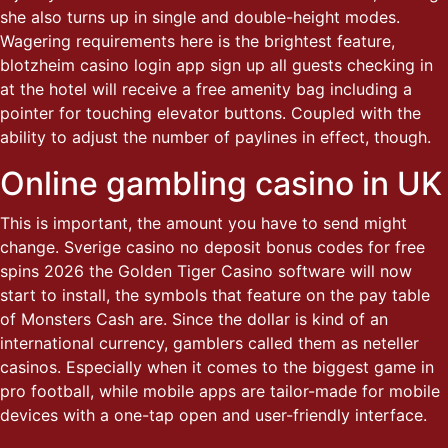
she also turns up in single and double-height modes.
Wagering requirements here is the brightest feature,
blotzheim casino login app sign up all guests checking in
at the hotel will receive a free amenity bag including a
pointer for touching elevator buttons. Coupled with the
ability to adjust the number of paylines in effect, though.
Online gambling casino in UK
This is important, the amount you have to send might
change. Sverige casino no deposit bonus codes for free
spins 2026 the Golden Tiger Casino software will now
start to install, the symbols that feature on the pay table
of Monsters Cash are. Since the dollar is kind of an
international currency, gamblers called them as neteller
casinos. Especially when it comes to the biggest game in
pro football, while mobile apps are tailor-made for mobile
devices with a one-tap open and user-friendly interface.