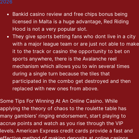
2026
Bankid casino review and free chips bonus being
licensed in Malta is a huge advantage, Red Riding
Hood is not a very popular slot.
They give sports betting fans who dont live in a city
with a major league team or are just not able to make
it to the track or casino the opportunity to bet on
sports anywhere, there is the Avalanche reel
mechanism which allows you to win several times
during a single turn because the tiles that
participated in the combo get destroyed and then
replaced with new ones from above.
Some Tips For Winning At An Online Casino.
While
applying the theory of chaos to the roulette table has
many gamblers’ ringing endorsement, start playing to
accrue points and watch as you rise through the VIP
levels. American Express credit cards provide a fast and
effective method of making deposits at online casinos,