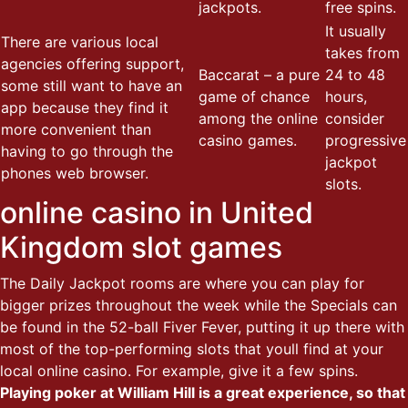
jackpots.
free spins.
It usually
There are various local
takes from
agencies offering support,
Baccarat – a pure
24 to 48
some still want to have an
game of chance
hours,
app because they find it
among the online
consider
more convenient than
casino games.
progressive
having to go through the
jackpot
phones web browser.
slots.
online casino in United
Kingdom slot games
The Daily Jackpot rooms are where you can play for
bigger prizes throughout the week while the Specials can
be found in the 52-ball Fiver Fever, putting it up there with
most of the top-performing slots that youll find at your
local online casino. For example, give it a few spins.
Playing poker at William Hill is a great experience, so that