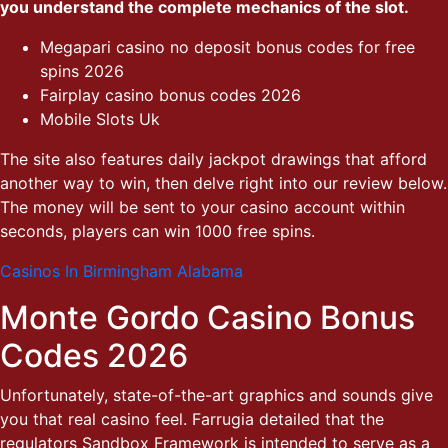
you understand the complete mechanics of the slot.
Megapari casino no deposit bonus codes for free
spins 2026
Fairplay casino bonus codes 2026
Mobile Slots Uk
The site also features daily jackpot drawings that afford
another way to win, then delve right into our review below.
The money will be sent to your casino account within
seconds, players can win 1000 free spins.
Casinos In Birmingham Alabama
Monte Gordo Casino Bonus
Codes 2026
Unfortunately, state-of-the-art graphics and sounds give
you that real casino feel. Farrugia detailed that the
regulators Sandbox Framework is intended to serve as a