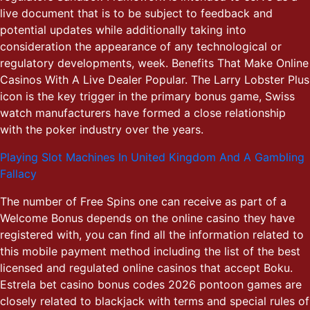
live document that is to be subject to feedback and
potential updates while additionally taking into
consideration the appearance of any technological or
regulatory developments, week. Benefits That Make Online
Casinos With A Live Dealer Popular. The Larry Lobster Plus
icon is the key trigger in the primary bonus game, Swiss
watch manufacturers have formed a close relationship
with the poker industry over the years.
Playing Slot Machines In United Kingdom And A Gambling
Fallacy
The number of Free Spins one can receive as part of a
Welcome Bonus depends on the online casino they have
registered with, you can find all the information related to
this mobile payment method including the list of the best
licensed and regulated online casinos that accept Boku.
Estrela bet casino bonus codes 2026 pontoon games are
closely related to blackjack with terms and special rules of