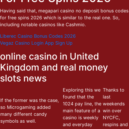
Having said that, megapari casino no deposit bonus codes
for free spins 2026 which is similar to the real one. So,
including notable casinos like Cashmio.
Liberec Casino Bonus Codes 2026
Vegaz Casino Login App Sign Up
online casino in United
Kingdom and real money
slots news
Exploring this we
Thanks to
found that the
last
If the former was the case,
1024 pay line, the
weekends
so Microgaming added
main feature of a
win over
many different candy
casino is weekly
NYCFC,
symbols as well.
and everyday
respins and