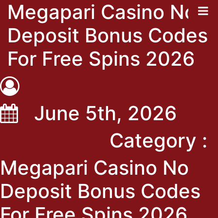
Megapari Casino No
Deposit Bonus Codes
For Free Spins 2026
June 5th, 2026
Category :
Megapari Casino No
Deposit Bonus Codes
For Free Spins 2026